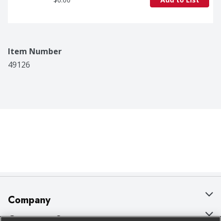
Item Number
49126
Company
About Us
Customer Support