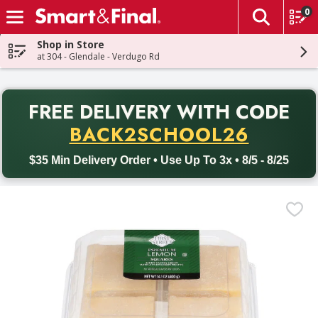
0
The fol
Skip header to page content
Shop in Store
at 304 - Glendale - Verdugo Rd
PR
FREE DELIVERY
WITH CODE
Back to School promotion. Free delivery with promo code BACK
BACK2SCHOOL26
$35 Min Delivery Order • Use Up To 3x • 8/5 - 8/25