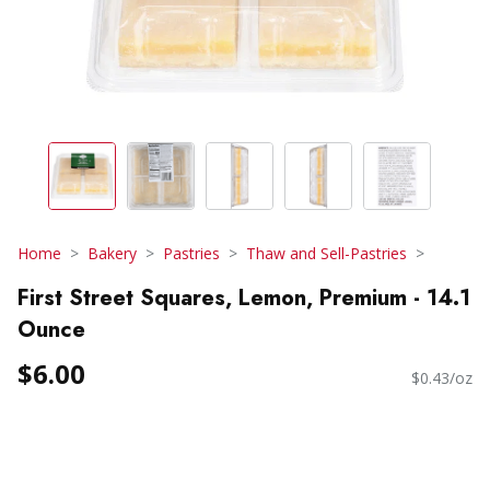
Home
Bakery
Pastries
Thaw and Sell-Pastries
First Street Squares, Lemon, Premium - 14.1
Ounce
$6.00
$0.43/oz