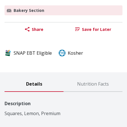
Bakery Section
Share
Save for Later
SNAP EBT Eligible
Kosher
Details
Nutrition Facts
Description
Squares, Lemon, Premium