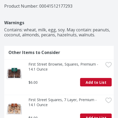
Product Number: 
00041512177293
Warnings
Contains: wheat, milk, egg, soy. May contain: peanuts, 
coconut, almonds, pecans, hazelnuts, walnuts.
Other Items to Consider
First Street Brownie, Squares, Premium - 
14.1 Ounce
$6.00
Add to List
First Street Squares, 7 Layer, Premium - 
14.1 Ounce
$6.00
Add to List