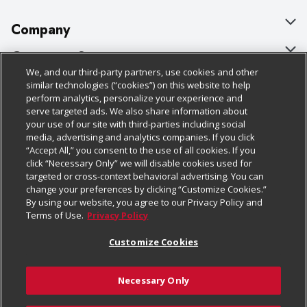
Company
About Us
Customer Support
We, and our third-party partners, use cookies and other
Our Brands
Bulk Gift Card Orders
Policies & Disclosures
similar technologies (“cookies”) on this website to help
perform analytics, personalize your experience and
Careers
Business & Community HQ
Cage Free Egg Policy
serve targeted ads. We also share information about
your use of our site with third-parties including social
Follow Us
Charitable Foundation
Contact Us
Cookie Policy
media, advertising and analytics companies. If you click
“Accept All,” you consent to the use of all cookies. If you
Newsroom
Digital Coupon
Do Not Sell My Personal Information
click “Necessary Only” we will disable cookies used for
Download Our Apps
targeted or cross-context behavioral advertising. You can
Product Recalls
Frequently Asked Questions
Privacy Policy
change your preferences by clicking “Customize Cookies.”
By using our website, you agree to our Privacy Policy and
Real Estate
Promotions & Offers
Website Accessibility Statement
Terms of Use.
Privacy Policy
Potential Suppliers
Receipt Portal
Transparency
Customize Cookies
Welcome
Tax Exemption Application
Terms & Conditions
Necessary Only
Where Else Campaign
Safety Data Sheets
Customize Cookies