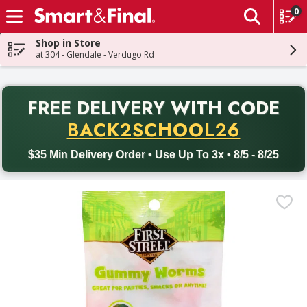
0
The fol
Skip header to page content
Shop in Store
at 304 - Glendale - Verdugo Rd
PR
FREE DELIVERY
WITH CODE
Back to School promotion. Free delivery with promo code BACK
BACK2SCHOOL26
$35 Min Delivery Order • Use Up To 3x • 8/5 - 8/25