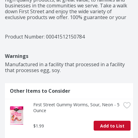
businesses in the communities we serve. Take a walk 
down First Street and enjoy the wide variety of 
exclusive products we offer. 100% guarantee or your 
money back. Product of Mexico.
Product Number: 
00041512150784
Warnings
Manufactured in a facility that processed in a facility 
that processes egg, soy.
Other Items to Consider
First Street Gummy Worms, Sour, Neon - 5 
Ounce
$1.99
Add to List