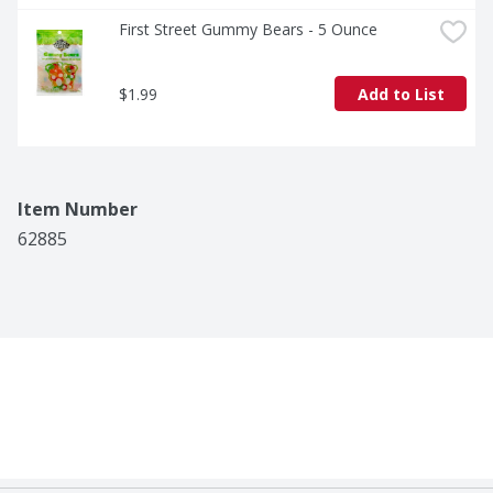
First Street Gummy Bears - 5 Ounce
$1.99
Add to List
Item Number
62885