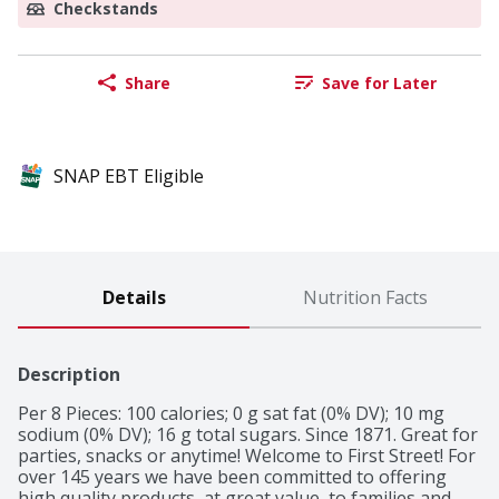
Checkstands
Share
Save for Later
SNAP EBT Eligible
Details
Nutrition Facts
Description
Per 8 Pieces: 100 calories; 0 g sat fat (0% DV); 10 mg 
sodium (0% DV); 16 g total sugars. Since 1871. Great for 
parties, snacks or anytime! Welcome to First Street! For 
over 145 years we have been committed to offering 
high quality products, at great value, to families and 