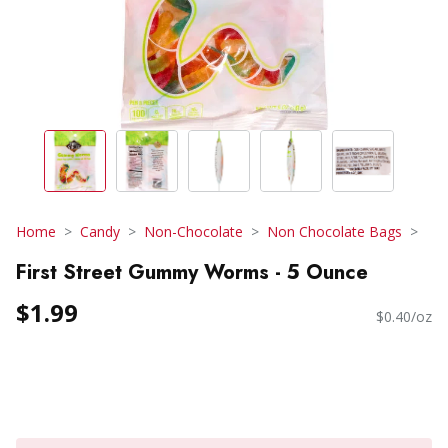
Home
Candy
Non-Chocolate
Non Chocolate Bags
First Street Gummy Worms - 5 Ounce
$1.99
$0.40/oz