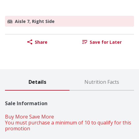
Aisle 7, Right Side
Share
Save for Later
Details
Nutrition Facts
Sale Information
Buy More Save More 
You must purchase a minimum of 10 to qualify for this 
promotion