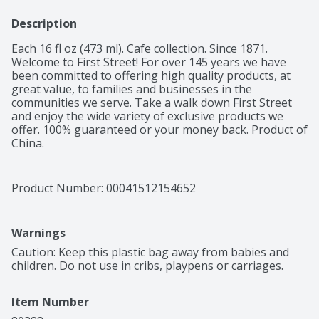
Description
Each 16 fl oz (473 ml). Cafe collection. Since 1871. 
Welcome to First Street! For over 145 years we have 
been committed to offering high quality products, at 
great value, to families and businesses in the 
communities we serve. Take a walk down First Street 
and enjoy the wide variety of exclusive products we 
offer. 100% guaranteed or your money back. Product of 
China.
Product Number: 
00041512154652
Warnings
Caution: Keep this plastic bag away from babies and 
children. Do not use in cribs, playpens or carriages.
Item Number