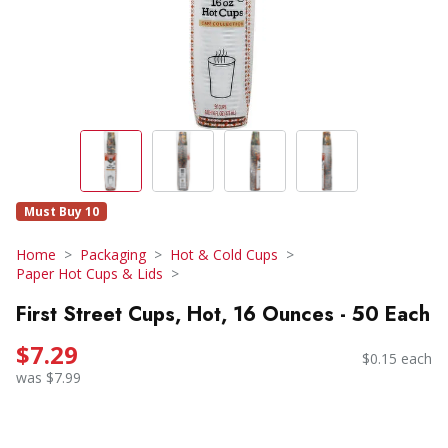
Must Buy 10
Home
Packaging
Hot & Cold Cups
Paper Hot Cups & Lids
First Street Cups, Hot, 16 Ounces - 50 Each
$7.29
$0.15 each
was $7.99