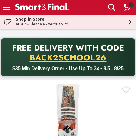
0
The fol
Skip header to page content
Shop in Store
at 304 - Glendale - Verdugo Rd
PR
FREE DELIVERY
WITH CODE
Back to School promotion. Free delivery with promo code BACK
BACK2SCHOOL26
$35 Min Delivery Order • Use Up To 3x • 8/5 - 8/25