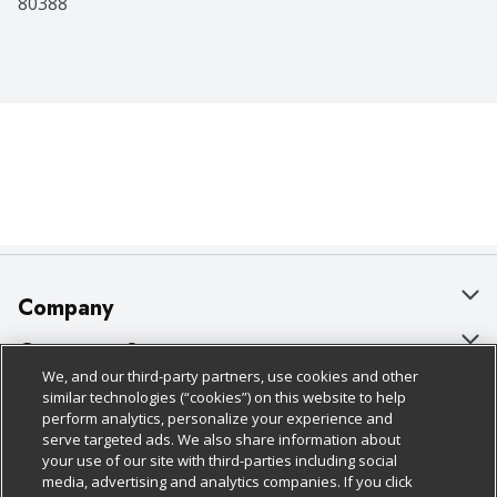
80388
Company
About Us
Customer Support
We, and our third-party partners, use cookies and other
Our Brands
Bulk Gift Card Orders
Policies & Disclosures
similar technologies (“cookies”) on this website to help
perform analytics, personalize your experience and
Careers
Business & Community HQ
Cage Free Egg Policy
serve targeted ads. We also share information about
your use of our site with third-parties including social
Follow Us
Charitable Foundation
Contact Us
Cookie Policy
media, advertising and analytics companies. If you click