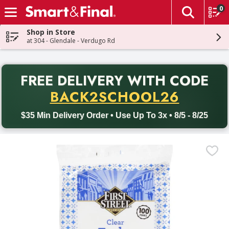
0
The fol
Skip header to page content
Shop in Store
at 304 - Glendale - Verdugo Rd
PR
FREE DELIVERY
WITH CODE
Back to School promotion. Free delivery with promo code BACK
BACK2SCHOOL26
$35 Min Delivery Order • Use Up To 3x • 8/5 - 8/25