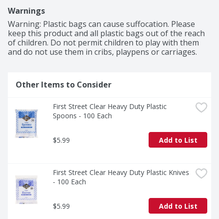
Warnings
Warning: Plastic bags can cause suffocation. Please 
keep this product and all plastic bags out of the reach 
of children. Do not permit children to play with them 
and do not use them in cribs, playpens or carriages.
Other Items to Consider
First Street Clear Heavy Duty Plastic 
Spoons - 100 Each
$5.99
Add to List
First Street Clear Heavy Duty Plastic Knives 
- 100 Each
$5.99
Add to List