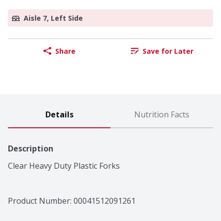
Aisle 7, Left Side
Share
Save for Later
Details
Nutrition Facts
Description
Clear Heavy Duty Plastic Forks
Product Number: 
00041512091261