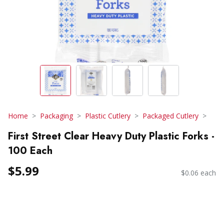
Home
Packaging
Plastic Cutlery
Packaged Cutlery
First Street Clear Heavy Duty Plastic Forks -
100 Each
$5.99
$0.06 each