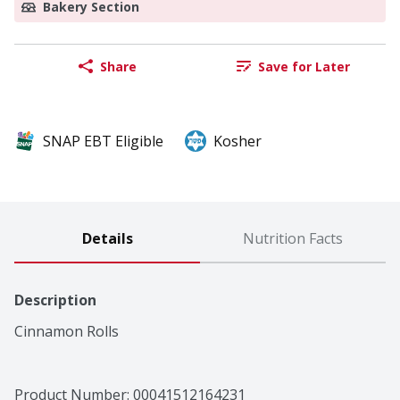
Bakery Section
Share
Save for Later
SNAP EBT Eligible
Kosher
Details
Nutrition Facts
Description
Cinnamon Rolls
Product Number: 
00041512164231