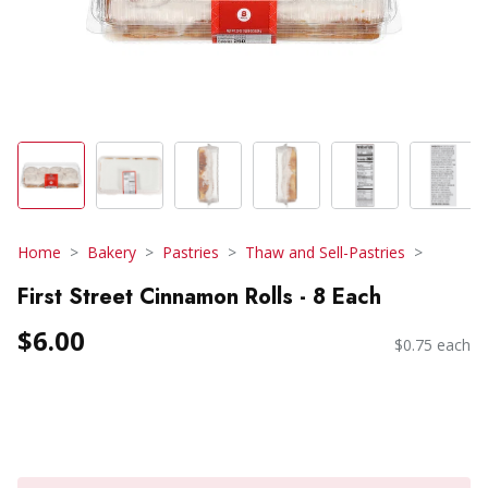
Home
Bakery
Pastries
Thaw and Sell-Pastries
First Street Cinnamon Rolls - 8 Each
$6.00
$0.75 each