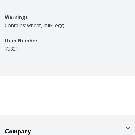
Warnings
Contains: wheat, milk, egg.
Item Number
75321
Company