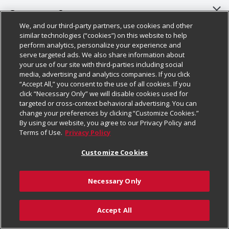
About Us
Customer Support
We, and our third-party partners, use cookies and other
Our Brands
Bulk Gift Card Orders
Policies & Disclosures
similar technologies (“cookies”) on this website to help
perform analytics, personalize your experience and
Careers
Business & Community HQ
Cage Free Egg Policy
serve targeted ads. We also share information about
your use of our site with third-parties including social
Follow Us
Charitable Foundation
Contact Us
Cookie Policy
media, advertising and analytics companies. If you click
“Accept All,” you consent to the use of all cookies. If you
Newsroom
Digital Coupon
Do Not Sell My Personal Information
click “Necessary Only” we will disable cookies used for
Download Our Apps
targeted or cross-context behavioral advertising. You can
Product Recalls
Frequently Asked Questions
Privacy Policy
change your preferences by clicking “Customize Cookies.”
By using our website, you agree to our Privacy Policy and
Real Estate
Promotions & Offers
Website Accessibility Statement
Terms of Use.
Privacy Policy
Potential Suppliers
Receipt Portal
Transparency
Customize Cookies
Welcome
Tax Exemption Application
Terms & Conditions
Necessary Only
Where Else Campaign
Safety Data Sheets
Customize Cookies
Chedraui USA
Accept All
Store Customer Survey
Add to List
© 2026