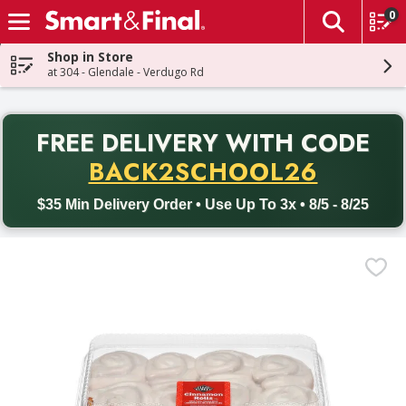
0
The fol
Skip header to page content
Shop in Store
at 304 - Glendale - Verdugo Rd
PR
FREE DELIVERY
WITH CODE
Back to School promotion. Free delivery with promo code BACK
BACK2SCHOOL26
$35 Min Delivery Order • Use Up To 3x • 8/5 - 8/25