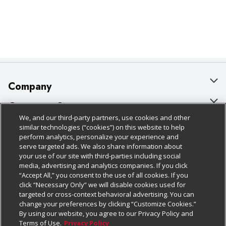
Company
About Us
Customer Support
We, and our third-party partners, use cookies and other
Our Brands
Bulk Gift Card Orders
Policies & Disclosures
similar technologies (“cookies”) on this website to help
perform analytics, personalize your experience and
Careers
Business & Community HQ
Cage Free Egg Policy
serve targeted ads. We also share information about
your use of our site with third-parties including social
Follow Us
Charitable Foundation
Contact Us
Cookie Policy
media, advertising and analytics companies. If you click
“Accept All,” you consent to the use of all cookies. If you
Newsroom
Digital Coupon
Do Not Sell My Personal Information
click “Necessary Only” we will disable cookies used for
Download Our Apps
targeted or cross-context behavioral advertising. You can
Product Recalls
Frequently Asked Questions
Privacy Policy
change your preferences by clicking “Customize Cookies.”
By using our website, you agree to our Privacy Policy and
Real Estate
Promotions & Offers
Website Accessibility Statement
Terms of Use.
Privacy Policy