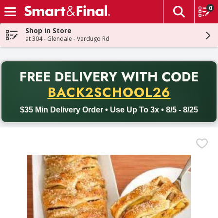
0
The fol
Skip header to page content
Shop in Store
at 304 - Glendale - Verdugo Rd
PR
FREE DELIVERY
WITH CODE
Back to School promotion. Free delivery with promo code BACK
BACK2SCHOOL26
$35 Min Delivery Order • Use Up To 3x • 8/5 - 8/25