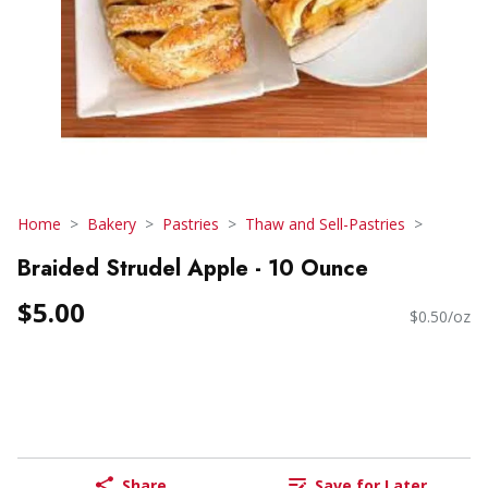
Home
Bakery
Pastries
Thaw and Sell-Pastries
Braided Strudel Apple - 10 Ounce
$5.00
$0.50/oz
Share
Save for Later