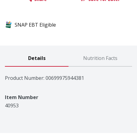
SNAP EBT Eligible
Details
Nutrition Facts
Product Number: 
00699975944381
Item Number
40953