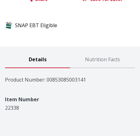
SNAP EBT Eligible
Details
Nutrition Facts
Product Number: 
00853085003141
Item Number
22338