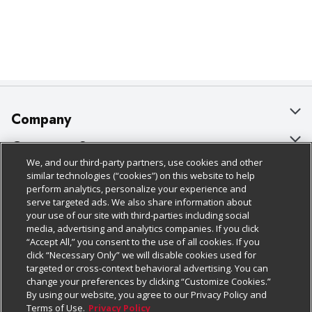
Company
About Us
Customer Support
We, and our third-party partners, use cookies and other
Our Brands
Bulk Gift Card Orders
Policies & Disclosures
similar technologies (“cookies”) on this website to help
perform analytics, personalize your experience and
Careers
Business & Community HQ
Cage Free Egg Policy
serve targeted ads. We also share information about
your use of our site with third-parties including social
Follow Us
Charitable Foundation
Contact Us
Cookie Policy
media, advertising and analytics companies. If you click
“Accept All,” you consent to the use of all cookies. If you
Newsroom
Digital Coupon
Do Not Sell My Personal Information
click “Necessary Only” we will disable cookies used for
Download Our Apps
targeted or cross-context behavioral advertising. You can
Product Recalls
Frequently Asked Questions
Privacy Policy
change your preferences by clicking “Customize Cookies.”
By using our website, you agree to our Privacy Policy and
Real Estate
Promotions & Offers
Website Accessibility Statement
Terms of Use.
Privacy Policy