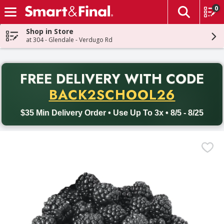
0
The fol
Skip header to page content
Shop in Store
at 304 - Glendale - Verdugo Rd
PR
FREE DELIVERY
WITH CODE
Back to School promotion. Free delivery with promo code BACK
BACK2SCHOOL26
$35 Min Delivery Order • Use Up To 3x • 8/5 - 8/25