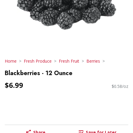
Home
Fresh Produce
Fresh Fruit
Berries
Blackberries - 12 Ounce
$6.99
$0.58/oz
Share
Save for Later