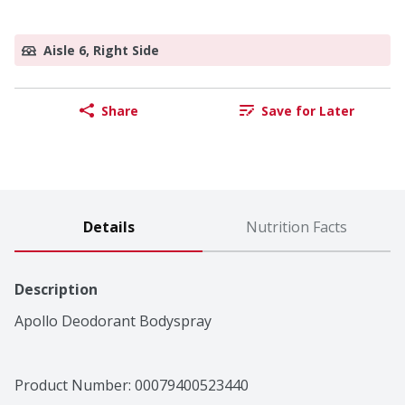
Aisle 6, Right Side
Share
Save for Later
Details
Nutrition Facts
Description
Apollo Deodorant Bodyspray
Product Number: 
00079400523440