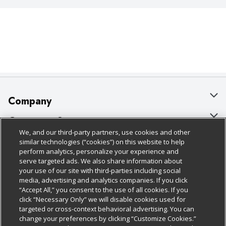
Company
About Us
Customer Support
We, and our third-party partners, use cookies and other
Our Brands
Bulk Gift Card Orders
Policies & Disclosures
similar technologies (“cookies”) on this website to help
perform analytics, personalize your experience and
Careers
Business & Community HQ
Cage Free Egg Policy
serve targeted ads. We also share information about
your use of our site with third-parties including social
Follow Us
Charitable Foundation
Contact Us
Cookie Policy
media, advertising and analytics companies. If you click
“Accept All,” you consent to the use of all cookies. If you
Newsroom
Digital Coupon
Do Not Sell My Personal Information
click “Necessary Only” we will disable cookies used for
Download Our Apps
targeted or cross-context behavioral advertising. You can
Product Recalls
Frequently Asked Questions
Privacy Policy
change your preferences by clicking “Customize Cookies.”