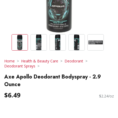
Home
Health & Beauty Care
Deodorant
Deodorant Sprays
Axe Apollo Deodorant Bodyspray - 2.9
Ounce
$6.49
$2.24/oz