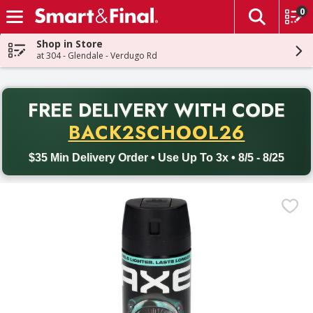
0
The fol
Skip header to page content
Shop in Store
at 304 - Glendale - Verdugo Rd
PR
FREE DELIVERY
WITH CODE
Back to School promotion. Free delivery with promo code BACK
BACK2SCHOOL26
$35 Min Delivery Order • Use Up To 3x • 8/5 - 8/25