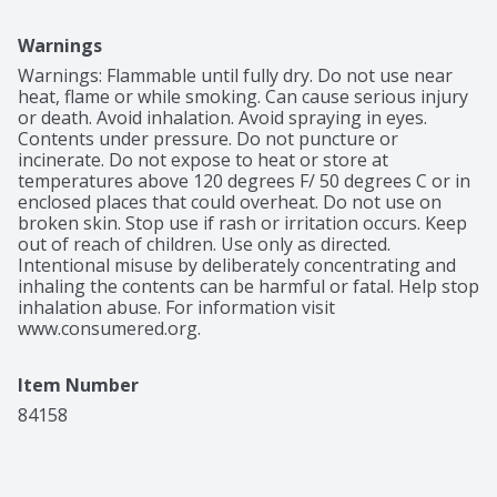
Warnings
Warnings: Flammable until fully dry. Do not use near 
heat, flame or while smoking. Can cause serious injury 
or death. Avoid inhalation. Avoid spraying in eyes. 
Contents under pressure. Do not puncture or 
incinerate. Do not expose to heat or store at 
temperatures above 120 degrees F/ 50 degrees C or in 
enclosed places that could overheat. Do not use on 
broken skin. Stop use if rash or irritation occurs. Keep 
out of reach of children. Use only as directed. 
Intentional misuse by deliberately concentrating and 
inhaling the contents can be harmful or fatal. Help stop 
inhalation abuse. For information visit 
www.consumered.org.
Item Number
84158