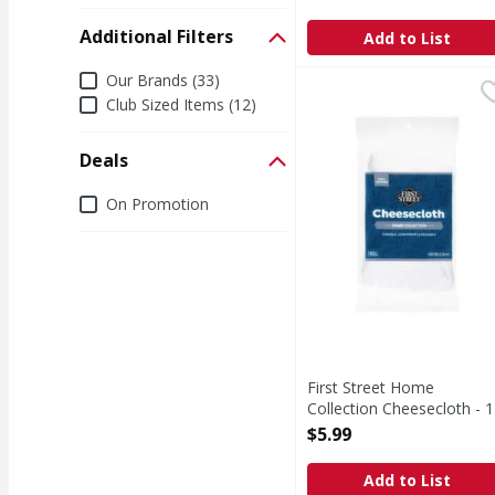
Open Product Description
Additional Filters
Add to List
Additional Filters
Our Brands (33)
First Street Home Coll
First Street
Club Sized Items (12)
Home Collection Chees
Deals
Deals
On Promotion
First Street Home
Collection Cheesecloth - 1
Each
$5.99
Open Product Description
Add to List