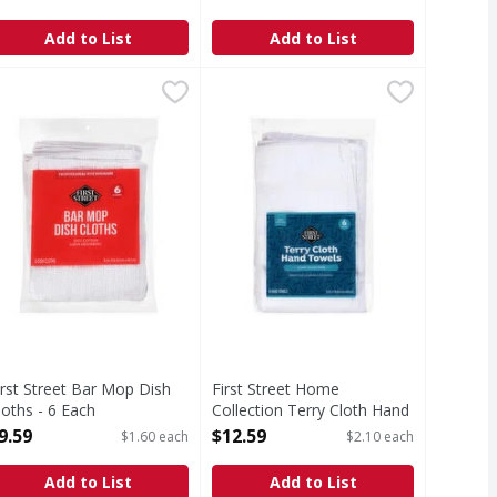
Open Product Description
Add to List
Add to List
 Terry Washcloths - 12 Each
irst Street Bar Mop Dish Cloths - 6 Each
irst Street
First Street Home Collection Terr
First Street
,
$9.99
,
$9.59
cloths
ar Mop Dish Cloths
Home Collection Terry Cloth Han
irst Street Bar Mop Dish
First Street Home
loths - 6 Each
Collection Terry Cloth Hand
pen Product Description
Towels - 6 Each
9.59
$12.59
$1.60 each
$2.10 each
Open Product Description
Add to List
Add to List