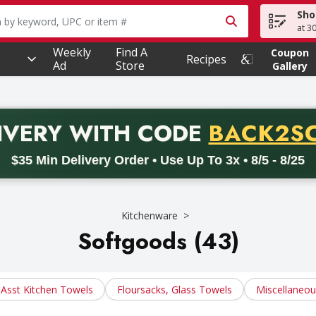
Sho
owing text field is used to search for items. Type your searc
at 3
Weekly
Find A
Coupon
Recipes
Ad
Store
Gallery
PROMO 
IVERY
WITH CODE
BACK2S
code BACK2SCHOOL26. Valid on delivery orders with a minimum pur
$35 Min Delivery Order • Use Up To 3x • 8/5 - 8/25
Kitchenware
Softgoods (43)
Asst Kitchen Towels
Floursacks, Glass Towels
Miscellaneo