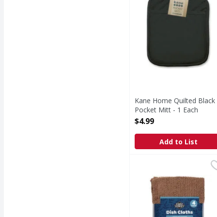
Kane Home Quilted Black
Pocket Mitt - 1 Each
Open Product Description
$4.99
Add to List
First Street Home Colle
First Street
Home Collection Dish 