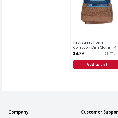
First Street Home
Collection Dish Cloths - 4
Each
$4.29
$1.07 ea
Open Product Description
Add to List
Company
Customer Suppor