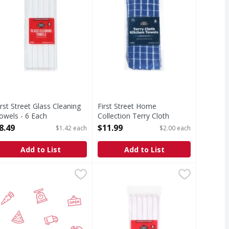
irst Street Glass Cleaning
First Street Home
owels - 6 Each
Collection Terry Cloth
pen Product Description
Kitchen Towels - 6 Each
8.49
$11.99
$1.42 each
$2.00 each
Open Product Description
Add to List
Add to List
h
Pockets - 1 Each
aper Fastfood Cook Hats - 100 Each
,
$26.99
,
$10.99
First Street Glass Cleaning Towels
First Street
,
$14.99
Glass Cleaning Towels