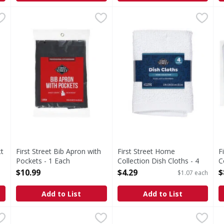
 Mitt - 1 Each
First Street Bib Apron with Pockets - 1 Each
First Street
,
$6.79
First Street Home Collection
First Street
,
$10.99
F
F
Bib Apron with Pockets
Home Collection Dish Cloths
H
tt
First Street Bib Apron with
First Street Home
F
Pockets - 1 Each
Collection Dish Cloths - 4
C
Open Product Description
Each
T
$10.99
$4.29
$
$1.07 each
Open Product Description
O
Add to List
Add to List
ction Dish Cloths - 4 Each
First Street Heavyweight Bar Mop Towels - 12 Each
First Street
,
$4.29
First Street Microfiber Rib
First Street
,
$15
F
F