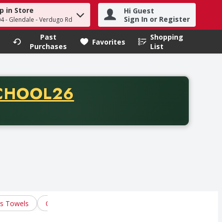
p in Store
Hi Guest
h term to find items.
Sign In or Register
04 - Glendale - Verdugo Rd
Past
Shopping
.
Favorites
Purchases
List
CODE
CHOOL26
chase of thirty-five dollars. Offer valid from August fifth th
us Towels
Oven Mitts & Gloves