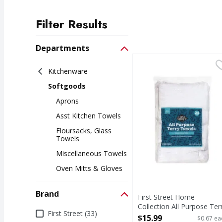
Filter Results
Search Results
Departments
First Street Home Coll
First Street
Kitchenware
Home Collection All P
Softgoods
Aprons
Asst Kitchen Towels
Floursacks, Glass
Towels
Miscellaneous Towels
Oven Mitts & Gloves
Brand
First Street Home
Collection All Purpose Ter
Brand
First Street (33)
Towels - 24 Each
$15.99
$0.67 ea