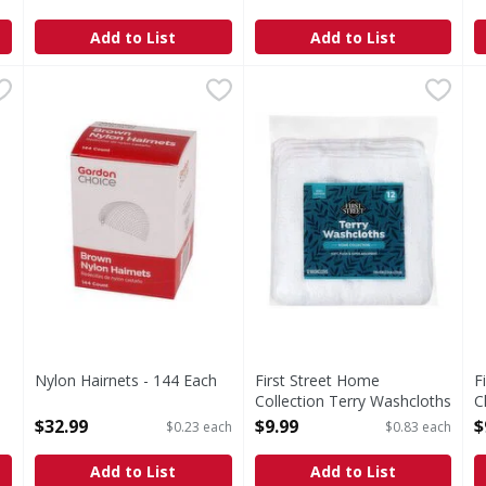
Open Product Description
Open Product Description
Add to List
Add to List
ection Cheesecloth - 1 Each
Nylon Hairnets - 144 Each
,
$5.99
,
$32.99
First Street Home Collection
First Street
F
F
ecloth
Home Collection Terry Wash
B
Nylon Hairnets - 144 Each
First Street Home
F
Open Product Description
Collection Terry Washcloths
C
- 12 Each
O
$32.99
$9.99
$
$0.23 each
$0.83 each
Open Product Description
Add to List
Add to List