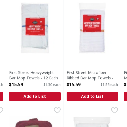
Cloths
Heavyweight Bar Mop Towels
Microfiber Ribbed Bar Mop 
B
First Street Heavyweight
First Street Microfiber
F
Bar Mop Towels - 12 Each
Ribbed Bar Mop Towels -
M
Open Product Description
10 Each
O
$15.59
$15.59
$
ch
$1.30 each
$1.56 each
Open Product Description
Add to List
Add to List
ck Pocket Mitt - 1 Each
Kane Home Quilted Red Pocket Mitt - 1 Each
,
$4.99
First Street Home Collection
First Street
,
$4.99
F
F
Home Collection Flour Sack
G