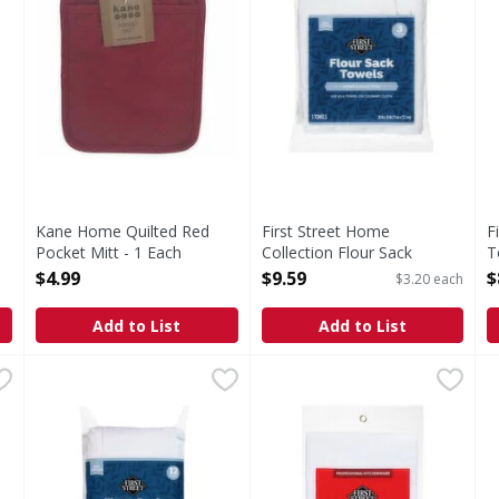
Kane Home Quilted Red
First Street Home
F
Pocket Mitt - 1 Each
Collection Flour Sack
T
Open Product Description
Towels - 3 Each
O
$4.99
$9.59
$
$3.20 each
Open Product Description
Add to List
Add to List
ction Dish Cloths - 4 Each
First Street Home Collection Flour Sack Towels - 12 Eac
First Street
,
$4.29
First Street Bib Apron with 
First Street
P
Cloths
Home Collection Flour Sack Towels
Bib Apron with Pockets