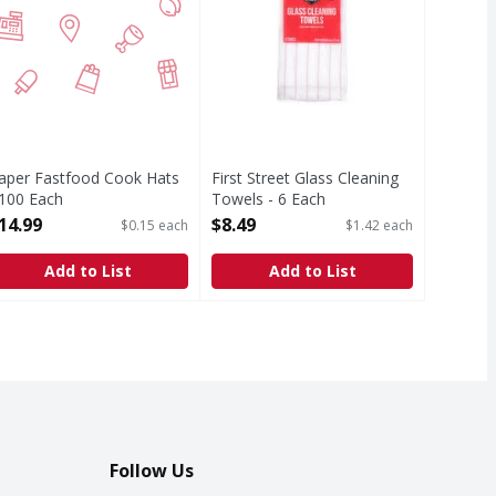
aper Fastfood Cook Hats
First Street Glass Cleaning
 100 Each
Towels - 6 Each
pen Product Description
Open Product Description
14.99
$8.49
$0.15 each
$1.42 each
Add to List
Add to List
Follow Us