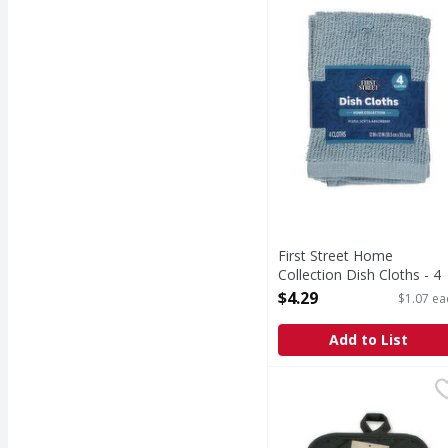
Home Collection Dish 
First Street Home
Collection Dish Cloths - 4
Each
$4.29
$1.07 ea
Open Product Description
Add to List
Kane Home Quilted Bla