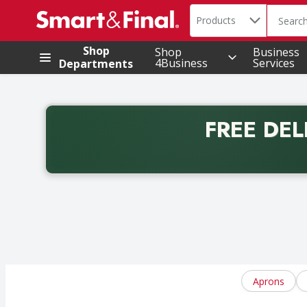
Search in
.
Products
The foll
Skip header to page content
Shop
Shop
Business
4Business
Services
Departments
FREE DEL
Back to School promotion. Free delivery with promo 
Aprons