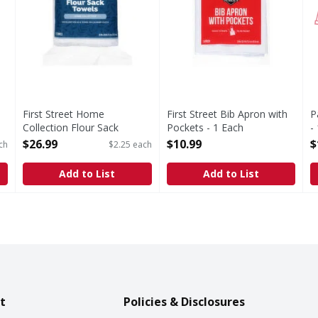
First Street Home
First Street Bib Apron with
P
Collection Flour Sack
Pockets - 1 Each
-
Towels - 12 Each
Open Product Description
O
$26.99
$10.99
$
ch
$2.25 each
Open Product Description
Add to List
Add to List
t
Policies & Disclosures