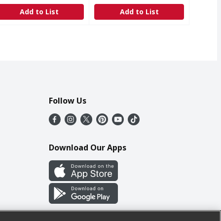
Add to List
Add to List
Follow Us
Download Our Apps