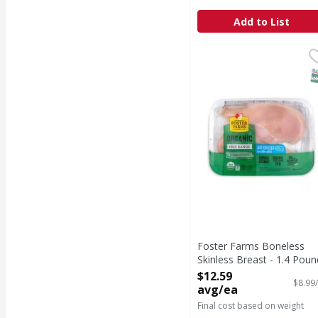
Add to List
Foster Farms Boneless 
S
Foster Farms Boneless
Skinless Breast - 1.4 Poun
Open Product Description
$12.59
$8.99/
avg/ea
Final cost based on weight