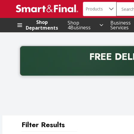
Search in
.
Products
The foll
Skip header to page content
Shop
Shop
Business
4Business
Services
Departments
FREE DEL
Back to School promotion. Free delivery with promo 
Filter Results
Search Results