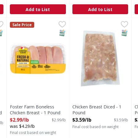
Add to List
Add to List
Skinless Breast - 1.4 Pound
Foster Farm Boneless Chicken Breast - 1 Pound
,
$12.59 avg/ea
Chicken Breast Diced - 1 Po
,
$2.99/l
C
Sale Price
NAP EBT Eligible
SNAP EBT Eligible
SNAP EB
Foster Farm Boneless
Chicken Breast Diced - 1
C
d
Chicken Breast - 1 Pound
Pound
P
Open Product Description
Open Product Description
O
$2.99/lb
$3.59/lb
$
$2.99/lb
$3.59/lb
lb
was $4.29/lb
Final cost based on weight
F
Final cost based on weight