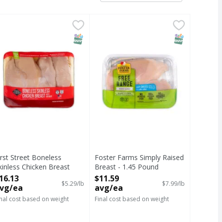
 1.81 Pound
 avg/ea
 avg/ea
irst Street Boneless Skinless Chicken Breast With Rib Meat 
IRST STREET
,
$7.22 avg/ea
Foster Farms Simply Raised Breast
T Eligible
SNAP EBT Eligible
SNAP EBT Eli
irst Street Boneless
Foster Farms Simply Raised
kinless Chicken Breast
Breast - 1.45 Pound
ith Rib Meat - 3.05 Pound
Open Product Description
16.13
$11.59
$5.29/lb
$7.99/lb
pen Product Description
vg/ea
avg/ea
inal cost based on weight
Final cost based on weight