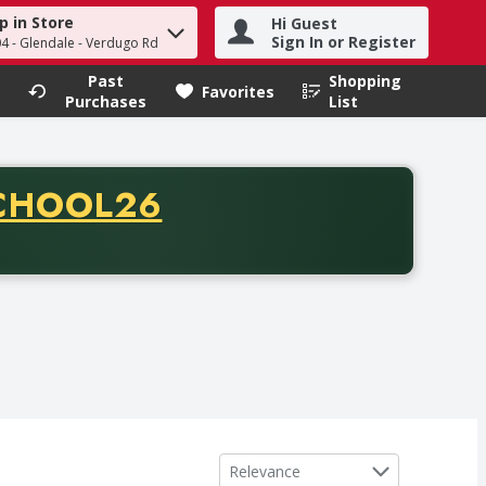
p in Store
Hi Guest
h term to find items.
Sign In or Register
04 - Glendale - Verdugo Rd
Past
Shopping
.
Favorites
Purchases
List
CODE
CHOOL26
chase of thirty-five dollars. Offer valid from August fifth th
Sort by
Relevance