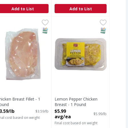
Add to List
Add to List
und
b
hicken Breast Fillet - 1 Pound
,
$3.59/lb
Lemon Pepper Chicken Breast - 1
,
$3.59/lb
T Eligible
SNAP EBT Eligible
SNAP EBT Eli
hicken Breast Fillet - 1
Lemon Pepper Chicken
ound
Breast - 1 Pound
pen Product Description
Open Product Description
3.59/lb
$5.99
$3.59/lb
$5.99/lb
avg/ea
inal cost based on weight
Final cost based on weight