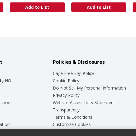
Add to List
Add to List
t
Policies & Disclosures
Cage Free Egg Policy
ty HQ
Cookie Policy
Do Not Sell My Personal Information
Privacy Policy
stions
Website Accessibility Statement
Transparency
Terms & Conditions
ation
Customize Cookies