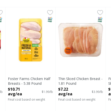
Skinless Chicken Breast Value Pack, Avg - 3.84 Pound
Foster Farms Chicken Half Breasts - 5.38 Pound
Foster Farms
Thin Sliced Chicken Breast -
First Street
,
,
$11.48
$10.71
F
F
NAP EBT Eligible
SNAP EBT Eligible
SNAP EB
Foster Farms Chicken Half
Thin Sliced Chicken Breast -
F
Breasts - 5.38 Pound
1.81 Pound
S
Open Product Description
Open Product Description
W
$10.71
$7.22
$
lb
$1.99/lb
$3.99/lb
O
avg/ea
avg/ea
a
Final cost based on weight
Final cost based on weight
F