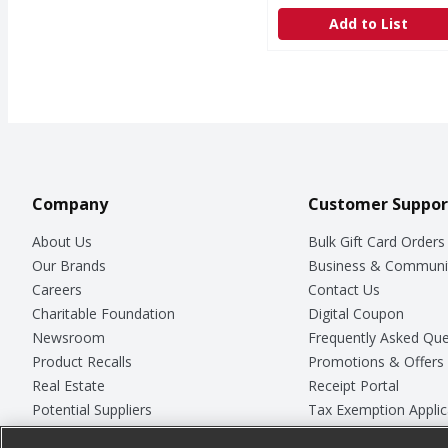
Add to List
Company
Customer Suppor
About Us
Bulk Gift Card Orders
Our Brands
Business & Communi
Careers
Contact Us
Charitable Foundation
Digital Coupon
Newsroom
Frequently Asked Que
Product Recalls
Promotions & Offers
Real Estate
Receipt Portal
Potential Suppliers
Tax Exemption Applic
Welcome
Safety Data Sheets