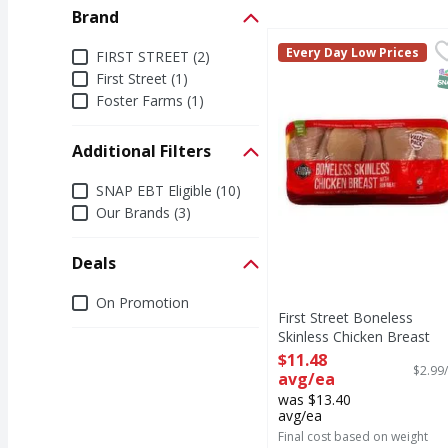
Brand
First Street Boneless 
FIRST STREET
Brand
Every Day Low Prices
FIRST STREET (2)
S
First Street (1)
Foster Farms (1)
Additional Filters
Additional Filters
SNAP EBT Eligible (10)
Our Brands (3)
Deals
Deals
On Promotion
First Street Boneless
Skinless Chicken Breast
Value Pack, Avg - 3.84
$11.48
$2.99/
Pound
avg/ea
Open Product Description
was $13.40
avg/ea
Final cost based on weight