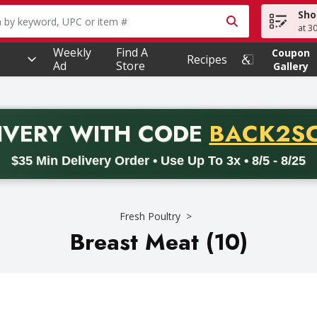
Sho
owing text field is used to search for items. Type your searc
at 3
Weekly
Find A
Coupon
Recipes
Ad
Store
Gallery
PROMO 
IVERY
WITH CODE
BACK2S
code BACK2SCHOOL26. Valid on delivery orders with a minimum pur
$35 Min Delivery Order • Use Up To 3x • 8/5 - 8/25
Fresh Poultry
Breast Meat (10)