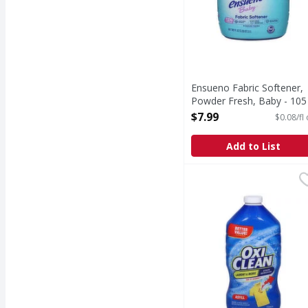
Ensueno Fabric Softener,
Powder Fresh, Baby - 105
Fluid ounce
$7.99
$0.08/fl
Open Product Description
Add to List
OxiClean Stain Remover,
OxiClean
Stain Remover, Refill