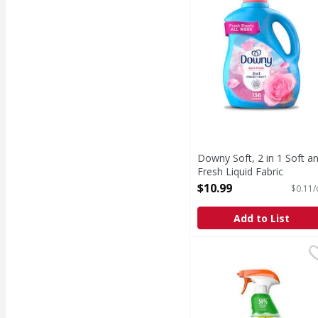
Downy Soft, 2 in 1 Soft a
Fresh Liquid Fabric
Softener, April Fresh, 136
$10.99
$0.11/
Loads - 100 Ounce
Open Product Description
Add to List
Shout Triple-Acting La
Shout
Triple-Acting Laundry