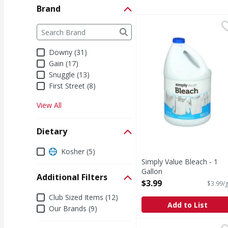
Brand
Simply Value Bleach - 
Simply Value
Brand
The following text field filters the Brand results a
Bleach
Downy (31)
Gain (17)
Snuggle (13)
First Street (8)
View All
Dietary
Dietary
Kosher (5)
Simply Value Bleach - 1
Gallon
Additional Filters
Open Product Description
$3.99
$3.99/g
Additional Filters
Club Sized Items (12)
Add to List
Our Brands (9)