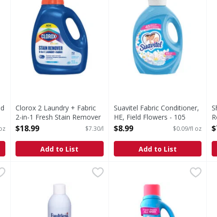
nd
Clorox 2 Laundry + Fabric
Suavitel Fabric Conditioner,
S
2-in-1 Fresh Stain Remover
HE, Field Flowers - 105
R
- 2.6 Litre
Fluid ounce
V
$18.99
$8.99
$
oz
$7.30/l
$0.09/fl oz
Open Product Description
Open Product Description
O
Add to List
Add to List
undry Stain Remover - 22 Fluid ounce
Faultless Heavy Finish Ironing Spray - 20 Ounce
Faultless
Downy Soft, 2 in 1 Soft and 
Downy
,
$4.49
,
$2.69
D
D
 Stain Remover
Heavy Finish Ironing Spray
Introducing Downy Fabric Sof
I