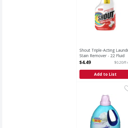
Shout Triple-Acting Laund
Stain Remover - 22 Fluid
ounce
$4.49
$0.20/fl
Open Product Description
Add to List
Ensueno Fabric Softene
Ensueno
Fabric Softener, Powd