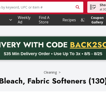
Sho
owing text field is used to search for items. Type your searc
at 3
Weekly
Find A
Coupon
Recipes
Ad
Store
Gallery
PROMO 
IVERY
WITH CODE
BACK2S
code BACK2SCHOOL26. Valid on delivery orders with a minimum pur
$35 Min Delivery Order • Use Up To 3x • 8/5 - 8/25
Cleaning
Bleach, Fabric Softeners (130