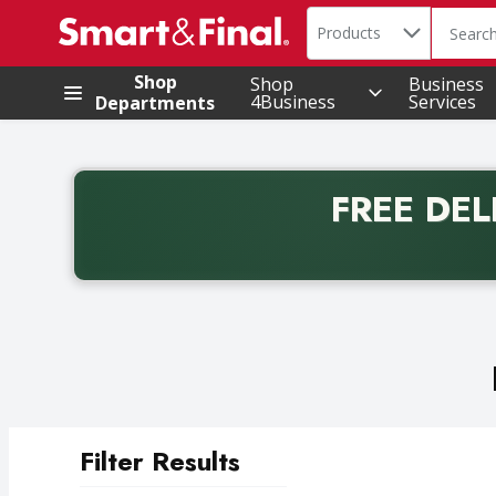
Search in
.
Products
The foll
Skip header to page content
Shop
Shop
Business
4Business
Services
Departments
FREE DEL
Back to School promotion. Free delivery with promo 
Filter Results
Search Results