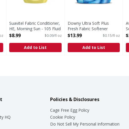
Suavitel Fabric Conditioner,
Downy Ultra Soft Plus
A
HE, Morning Sun - 105 Fluid
Fresh Fabric Softener
S
ounce
Liquid, Balance, Crisp Rain
O
$8.99
$13.99
$
 oz
$0.09/fl oz
$0.15/fl oz
Open Product Description
& Blue Eucalyptus, 138 Lds
- 93 Fluid ounce
Add to List
Add to List
Open Product Description
t
Policies & Disclosures
Cage Free Egg Policy
ty HQ
Cookie Policy
Do Not Sell My Personal Information