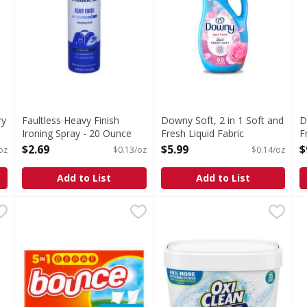
ry
Faultless Heavy Finish
Downy Soft, 2 in 1 Soft and
D
Ironing Spray - 20 Ounce
Fresh Liquid Fabric
F
Open Product Description
Softener, April Fresh - 44
S
$2.69
$5.99
$
 oz
$0.13/oz
$0.14/oz
Ounce
L
Open Product Description
O
Add to List
Add to List
r, Powder Fresh, Baby - 105 Fluid ounce
Bounce Dryer Sheets, 120 Ct, Outdoor Fresh - 120 Each
Bounce
OxiClean Laundry Whitener 
OxiClean
,
$7.99
D
D
er Fresh, Baby
With Bounce Outdoor Fresh Dryer Sheets, static cling do
Laundry Whitener & Stain 
T