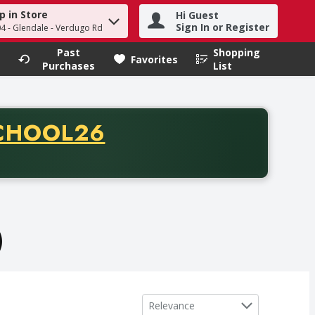
p in Store
Hi Guest
h term to find items.
Sign In or Register
04 - Glendale - Verdugo Rd
Past
Shopping
.
Favorites
Purchases
List
CODE
CHOOL26
chase of thirty-five dollars. Offer valid from August fifth th
)
Sort by
Relevance