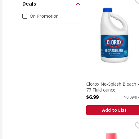
Clorox No-Splash Bleac
Clorox
Deals
No-Splash Bleach
Deals
On Promotion
Clorox No-Splash Bleach -
77 Fluid ounce
Open Product Description
$6.99
$0.09/fl
Add to List
Downy Soft, 2 in 1 Sof
Downy
Introducing Downy Fabri