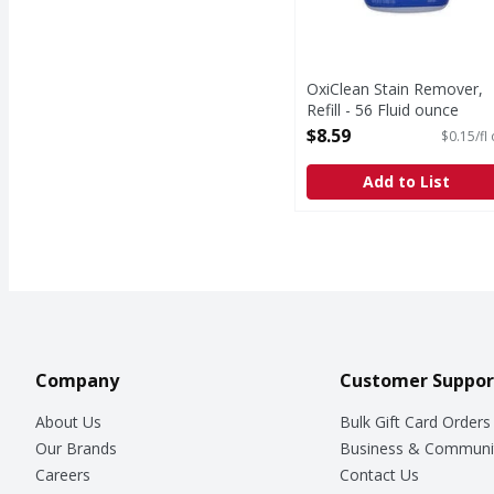
OxiClean Stain Remover,
Refill - 56 Fluid ounce
Open Product Description
$8.59
$0.15/fl
Add to List
Company
Customer Suppor
About Us
Bulk Gift Card Orders
Our Brands
Business & Communi
Careers
Contact Us