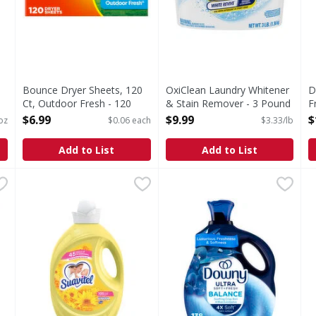
Bounce Dryer Sheets, 120
OxiClean Laundry Whitener
D
Ct, Outdoor Fresh - 120
& Stain Remover - 3 Pound
F
Each
Open Product Description
L
$6.99
$9.99
$
 oz
$0.06 each
$3.33/lb
Open Product Description
V
O
Add to List
Add to List
O
 Refill - 56 Fluid ounce
Suavitel Fabric Conditioner, HE, Morning Sun - 105 Flui
Suavitel
,
$8.59
Downy Ultra Soft Plus Fresh 
Downy
A
Suavitel’s new formula has more softening ingredients p
Transform your fabrics with 