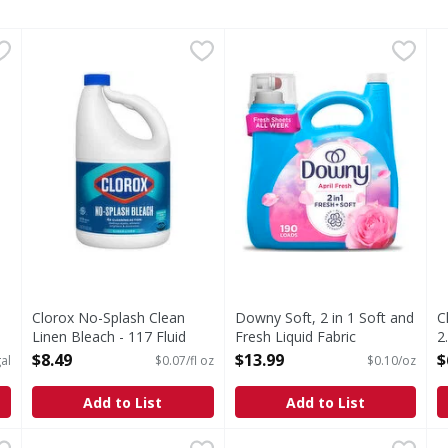
1 Gallon
Clorox No-Splash Clean Linen Bleach - 117 Fluid ounce
Clorox
,
$3.99
Downy Soft, 2 in 1 Soft and 
Downy
C
C
,
s you type.
No-Splash Clean Linen Bleach
Introducing Downy Fabric Sof
D
Clorox No-Splash Clean
Downy Soft, 2 in 1 Soft and
C
Linen Bleach - 117 Fluid
Fresh Liquid Fabric
2
ounce
Softener, April Fresh, 190
O
$8.49
$13.99
$
al
$0.07/fl oz
$0.10/oz
Open Product Description
Loads - 140 Ounce
Open Product Description
Add to List
Add to List