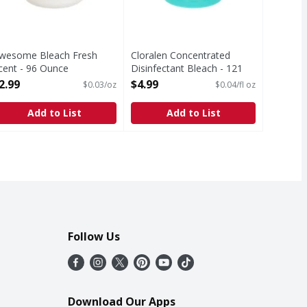
wesome Bleach Fresh
Cloralen Concentrated
cent - 96 Ounce
Disinfectant Bleach - 121
pen Product Description
Fluid ounce
2.99
$4.99
$0.03/oz
$0.04/fl oz
Open Product Description
Add to List
Add to List
Follow Us
Download Our Apps