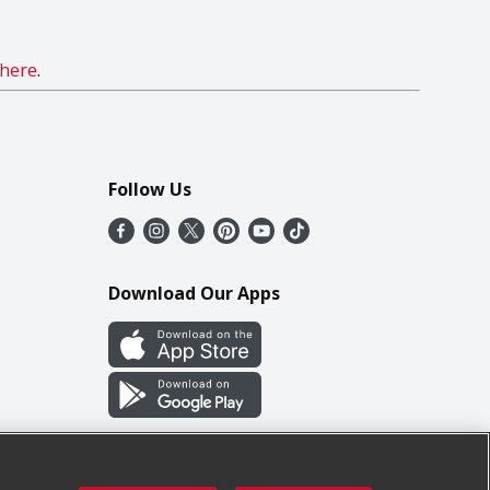
here
.
Follow Us
Download Our Apps