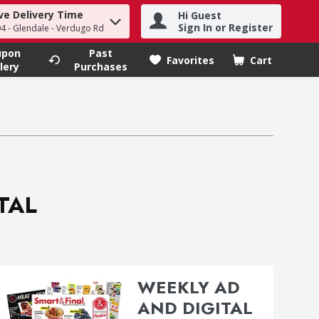
ve Delivery Time
Hi Guest
h term to find items.
Sign In or Register
4 - Glendale - Verdugo Rd
upon
Past
Favorites
Cart
.
lery
Purchases
ITAL
WEEKLY AD
AND DIGITAL