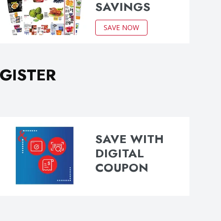
SAVINGS
SAVE NOW
GISTER
SAVE WITH
DIGITAL
COUPON