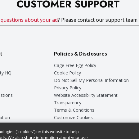
CUSTOMER SUPPORT
e
questions about your ad
? Please contact our support team
t
Policies & Disclosures
Cage Free Egg Policy
ty HQ
Cookie Policy
Do Not Sell My Personal Information
Privacy Policy
stions
Website Accessibility Statement
Transparency
Terms & Conditions
ation
Customize Cookies
ologies (“cookies”) on this website to help
ey
ads. We also share information about your use