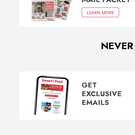
LEARN MORE
NEVER
GET
EXCLUSIVE
EMAILS