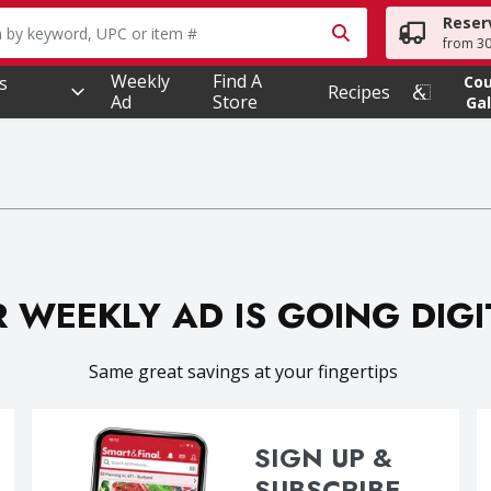
Reser
owing text field is used to search for items. Type your searc
from 30
Weekly
Find A
s
Co
Recipes
Ad
Store
Gal
 WEEKLY AD IS GOING DIG
Same great savings at your fingertips
SIGN UP &
SUBSCRIBE