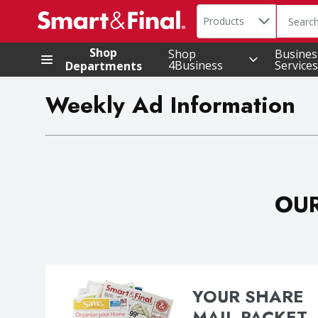
Search in
.
Products
The foll
Skip header to page content
Shop
Shop
Busines
4Business
Services
Departments
Weekly Ad Information
OUR
YOUR SHARE
MAIL PACKET