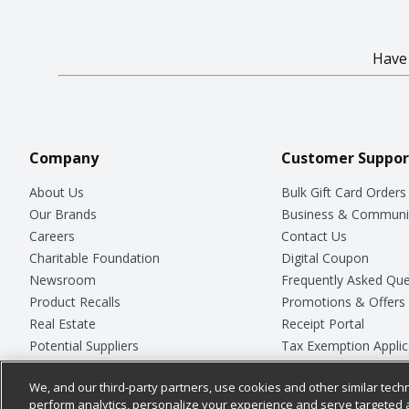
Hav
Company
Customer Suppor
About Us
Bulk Gift Card Orders
Our Brands
Business & Communi
Careers
Contact Us
Charitable Foundation
Digital Coupon
Newsroom
Frequently Asked Que
Product Recalls
Promotions & Offers
Real Estate
Receipt Portal
Potential Suppliers
Tax Exemption Applic
Welcome
Safety Data Sheets
We, and our third-party partners, use cookies and other similar techn
Where Else Campaign
Store Customer Surv
perform analytics, personalize your experience and serve targeted 