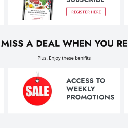
REGISTER HERE
 MISS A DEAL WHEN YOU RE
Plus, Enjoy these benifits
ACCESS TO
WEEKLY
PROMOTIONS