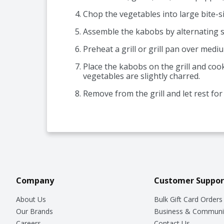
Chop the vegetables into large bite-si
Assemble the kabobs by alternating 
Preheat a grill or grill pan over medi
Place the kabobs on the grill and coo
vegetables are slightly charred.
Remove from the grill and let rest fo
Company
Customer Suppor
About Us
Bulk Gift Card Orders
Our Brands
Business & Communi
Careers
Contact Us