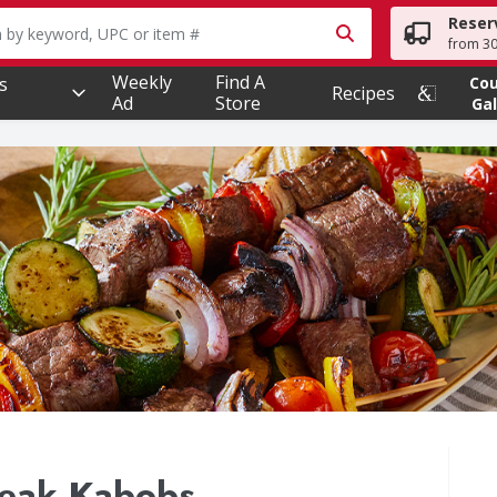
Reser
owing text field is used to search for items. Type your searc
from 30
Weekly
Find A
s
Co
Recipes
Ad
Store
Gal
teak Kabobs