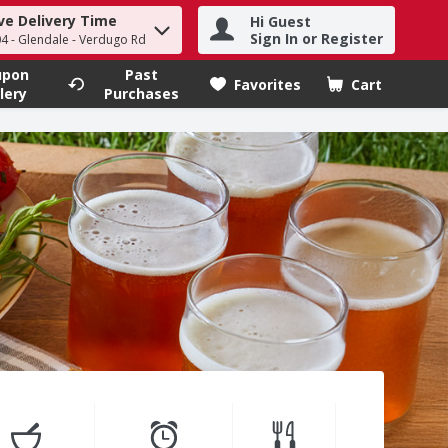
ve Delivery Time
Hi Guest
h term to find items.
Sign In or Register
4 - Glendale - Verdugo Rd
upon
Past
Favorites
Cart
.
lery
Purchases