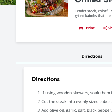
Tender steak, colorful
grilled kabobs that ar
Print
S
Directions
Directions
If using wooden skewers, soak them in
Cut the steak into evenly sized cubes 
Add olive oil, garlic, salt, black pepp