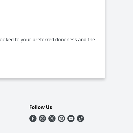
s cooked to your preferred doneness and the
Follow Us