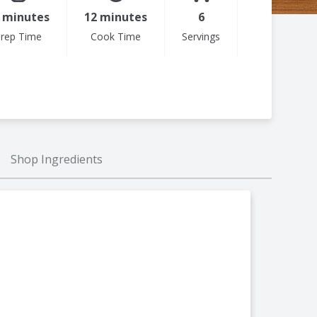
 minutes
12 minutes
6
rep Time
Cook Time
Servings
Shop Ingredients