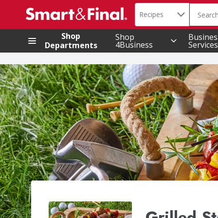
Search in
.
Recipes
The foll
Skip header to page content
Shop
Shop
Busines
4Business
Services
Departments
Grilled S