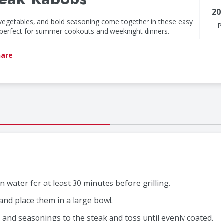
20
 vegetables, and bold seasoning come together in these easy
P
e perfect for summer cookouts and weeknight dinners.
hare
 water for at least 30 minutes before grilling.
and place them in a large bowl.
er, and seasonings to the steak and toss until evenly coated.