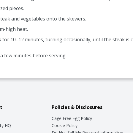
zed pieces.
steak and vegetables onto the skewers.
um-high heat.
k for 10–12 minutes, turning occasionally, until the steak i
r a few minutes before serving.
t
Policies & Disclosures
Cage Free Egg Policy
ty HQ
Cookie Policy
Do Not Sell My Personal Information