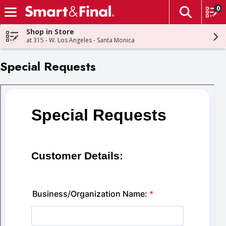
0
The fol
Skip header to page content
Shop in Store
at 315 - W. Los Angeles - Santa Monica
Special Requests