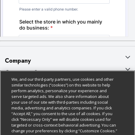
Company
About Us
Customer Support
We, and our third-party partners, use cookies and other
Our Brands
Bulk Gift Card Orders
Policies & Disclosures
similar technologies (“cookies”) on this website to help
perform analytics, personalize your experience and
Careers
Business & Community HQ
Cage Free Egg Policy
serve targeted ads. We also share information about
your use of our site with third-parties including social
Follow Us
Charitable Foundation
Contact Us
Cookie Policy
media, advertising and analytics companies. If you click
“Accept All,” you consent to the use of all cookies. If you
Newsroom
Digital Coupon
Do Not Sell My Personal Information
click “Necessary Only” we will disable cookies used for
Download Our Apps
targeted or cross-context behavioral advertising. You can
Product Recalls
Frequently Asked Questions
Privacy Policy
change your preferences by clicking “Customize Cookies.”