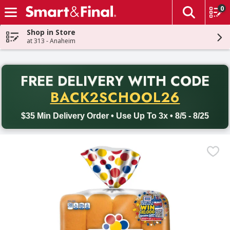
0
The fol
Skip header to page content
Shop in Store
at 313 - Anaheim
PR
FREE DELIVERY
WITH CODE
Back to School promotion. Free delivery with promo code BACK
BACK2SCHOOL26
$35 Min Delivery Order • Use Up To 3x • 8/5 - 8/25