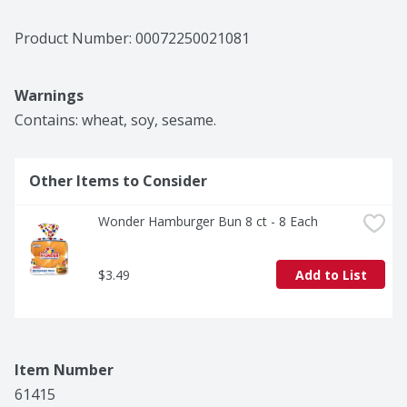
Product Number: 
00072250021081
Warnings
Contains: wheat, soy, sesame.
Other Items to Consider
Wonder Hamburger Bun 8 ct - 8 Each
$3.49
Add to List
Item Number
61415