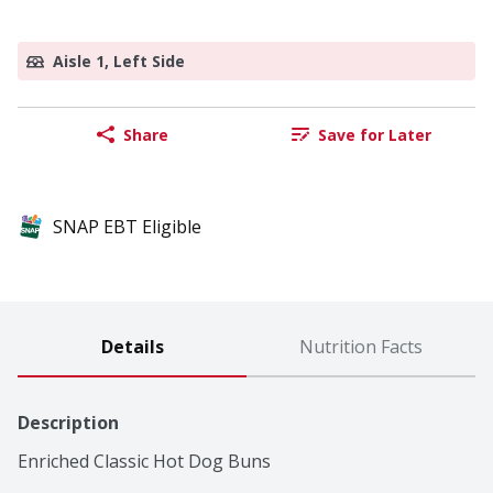
Aisle 1, Left Side
Share
Save for Later
SNAP EBT Eligible
Details
Nutrition Facts
Description
Enriched Classic Hot Dog Buns