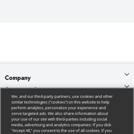
Company
About Us
Customer Support
We, and our third-party partners, use cookies and other
Our Brands
Bulk Gift Card Orders
Policies & Disclosures
similar technologies (“cookies”) on this website to help
perform analytics, personalize your experience and
Careers
Business & Community HQ
Cage Free Egg Policy
serve targeted ads. We also share information about
your use of our site with third-parties including social
Follow Us
Charitable Foundation
Contact Us
Cookie Policy
media, advertising and analytics companies. If you click
“Accept All,” you consent to the use of all cookies. If you