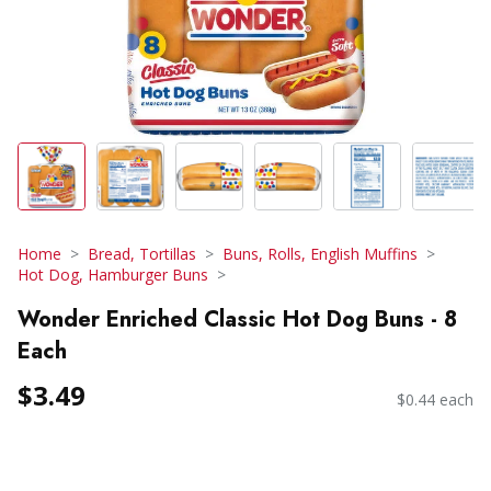
Home
Bread, Tortillas
Buns, Rolls, English Muffins
Hot Dog, Hamburger Buns
Wonder Enriched Classic Hot Dog Buns - 8
Each
$3.49
$0.44 each