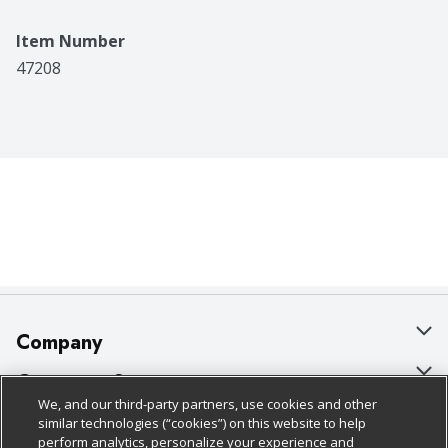
Item Number
47208
Company
About Us
Customer Support
We, and our third-party partners, use cookies and other
Our Brands
Bulk Gift Card Orders
Policies & Disclosures
similar technologies (“cookies”) on this website to help
perform analytics, personalize your experience and