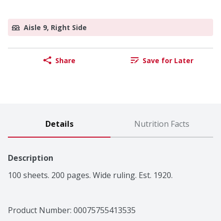
Aisle 9, Right Side
Share
Save for Later
Details
Nutrition Facts
Description
100 sheets. 200 pages. Wide ruling. Est. 1920.
Product Number: 
00075755413535