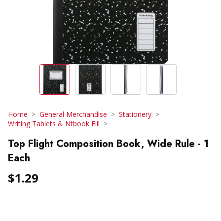
Home
General Merchandise
Stationery
Writing Tablets & Ntbook Fill
Top Flight Composition Book, Wide Rule - 1
Each
$1.29