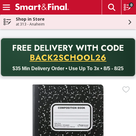
0
The fol
Skip header to page content
Shop in Store
at 313 - Anaheim
PR
FREE DELIVERY
WITH CODE
Back to School promotion. Free delivery with promo code BACK
BACK2SCHOOL26
$35 Min Delivery Order • Use Up To 3x • 8/5 - 8/25