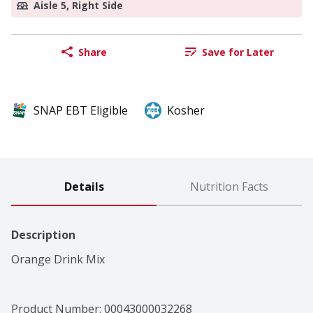
Aisle 5, Right Side
Share
Save for Later
SNAP EBT Eligible
Kosher
Details
Nutrition Facts
Description
Orange Drink Mix
Product Number: 
00043000032268