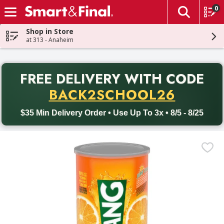
0
The fol
Skip header to page content
Shop in Store
at 313 - Anaheim
PR
FREE DELIVERY
WITH CODE
Back to School promotion. Free delivery with promo code BACK
BACK2SCHOOL26
$35 Min Delivery Order • Use Up To 3x • 8/5 - 8/25