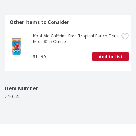
Other Items to Consider
Kool-Aid Caffeine Free Tropical Punch Drink 
Mix - 82.5 Ounce
$11.99
Add to List
Item Number
21024