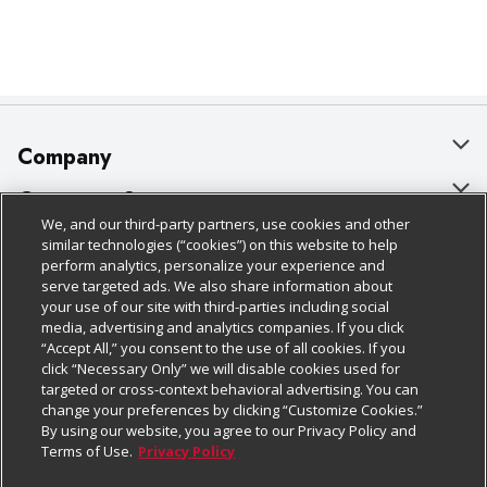
Company
About Us
Customer Support
We, and our third-party partners, use cookies and other
Our Brands
Bulk Gift Card Orders
Policies & Disclosures
similar technologies (“cookies”) on this website to help
perform analytics, personalize your experience and
Careers
Business & Community HQ
Cage Free Egg Policy
serve targeted ads. We also share information about
your use of our site with third-parties including social
Follow Us
Charitable Foundation
Contact Us
Cookie Policy
media, advertising and analytics companies. If you click
“Accept All,” you consent to the use of all cookies. If you
Newsroom
Digital Coupon
Do Not Sell My Personal Information
click “Necessary Only” we will disable cookies used for
Download Our Apps
targeted or cross-context behavioral advertising. You can
Product Recalls
Frequently Asked Questions
Privacy Policy
change your preferences by clicking “Customize Cookies.”
By using our website, you agree to our Privacy Policy and
Real Estate
Promotions & Offers
Website Accessibility Statement
Terms of Use.
Privacy Policy