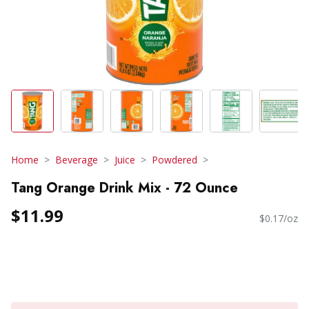
Home
Beverage
Juice
Powdered
Tang Orange Drink Mix - 72 Ounce
$11.99
$0.17/oz