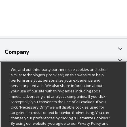
Company
About Us
Customer Support
We, and our third-party partners, use cookies and other
Our Brands
Bulk Gift Card Orders
Policies & Disclosures
similar technologies (“cookies”) on this website to help
perform analytics, personalize your experience and
Careers
Business & Community HQ
Cage Free Egg Policy
serve targeted ads. We also share information about
your use of our site with third-parties including social
Follow Us
Charitable Foundation
Contact Us
Cookie Policy
media, advertising and analytics companies. If you click
“Accept All,” you consent to the use of all cookies. If you
Newsroom
Digital Coupon
Do Not Sell My Personal Information
click “Necessary Only” we will disable cookies used for
Download Our Apps
targeted or cross-context behavioral advertising. You can
Product Recalls
Frequently Asked Questions
Privacy Policy
change your preferences by clicking “Customize Cookies.”
By using our website, you agree to our Privacy Policy and