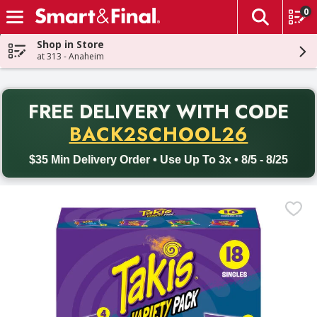
0
The fol
Skip header to page content
Shop in Store
at 313 - Anaheim
PR
FREE DELIVERY
WITH CODE
Back to School promotion. Free delivery with promo code BACK
BACK2SCHOOL26
$35 Min Delivery Order • Use Up To 3x • 8/5 - 8/25