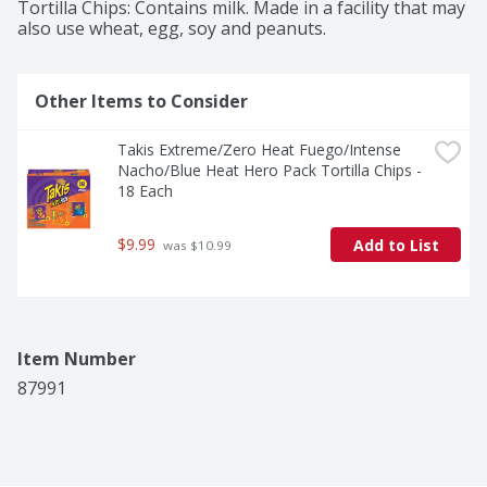
Tortilla Chips: Contains milk. Made in a facility that may 
also use wheat, egg, soy and peanuts.
Other Items to Consider
Takis Extreme/Zero Heat Fuego/Intense 
Nacho/Blue Heat Hero Pack Tortilla Chips - 
18 Each
$9.99
Add to List
 was $10.99
Item Number
87991