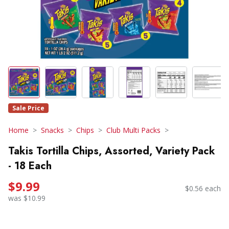
Sale Price
Home
Snacks
Chips
Club Multi Packs
Takis Tortilla Chips, Assorted, Variety Pack
- 18 Each
$9.99
$0.56 each
was $10.99