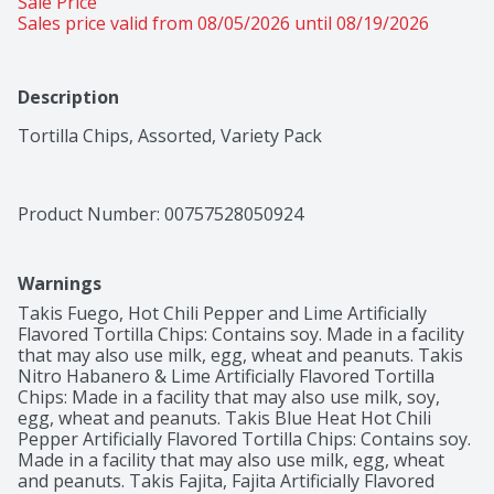
Sale Price
Sales price valid from 08/05/2026 until 08/19/2026
Description
Tortilla Chips, Assorted, Variety Pack
Product Number: 
00757528050924
Warnings
Takis Fuego, Hot Chili Pepper and Lime Artificially 
Flavored Tortilla Chips: Contains soy. Made in a facility 
that may also use milk, egg, wheat and peanuts. Takis 
Nitro Habanero & Lime Artificially Flavored Tortilla 
Chips: Made in a facility that may also use milk, soy, 
egg, wheat and peanuts. Takis Blue Heat Hot Chili 
Pepper Artificially Flavored Tortilla Chips: Contains soy. 
Made in a facility that may also use milk, egg, wheat 
and peanuts. Takis Fajita, Fajita Artificially Flavored 