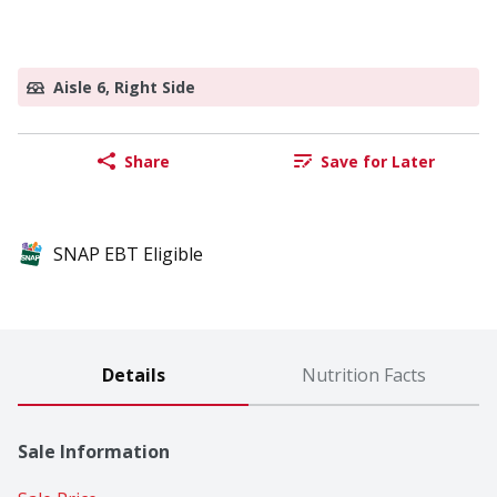
Aisle 6, Right Side
Share
Save for Later
SNAP EBT Eligible
Details
Nutrition Facts
Sale Information