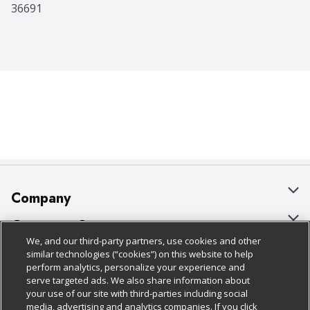
36691
Company
About Us
Customer Support
We, and our third-party partners, use cookies and other
Our Brands
Bulk Gift Card Orders
Policies & Disclosures
similar technologies (“cookies”) on this website to help
perform analytics, personalize your experience and
Careers
Business & Community HQ
Cage Free Egg Policy
serve targeted ads. We also share information about
your use of our site with third-parties including social
Follow Us
Charitable Foundation
Contact Us
Cookie Policy
media, advertising and analytics companies. If you click