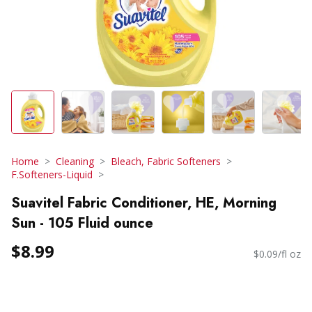
Home
Cleaning
Bleach, Fabric Softeners
F.Softeners-Liquid
Suavitel Fabric Conditioner, HE, Morning
Sun - 105 Fluid ounce
$8.99
$0.09/fl oz