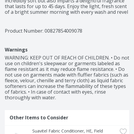
incredibly soft but also imparts a delightful fragrance 
that lasts for up to 45 days. Enjoy the light, fresh scent 
of a bright summer morning with every wash and revel 
in the softness that Suavitel fabric softener provides to 
your clothes and linens. The irresistible fragrance and 
incredible softness will transform your laundry routine. 
Product Number: 
00827854009078
Suavitel is compatible with all types of washing 
machines, including HE Washing Machines (1). You can 
trust Suavitel to deliver outstanding results without 
Warnings
causing any damage to your laundry appliances. 
Upgrade your laundry routine with Suavitel Fabric 
WARNING: KEEP OUT OF REACH OF CHILDREN. • Do not 
Softener Morning Sun. Experience the benefits of a 
use on children's sleepwear or garments labeled as 
new formula, more softening ingredients (2), and a 
flame resistant as it may reduce flame resistance. • Do 
lower dosing amount than the prior Suavitel formula. 
not use on garments made with fluffier fabrics (such as 
Revel in the captivating fragrance, incredible softness, 
fleece, velour, chenille and terry cloth) as liquid fabric 
and long-lasting freshness that Suavitel provides, and 
softeners can increase the flammability of these types 
enjoy the confidence of beautifully cared-for clothes.

of fabrics. • In case of contact with eyes, rinse 
thoroughly with water.
(1) Follow the washer manufacturer's use and care 
guide for proper dispensing of the fabric conditioner

(2) Per ounce vs. previous formula
Other Items to Consider
Suavitel Fabric Conditioner, HE, Field 