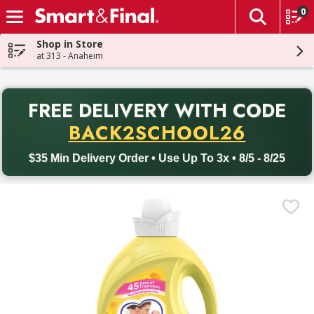
0
The fol
Skip header to page content
Shop in Store
at 313 - Anaheim
PR
FREE DELIVERY
WITH CODE
Back to School promotion. Free delivery with promo code BACK
BACK2SCHOOL26
$35 Min Delivery Order • Use Up To 3x • 8/5 - 8/25