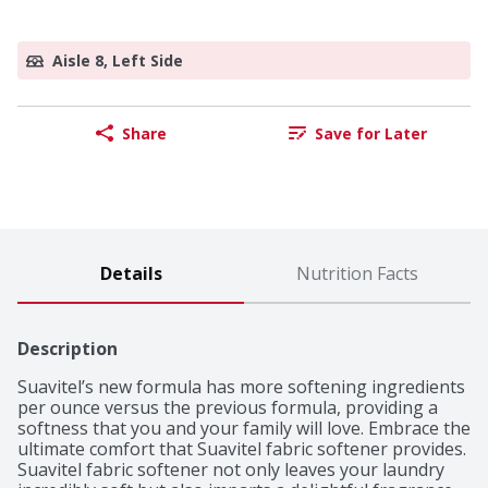
Aisle 8, Left Side
Share
Save for Later
Details
Nutrition Facts
Description
Suavitel’s new formula has more softening ingredients 
per ounce versus the previous formula, providing a 
softness that you and your family will love. Embrace the 
ultimate comfort that Suavitel fabric softener provides. 
Suavitel fabric softener not only leaves your laundry 