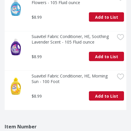
Flowers - 105 Fluid ounce
$8.99
Add to List
Suavitel Fabric Conditioner, HE, Soothing 
Lavender Scent - 105 Fluid ounce
$8.99
Add to List
Suavitel Fabric Conditioner, HE, Morning 
Sun - 100 Foot
$8.99
Add to List
Item Number