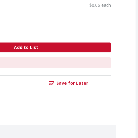
$0.06 each
Add to List
Save for Later