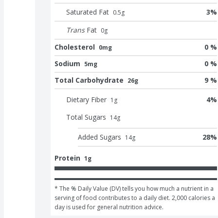
Saturated Fat
3
%
0.5
g
Trans
Fat
0
g
Cholesterol
0 %
0mg
Sodium
0 %
5mg
Total Carbohydrate
9 %
26g
Dietary Fiber
4
%
1
g
Total Sugars
14
g
Added Sugars
28
%
14
g
Protein
1g
* The % Daily Value (DV) tells you how much a nutrient in a 
serving of food contributes to a daily diet. 2,000 calories a 
day is used for general nutrition advice.