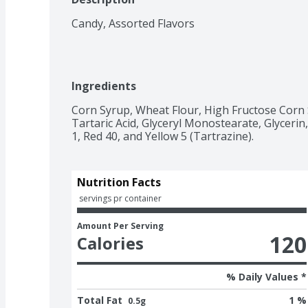
Candy, Assorted Flavors
Ingredients
Corn Syrup, Wheat Flour, High Fructose Corn Syr
Tartaric Acid, Glyceryl Monostearate, Glycerin, 
1, Red 40, and Yellow 5 (Tartrazine).
Nutrition Facts
 servings pr container
Amount Per Serving
120
Calories
% Daily Values *
Total Fat
1 %
0.5g