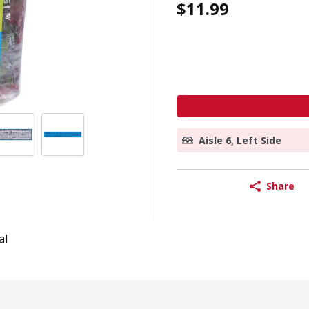
$11.99
Aisle 6, Left Side
Share
al