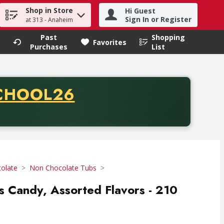
Shop in Store
Hi Guest
h term to find items.
Sign In or Register
at 313 - Anaheim
Past
Shopping
.
Favorites
Purchases
List
CODE
CHOOL26
chase of thirty-five dollars. Offer valid from August fifth th
olate
Non Chocolate Tubs
s Candy, Assorted Flavors - 210