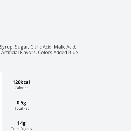
up, Sugar, Citric Acid, Malic Acid, 
Artificial Flavors, Colors Added Blue 
120kcal
Calories
0.5g
Total Fat
14g
Total Sugars