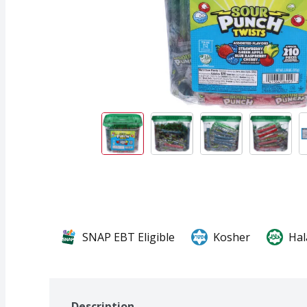
SNAP EBT Eligible
Kosher
Hal
Description