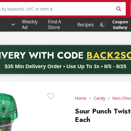
owing text field is used to search for items. Type your searc
Weekly
Find A
Coupon
Recipes
Ad
Store
Gallery
PROMO 
IVERY
WITH CODE
BACK2S
code BACK2SCHOOL26. Valid on delivery orders with a minimum pur
$35 Min Delivery Order • Use Up To 3x • 8/5 - 8/25
Home
Candy
Non-Choc
Sour Punch Twist
Each