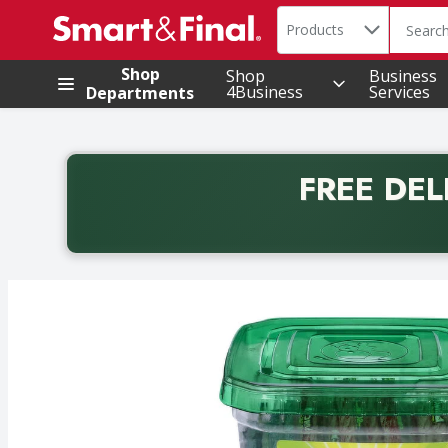
Search in
.
Products
The foll
Skip header to page content
Shop
Shop
Business
4Business
Services
Departments
FREE DEL
Back to School promotion. Free delivery with promo 