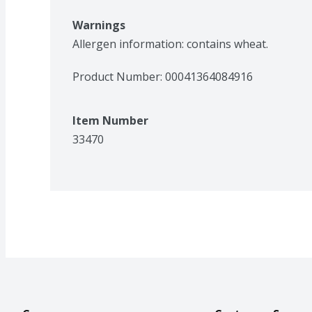
Warnings
Allergen information: contains wheat. 
Product Number: 
00041364084916
Item Number
33470