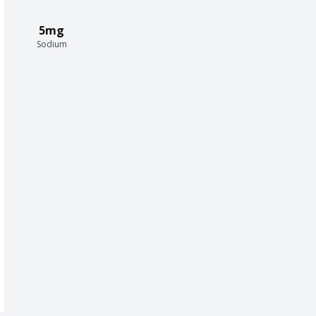
5mg
Sodium