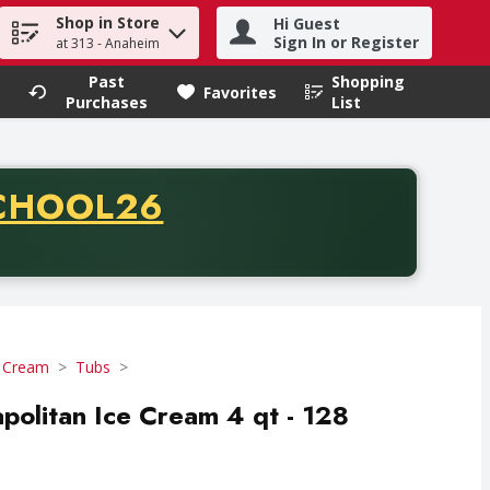
Shop in Store
Hi Guest
h term to find items.
Sign In or Register
at 313 - Anaheim
Past
Shopping
.
Favorites
Purchases
List
CODE
CHOOL26
chase of thirty-five dollars. Offer valid from August fifth th
e Cream
Tubs
politan Ice Cream 4 qt - 128