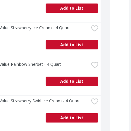
Add to List
Value Strawberry Ice Cream - 4 Quart
Add to List
Value Rainbow Sherbet - 4 Quart
Add to List
Value Strawberry Swirl Ice Cream - 4 Quart
Add to List