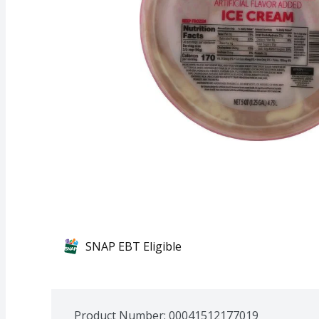
SNAP EBT Eligible
Product Number: 
00041512177019