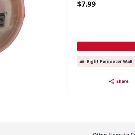
$7.99
Right Perimeter Wall
Share
Other Items to C