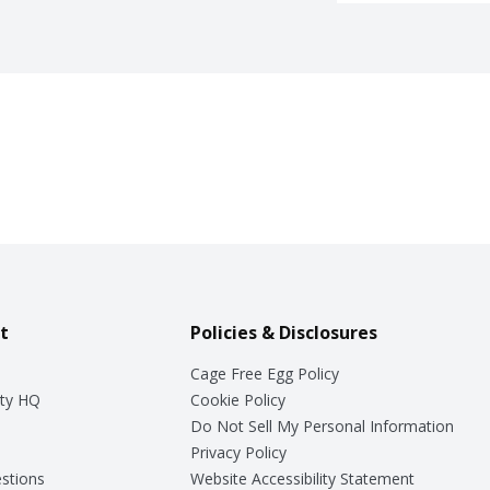
t
Policies & Disclosures
Cage Free Egg Policy
ty HQ
Cookie Policy
Do Not Sell My Personal Information
Privacy Policy
stions
Website Accessibility Statement