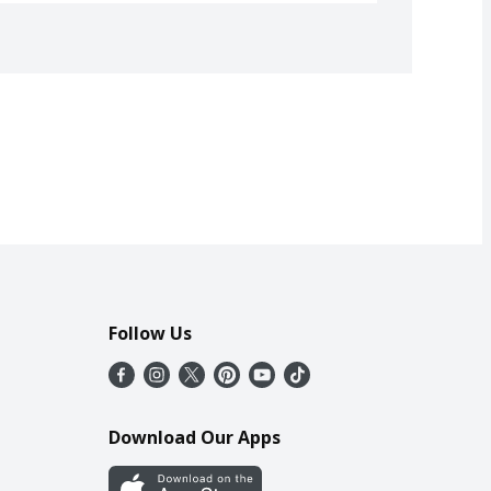
Follow Us
Download Our Apps