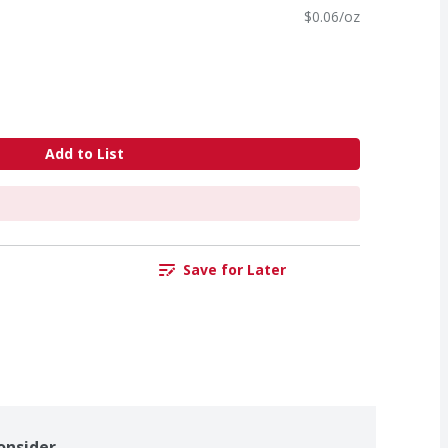
$0.06/oz
Add to List
Save for Later
onsider