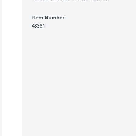
Item Number
43381