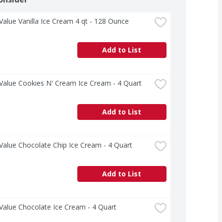
Value Vanilla Ice Cream 4 qt - 128 Ounce
Add to List
Value Cookies N' Cream Ice Cream - 4 Quart
Add to List
Value Chocolate Chip Ice Cream - 4 Quart
Add to List
Value Chocolate Ice Cream - 4 Quart