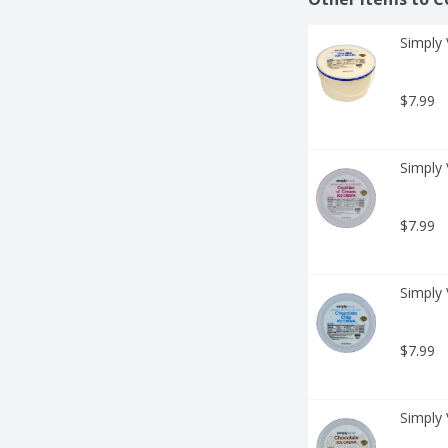
Simply 
$7.99
Simply 
$7.99
Simply 
$7.99
Simply 