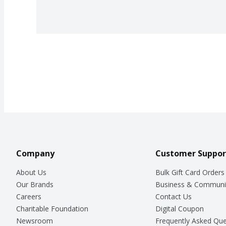
Company
Customer Suppor
About Us
Bulk Gift Card Orders
Our Brands
Business & Communi
Careers
Contact Us
Charitable Foundation
Digital Coupon
Newsroom
Frequently Asked Que