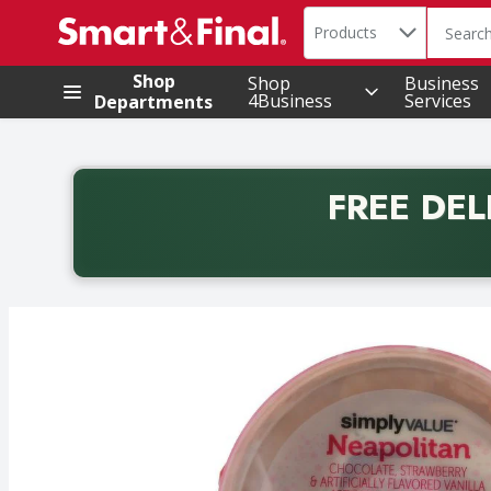
Search in
.
Products
The foll
Skip header to page content
Shop
Shop
Business
4Business
Services
Departments
FREE DEL
Back to School promotion. Free delivery with promo 