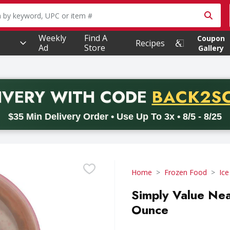
owing text field is used to search for items. Type your searc
Weekly
Find A
Coupon
Recipes
Ad
Store
Gallery
PROMO 
IVERY
WITH CODE
BACK2S
code BACK2SCHOOL26. Valid on delivery orders with a minimum pur
$35 Min Delivery Order • Use Up To 3x • 8/5 - 8/25
Home
Frozen Food
Ic
Simply Value Nea
Ounce