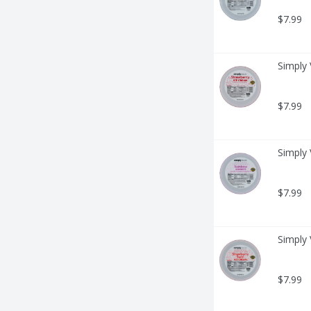
$7.99
Simply 
$7.99
Simply 
$7.99
Simply 
$7.99