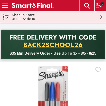
0
The fol
Skip header to page content
Shop in Store
at 313 - Anaheim
PR
FREE DELIVERY
WITH CODE
Back to School promotion. Free delivery with promo code BACK
BACK2SCHOOL26
$35 Min Delivery Order • Use Up To 3x • 8/5 - 8/25