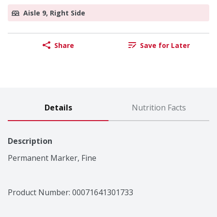
Aisle 9, Right Side
Share
Save for Later
Details
Nutrition Facts
Description
Permanent Marker, Fine
Product Number: 
00071641301733