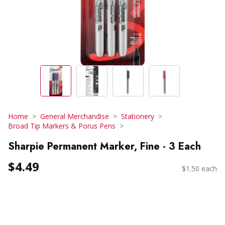
Home
General Merchandise
Stationery
Broad Tip Markers & Porus Pens
Sharpie Permanent Marker, Fine - 3 Each
$4.49
$1.50 each