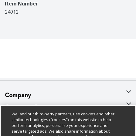
Item Number
24912
Company
About Us
Customer Support
We, and our third-party partners, use cookies and other
Our Brands
Bulk Gift Card Orders
Policies & Disclosures
similar technologies (“cookies”) on this website to help
perform analytics, personalize your experience and
Careers
Business & Community HQ
Cage Free Egg Policy
serve targeted ads. We also share information about