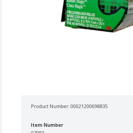
Product Number: 
00021200698835
Item Number
07983