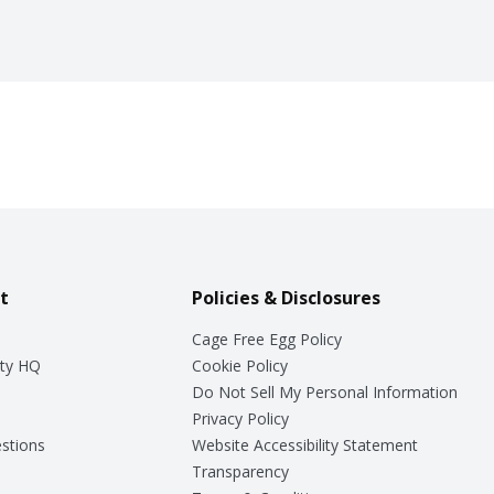
t
Policies & Disclosures
Cage Free Egg Policy
ty HQ
Cookie Policy
Do Not Sell My Personal Information
Privacy Policy
stions
Website Accessibility Statement
Transparency