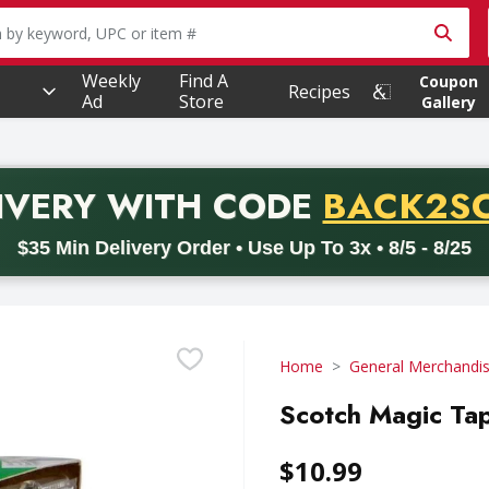
owing text field is used to search for items. Type your searc
Weekly
Find A
Coupon
Recipes
Ad
Store
Gallery
PROMO 
IVERY
WITH CODE
BACK2S
code BACK2SCHOOL26. Valid on delivery orders with a minimum pur
$35 Min Delivery Order • Use Up To 3x • 8/5 - 8/25
Home
General Merchandi
Scotch Magic Tap
$10.99