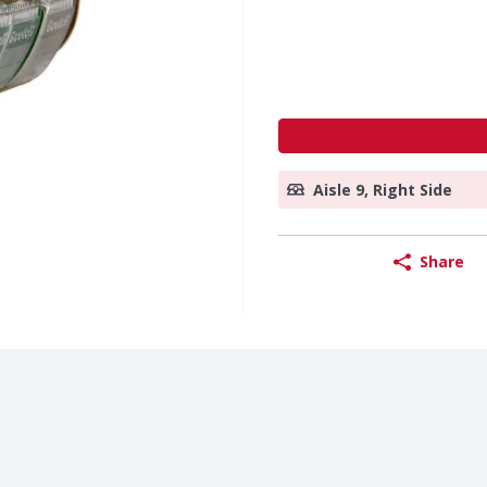
Aisle 9, Right Side
Share