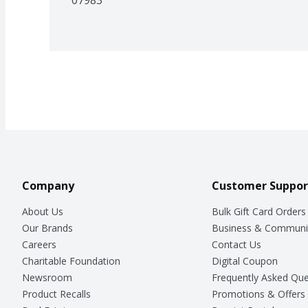
Company
Customer Suppor
About Us
Bulk Gift Card Orders
Our Brands
Business & Communi
Careers
Contact Us
Charitable Foundation
Digital Coupon
Newsroom
Frequently Asked Que
Product Recalls
Promotions & Offers