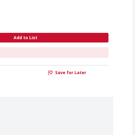
Add to List
Save for Later