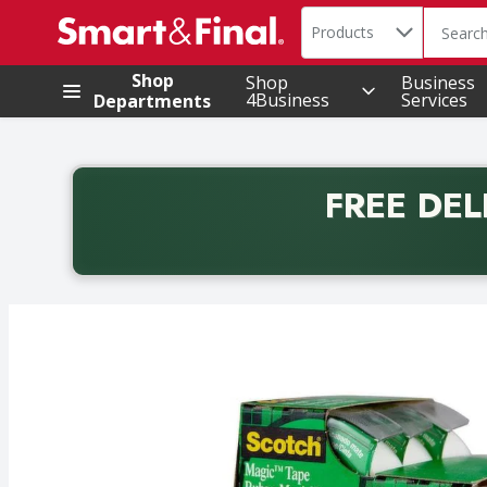
Search in
.
Products
The foll
Skip header to page content
Shop
Shop
Business
4Business
Services
Departments
FREE DEL
Back to School promotion. Free delivery with promo 