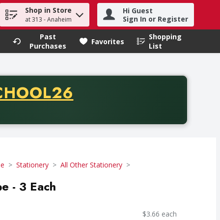
Shop in Store
Hi Guest
h term to find items.
Sign In or Register
at 313 - Anaheim
Past
Shopping
.
Favorites
Purchases
List
CODE
CHOOL26
chase of thirty-five dollars. Offer valid from August fifth th
se
Stationery
All Other Stationery
e - 3 Each
$3.66 each