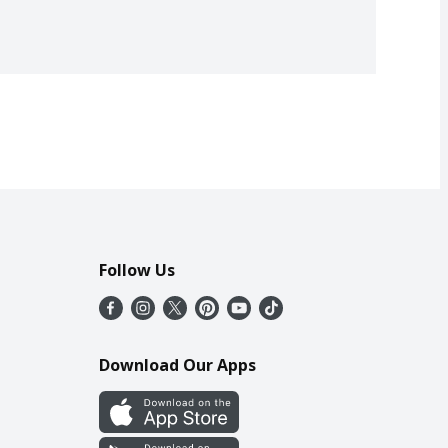
Follow Us
Download Our Apps