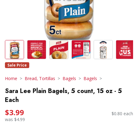
Sale Price
Home
Bread, Tortillas
Bagels
Bagels
Sara Lee Plain Bagels, 5 count, 15 oz - 5
Each
$3.99
$0.80 each
was $4.99