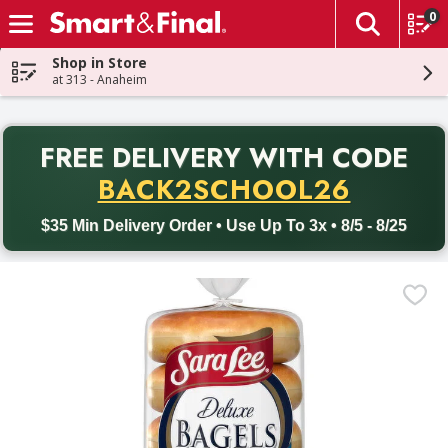
0
The fol
Skip header to page content
Shop in Store
at 313 - Anaheim
PR
FREE DELIVERY
WITH CODE
Back to School promotion. Free delivery with promo code BACK
BACK2SCHOOL26
$35 Min Delivery Order • Use Up To 3x • 8/5 - 8/25