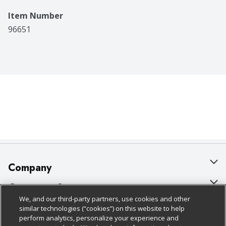
Item Number
96651
Company
About Us
Customer Support
We, and our third-party partners, use cookies and other
Our Brands
Bulk Gift Card Orders
Policies & Disclosures
similar technologies (“cookies”) on this website to help
perform analytics, personalize your experience and
Careers
Business & Community HQ
Cage Free Egg Policy