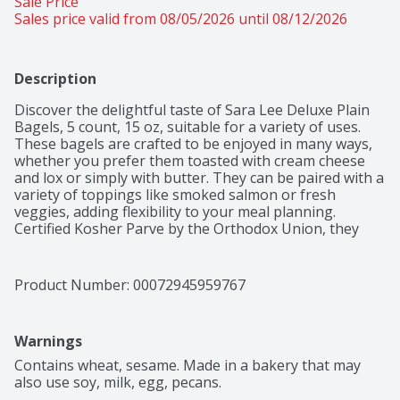
Sale Price
Sales price valid from 08/05/2026 until 08/12/2026
Description
Discover the delightful taste of Sara Lee Deluxe Plain 
Bagels, 5 count, 15 oz, suitable for a variety of uses. 
These bagels are crafted to be enjoyed in many ways, 
whether you prefer them toasted with cream cheese 
and lox or simply with butter. They can be paired with a 
variety of toppings like smoked salmon or fresh 
veggies, adding flexibility to your meal planning. 
Certified Kosher Parve by the Orthodox Union, they 
accommodate various dietary preferences, making 
them a convenient addition to many diets. These 
bagels uphold the standard Sara Lee Bagels is known 
Product Number: 
00072945959767
for, ensuring you have a reliable option for breakfast 
or any time of the day. By choosing these bagels, 
you're embracing a versatile food option that can 
Warnings
complement any meal setting, making them a staple in 
your kitchen. Enjoy the ease of incorporating them into 
Contains wheat, sesame. Made in a bakery that may 
your daily routine, confident that you are choosing a 
also use soy, milk, egg, pecans.
product that aligns with your lifestyle.