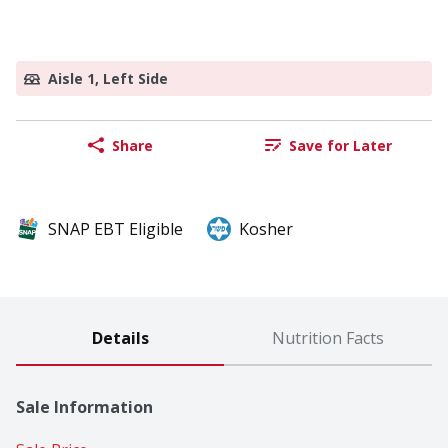
Aisle 1, Left Side
Share
Save for Later
SNAP EBT Eligible
Kosher
Details
Nutrition Facts
Sale Information