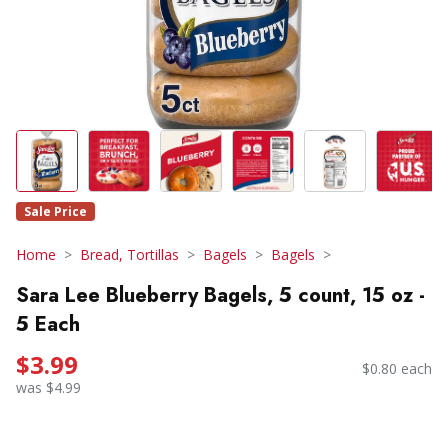
Sale Price
Home
Bread, Tortillas
Bagels
Bagels
Sara Lee Blueberry Bagels, 5 count, 15 oz -
5 Each
$3.99
$0.80 each
was $4.99