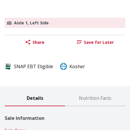
Aisle 1, Left Side
Share
Save for Later
SNAP EBT Eligible
Kosher
Details
Nutrition Facts
Sale Information