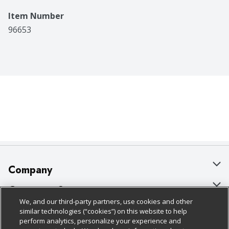
Item Number
96653
Company
About Us
Customer Support
We, and our third-party partners, use cookies and other
Our Brands
Bulk Gift Card Orders
Policies & Disclosures
similar technologies (“cookies”) on this website to help
perform analytics, personalize your experience and
Careers
Business & Community HQ
Cage Free Egg Policy