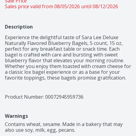
Sale Price
Sales price valid from 08/05/2026 until 08/12/2026
Description
Experience the delightful taste of Sara Lee Deluxe 
Naturally Flavored Blueberry Bagels, 5 count, 15 oz, 
perfect for any breakfast table or snack time. Each 
bagel is crafted with care and bursting with sweet 
blueberry flavor that elevates your morning routine. 
Whether you enjoy them toasted with cream cheese for 
a classic lox bagel experience or as a base for your 
favorite toppings, these bagels promise gratification. 
They are Orthodox Union - Parve certified, making 
them a versatile choice for a variety of dietary 
preferences. Plus, the convenience of a 5-count pack 
Product Number: 
00072945959736
ensures you always have a delicious option on hand. 
Treat yourself and your loved ones to the 
deliciousness of Sara Lee Naturally Flavored Blueberry 
Warnings
Bagels today!
Contains wheat, sesame. Made in a bakery that may 
also use soy, milk, egg, pecans.