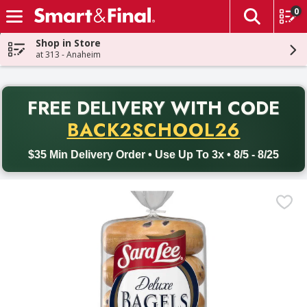
0
The fol
Skip header to page content
Shop in Store
at 313 - Anaheim
PR
FREE DELIVERY
WITH CODE
Back to School promotion. Free delivery with promo code BACK
BACK2SCHOOL26
$35 Min Delivery Order • Use Up To 3x • 8/5 - 8/25