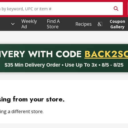
owing text field is used to search for items. Type your searc
Weekly
Find A
Coupon
Recipes
Ad
Store
Gallery
PROMO 
IVERY
WITH CODE
BACK2S
code BACK2SCHOOL26. Valid on delivery orders with a minimum pur
$35 Min Delivery Order • Use Up To 3x • 8/5 - 8/25
sing from your store.
ng a different store.