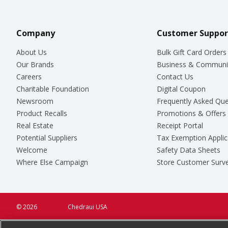
Company
Customer Suppor
About Us
Bulk Gift Card Orders
Our Brands
Business & Communi
Careers
Contact Us
Charitable Foundation
Digital Coupon
Newsroom
Frequently Asked Que
Product Recalls
Promotions & Offers
Real Estate
Receipt Portal
Potential Suppliers
Tax Exemption Applic
Welcome
Safety Data Sheets
Where Else Campaign
Store Customer Surv
© 2026
Chedraui USA