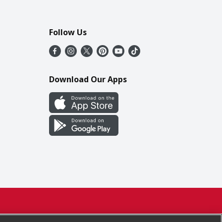
Follow Us
Download Our Apps