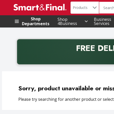
Search in
.
Products
The foll
Skip header to page content
Shop
Shop
Business
4Business
Services
Departments
FREE DEL
Back to School promotion. Free delivery with promo 
Sorry, product unavailable or mis
Please try searching for another product or selecti