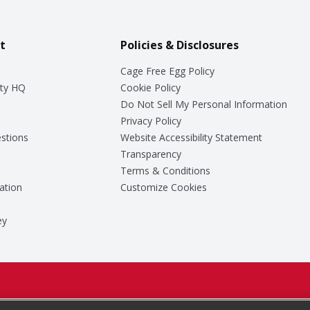
t
Policies & Disclosures
Cage Free Egg Policy
ty HQ
Cookie Policy
Do Not Sell My Personal Information
Privacy Policy
stions
Website Accessibility Statement
Transparency
Terms & Conditions
ation
Customize Cookies
ey