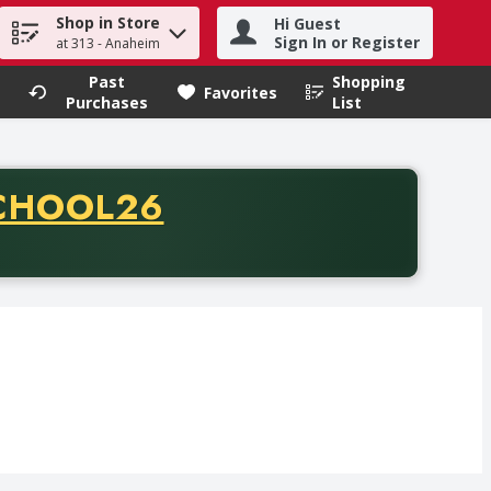
Shop in Store
Hi Guest
h term to find items.
Sign In or Register
at 313 - Anaheim
Past
Shopping
.
Favorites
Purchases
List
CODE
CHOOL26
chase of thirty-five dollars. Offer valid from August fifth th