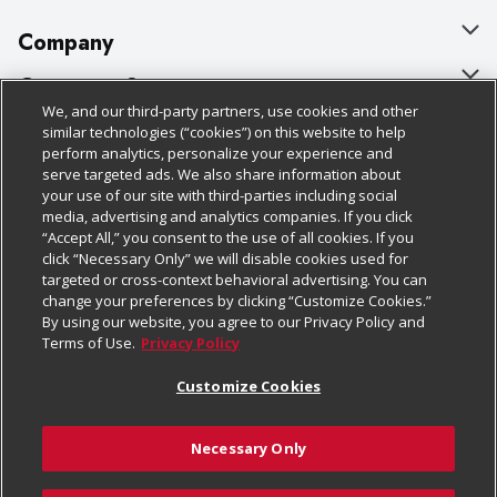
Company
About Us
Customer Support
We, and our third-party partners, use cookies and other
Our Brands
Bulk Gift Card Orders
Policies & Disclosures
similar technologies (“cookies”) on this website to help
perform analytics, personalize your experience and
Careers
Business & Community HQ
Cage Free Egg Policy
serve targeted ads. We also share information about
your use of our site with third-parties including social
Follow Us
Charitable Foundation
Contact Us
Cookie Policy
media, advertising and analytics companies. If you click
“Accept All,” you consent to the use of all cookies. If you
Newsroom
Digital Coupon
Do Not Sell My Personal Information
click “Necessary Only” we will disable cookies used for
Download Our Apps
targeted or cross-context behavioral advertising. You can
Product Recalls
Frequently Asked Questions
Privacy Policy
change your preferences by clicking “Customize Cookies.”
By using our website, you agree to our Privacy Policy and
Real Estate
Promotions & Offers
Website Accessibility Statement
Terms of Use.
Privacy Policy
Potential Suppliers
Receipt Portal
Transparency
Customize Cookies
Welcome
Tax Exemption Application
Terms & Conditions
Necessary Only
Where Else Campaign
Safety Data Sheets
Customize Cookies