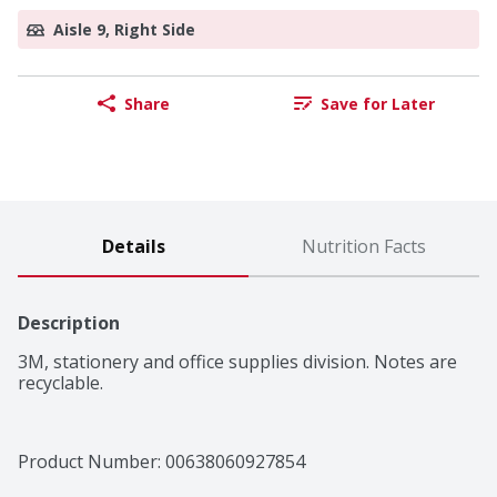
Aisle 9, Right Side
Share
Save for Later
Details
Nutrition Facts
Description
3M, stationery and office supplies division. Notes are 
recyclable.
Product Number: 
00638060927854