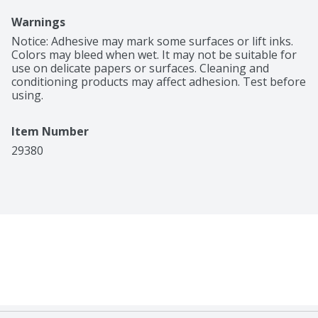
Warnings
Notice: Adhesive may mark some surfaces or lift inks. 
Colors may bleed when wet. It may not be suitable for 
use on delicate papers or surfaces. Cleaning and 
conditioning products may affect adhesion. Test before 
using.
Item Number
29380