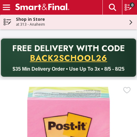
0
The fol
Skip header to page content
Shop in Store
at 313 - Anaheim
PR
FREE DELIVERY
WITH CODE
Back to School promotion. Free delivery with promo code BACK
BACK2SCHOOL26
$35 Min Delivery Order • Use Up To 3x • 8/5 - 8/25