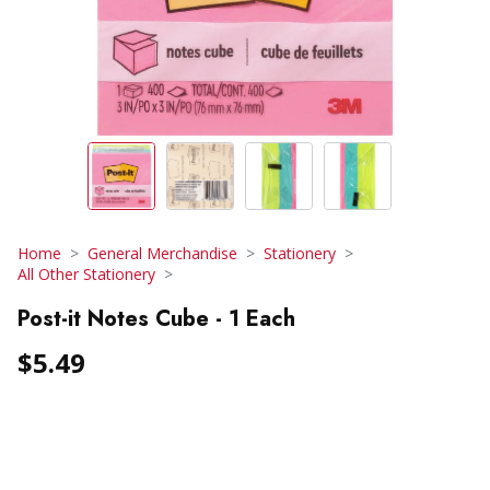
Home
General Merchandise
Stationery
All Other Stationery
Post-it Notes Cube - 1 Each
$5.49