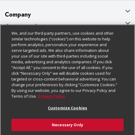
Company
About Us
Customer Support
We, and our third-party partners, use cookies and other
Our Brands
Bulk Gift Card Orders
Policies & Disclosures
similar technologies (“cookies”) on this website to help
perform analytics, personalize your experience and
Careers
Business & Community HQ
Cage Free Egg Policy
serve targeted ads. We also share information about
your use of our site with third-parties including social
Follow Us
Charitable Foundation
Contact Us
Cookie Policy
media, advertising and analytics companies. If you click
“Accept All,” you consent to the use of all cookies. If you
Newsroom
Digital Coupon
Do Not Sell My Personal Information
click “Necessary Only” we will disable cookies used for
Download Our Apps
targeted or cross-context behavioral advertising. You can
Product Recalls
Frequently Asked Questions
Privacy Policy
change your preferences by clicking “Customize Cookies.”
By using our website, you agree to our Privacy Policy and
Real Estate
Promotions & Offers
Website Accessibility Statement
Terms of Use.
Privacy Policy
Potential Suppliers
Receipt Portal
Transparency
Customize Cookies
Welcome
Tax Exemption Application
Terms & Conditions
Necessary Only
Where Else Campaign
Safety Data Sheets
Customize Cookies