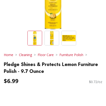
Home
Cleaning
Floor Care
Furniture Polish
Pledge Shines & Protects Lemon Furniture
Polish - 9.7 Ounce
$6.99
$0.72/oz