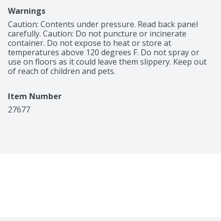
Warnings
Caution: Contents under pressure. Read back panel 
carefully. Caution: Do not puncture or incinerate 
container. Do not expose to heat or store at 
temperatures above 120 degrees F. Do not spray or 
use on floors as it could leave them slippery. Keep out 
of reach of children and pets.
Item Number
27677