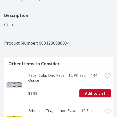
Description
Cola
Product Number: 
00012000809941
Other Items to Consider
Pepsi Cola, Diet Pepsi , 12 PK Each - 144 
Ounce
$9.99
Add to List
Brisk Iced Tea, Lemon Flavor - 12 Each