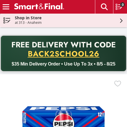
0
The fol
Skip header to page content
Shop in Store
at 313 - Anaheim
PR
FREE DELIVERY
WITH CODE
Back to School promotion. Free delivery with promo code BACK
BACK2SCHOOL26
$35 Min Delivery Order • Use Up To 3x • 8/5 - 8/25