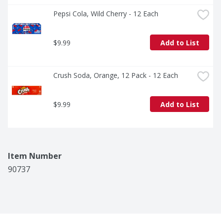
Pepsi Cola, Wild Cherry - 12 Each
$9.99
Add to List
Crush Soda, Orange, 12 Pack - 12 Each
$9.99
Add to List
Item Number
90737