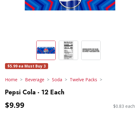
$5.99 ea Must Buy 3
Home
Beverage
Soda
Twelve Packs
Pepsi Cola - 12 Each
$9.99
$0.83 each