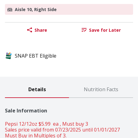
Aisle 10, Right Side
Share
Save for Later
SNAP EBT Eligible
Details
Nutrition Facts
Sale Information
Pepsi 12/12oz $5.99  ea , Must buy 3 
Sales price valid from 07/23/2025 until 01/01/2027
Must Buy in Multiples of 3.