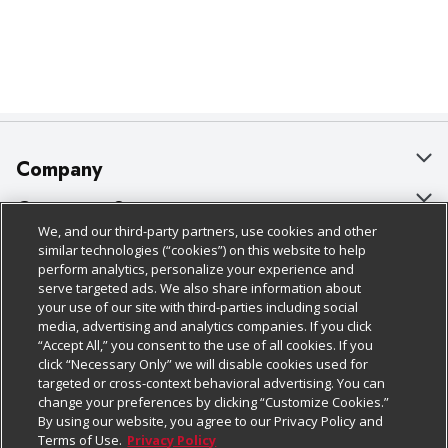
Company
About Us
Customer Support
We, and our third-party partners, use cookies and other
Our Brands
Bulk Gift Card Orders
Policies & Disclosures
similar technologies (“cookies”) on this website to help
perform analytics, personalize your experience and
Careers
Business & Community HQ
Cage Free Egg Policy
serve targeted ads. We also share information about
your use of our site with third-parties including social
Follow Us
Charitable Foundation
Contact Us
Cookie Policy
media, advertising and analytics companies. If you click
“Accept All,” you consent to the use of all cookies. If you
Newsroom
Digital Coupon
Do Not Sell My Personal Information
click “Necessary Only” we will disable cookies used for
Download Our Apps
targeted or cross-context behavioral advertising. You can
Product Recalls
Frequently Asked Questions
Privacy Policy
change your preferences by clicking “Customize Cookies.”
By using our website, you agree to our Privacy Policy and
Real Estate
Promotions & Offers
Website Accessibility Statement
Terms of Use.
Privacy Policy