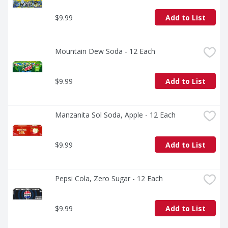
$9.99
Add to List
Mountain Dew Soda - 12 Each
$9.99
Add to List
Manzanita Sol Soda, Apple - 12 Each
$9.99
Add to List
Pepsi Cola, Zero Sugar - 12 Each
$9.99
Add to List