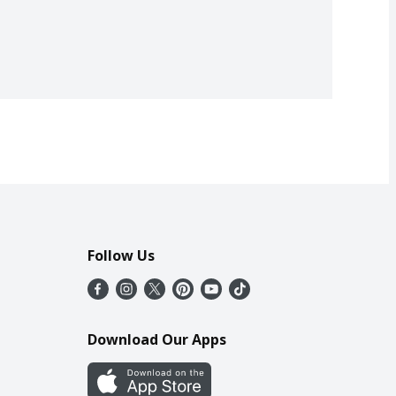
Follow Us
Download Our Apps