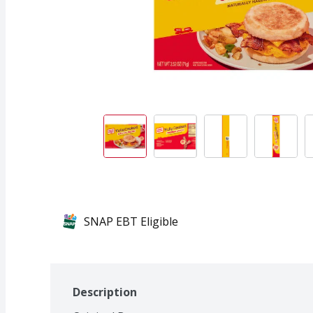
SNAP EBT Eligible
Description