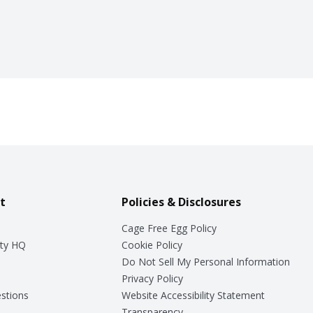
t
Policies & Disclosures
Cage Free Egg Policy
ty HQ
Cookie Policy
Do Not Sell My Personal Information
Privacy Policy
stions
Website Accessibility Statement
Transparency