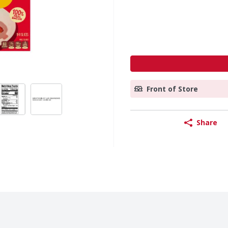
Front of Store
Share