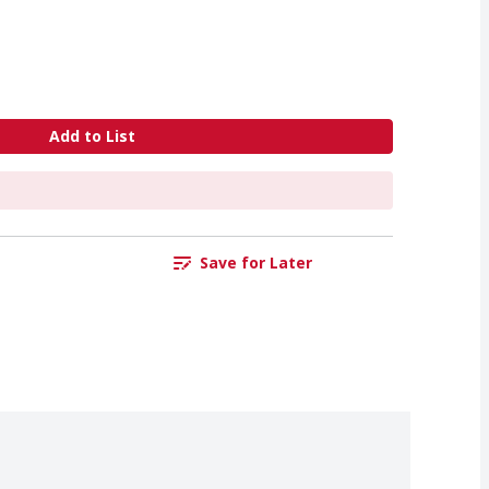
Add to List
Save for Later