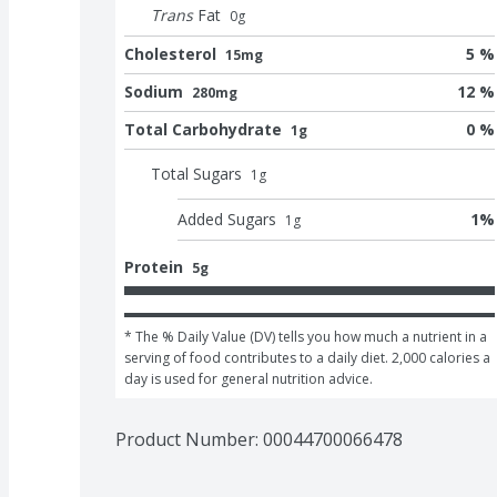
Trans
Fat
0
g
Cholesterol
5 %
15mg
Sodium
12 %
280mg
Total Carbohydrate
0 %
1g
Total Sugars
1
g
Added Sugars
1
%
1
g
Protein
5g
* The % Daily Value (DV) tells you how much a nutrient in a 
serving of food contributes to a daily diet. 2,000 calories a 
day is used for general nutrition advice.
Product Number: 
00044700066478