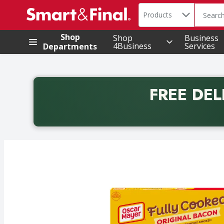
Search in
.
Products
The foll
Skip header to page content
Shop
Shop
Business
4Business
Services
Departments
FREE DEL
Back to School promotion. Free delivery with promo 