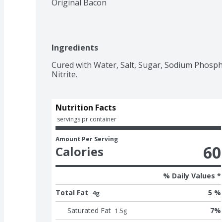
Original Bacon
Ingredients
Cured with Water, Salt, Sugar, Sodium Phosph
Nitrite.
Nutrition Facts
 servings pr container
Amount Per Serving
60
Calories
% Daily Values *
Total Fat
5 %
4g
Saturated Fat
7
%
1.5
g