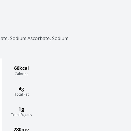
ate, Sodium Ascorbate, Sodium 
60kcal
Calories
4g
Total Fat
1g
Total Sugars
280mg