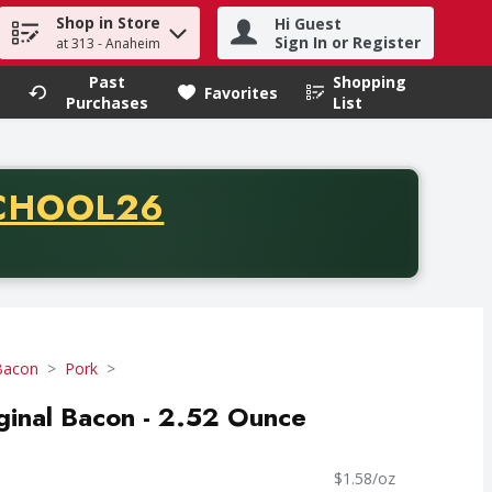
Shop in Store
Hi Guest
h term to find items.
Sign In or Register
at 313 - Anaheim
Past
Shopping
.
Favorites
Purchases
List
CODE
CHOOL26
chase of thirty-five dollars. Offer valid from August fifth th
Bacon
Pork
ginal Bacon - 2.52 Ounce
$1.58/oz