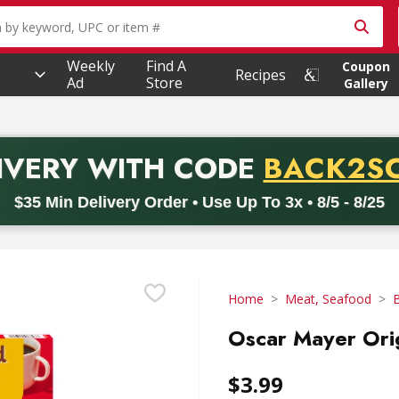
owing text field is used to search for items. Type your searc
Weekly
Find A
Coupon
Recipes
Ad
Store
Gallery
PROMO 
IVERY
WITH CODE
BACK2S
code BACK2SCHOOL26. Valid on delivery orders with a minimum pur
$35 Min Delivery Order • Use Up To 3x • 8/5 - 8/25
Home
Meat, Seafood
Oscar Mayer Ori
$3.99