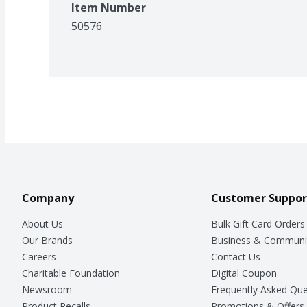
Item Number
50576
Company
Customer Suppor
About Us
Bulk Gift Card Orders
Our Brands
Business & Communi
Careers
Contact Us
Charitable Foundation
Digital Coupon
Newsroom
Frequently Asked Que
Product Recalls
Promotions & Offers