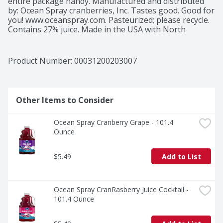
entire package handy. Manufactured and distributed 
by: Ocean Spray cranberries, Inc. Tastes good. Good for 
you! www.oceanspray.com. Pasteurized; please recycle. 
Contains 27% juice. Made in the USA with North 
American Cranberries.
Product Number: 
00031200203007
Other Items to Consider
Ocean Spray Cranberry Grape - 101.4 
Ounce
$5.49
Add to List
Ocean Spray CranRasberry Juice Cocktail - 
101.4 Ounce