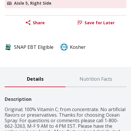
Aisle 5, Right Side
Share
Save for Later
SNAP EBT Eligible
Kosher
Details
Nutrition Facts
Description
Original; 100% Vitamin C; from concentrate. No artificial 
flavors or preservatives. Thanks for choosing Ocean 
Spray: For questions or comments please call 1-800-
662-3263, M-F 9 AM to 4 PM EST. Please have the 