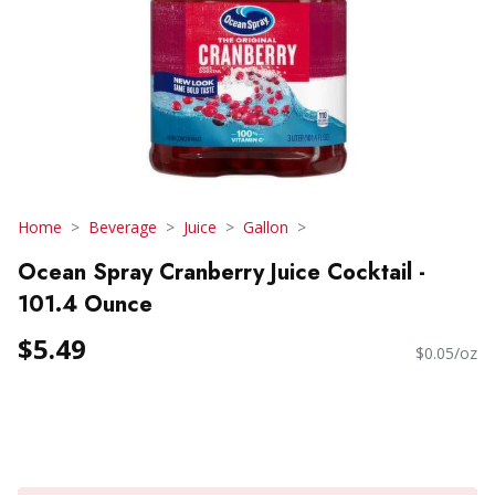
Home
Beverage
Juice
Gallon
Ocean Spray Cranberry Juice Cocktail -
101.4 Ounce
$5.49
$0.05/oz