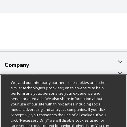
Company
About Us
Customer Support
We, and our third-party partners, use cookies and other
Our Brands
Bulk Gift Card Orders
Policies & Disclosures
similar technologies (“cookies”) on this website to help
perform analytics, personalize your experience and
Careers
Business & Community HQ
Cage Free Egg Policy
serve targeted ads. We also share information about
your use of our site with third-parties including social
Follow Us
Charitable Foundation
Contact Us
Cookie Policy
media, advertising and analytics companies. If you click
“Accept All,” you consent to the use of all cookies. If you
Newsroom
Digital Coupon
Do Not Sell My Personal Information
click “Necessary Only” we will disable cookies used for
Download Our Apps
targeted or cross-context behavioral advertising. You can