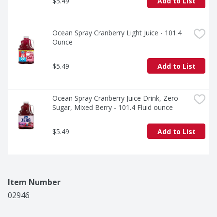
$5.49
Add to List
Ocean Spray Cranberry Light Juice - 101.4 
Ounce
$5.49
Add to List
Ocean Spray Cranberry Juice Drink, Zero 
Sugar, Mixed Berry - 101.4 Fluid ounce
$5.49
Add to List
Item Number
02946