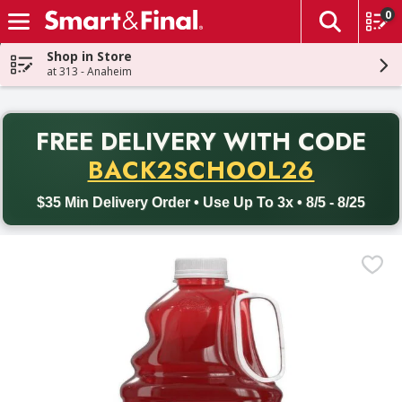
0
The fol
Skip header to page content
Shop in Store
at 313 - Anaheim
PR
FREE DELIVERY
WITH CODE
Back to School promotion. Free delivery with promo code BACK
BACK2SCHOOL26
$35 Min Delivery Order • Use Up To 3x • 8/5 - 8/25