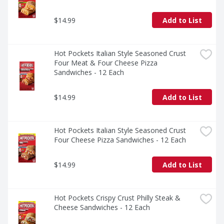
$14.99
Add to List
Hot Pockets Italian Style Seasoned Crust 
Four Meat & Four Cheese Pizza 
Sandwiches - 12 Each
$14.99
Add to List
Hot Pockets Italian Style Seasoned Crust 
Four Cheese Pizza Sandwiches - 12 Each
$14.99
Add to List
Hot Pockets Crispy Crust Philly Steak & 
Cheese Sandwiches - 12 Each