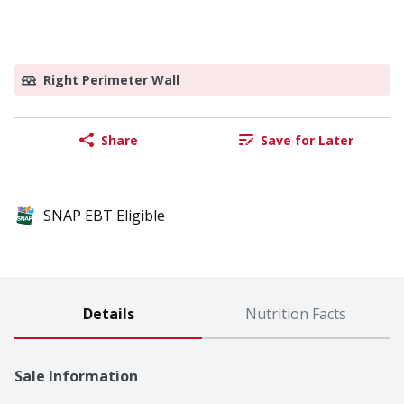
Right Perimeter Wall
Share
Save for Later
SNAP EBT Eligible
Details
Nutrition Facts
Sale Information