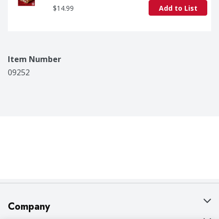
$14.99
Add to List
Item Number
09252
Company