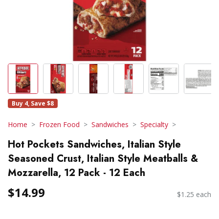
Buy 4, Save $8
Home
Frozen Food
Sandwiches
Specialty
Hot Pockets Sandwiches, Italian Style
Seasoned Crust, Italian Style Meatballs &
Mozzarella, 12 Pack - 12 Each
$14.99
$1.25 each