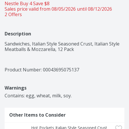
Nestle Buy 4 Save $8 
Sales price valid from 08/05/2026 until 08/12/2026
2 Offers
Description
Sandwiches, Italian Style Seasoned Crust, Italian Style 
Meatballs & Mozzarella, 12 Pack
Product Number: 
00043695075137
Warnings
Contains: egg, wheat, milk, soy.
Other Items to Consider
Hot Pockets Italian Style Seasoned Crust 