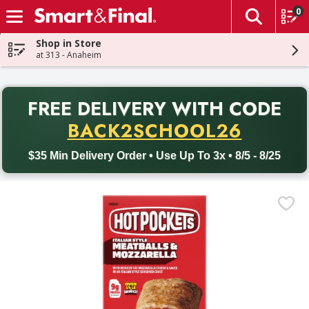
0
The fol
Skip header to page content
Shop in Store
at 313 - Anaheim
PR
FREE DELIVERY
WITH CODE
Back to School promotion. Free delivery with promo code BACK
BACK2SCHOOL26
$35 Min Delivery Order • Use Up To 3x • 8/5 - 8/25