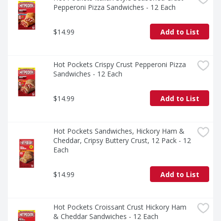
Pepperoni Pizza Sandwiches - 12 Each
$14.99
Add to List
Hot Pockets Crispy Crust Pepperoni Pizza 
Sandwiches - 12 Each
$14.99
Add to List
Hot Pockets Sandwiches, Hickory Ham & 
Cheddar, Cripsy Buttery Crust, 12 Pack - 12 
Each
$14.99
Add to List
Hot Pockets Croissant Crust Hickory Ham 
& Cheddar Sandwiches - 12 Each