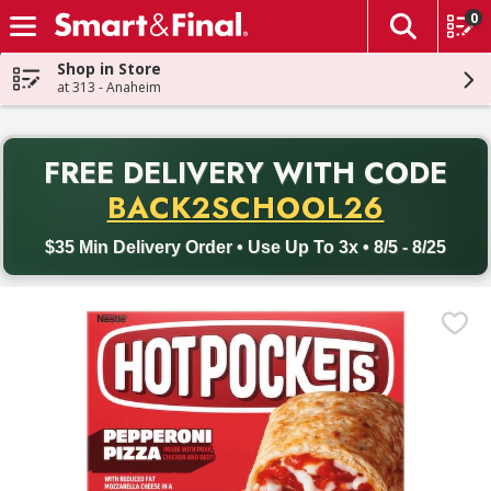
0
The fol
Skip header to page content
Shop in Store
at 313 - Anaheim
PR
FREE DELIVERY
WITH CODE
Back to School promotion. Free delivery with promo code BACK
BACK2SCHOOL26
$35 Min Delivery Order • Use Up To 3x • 8/5 - 8/25