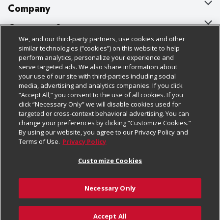
Company
About Us
Customer Support
We, and our third-party partners, use cookies and other
Our Brands
Bulk Gift Card Orders
Policies & Disclosures
similar technologies (“cookies”) on this website to help
perform analytics, personalize your experience and
Careers
Business & Community HQ
Cage Free Egg Policy
serve targeted ads. We also share information about
your use of our site with third-parties including social
Follow Us
Charitable Foundation
Contact Us
Cookie Policy
media, advertising and analytics companies. If you click
“Accept All,” you consent to the use of all cookies. If you
Newsroom
Digital Coupon
Do Not Sell My Personal Information
click “Necessary Only” we will disable cookies used for
Download Our Apps
targeted or cross-context behavioral advertising. You can
Product Recalls
Frequently Asked Questions
Privacy Policy
change your preferences by clicking “Customize Cookies.”
By using our website, you agree to our Privacy Policy and
Real Estate
Promotions & Offers
Website Accessibility Statement
Terms of Use.
Privacy Policy
Potential Suppliers
Receipt Portal
Transparency
Customize Cookies
Welcome
Tax Exemption Application
Terms & Conditions
Necessary Only
Where Else Campaign
Safety Data Sheets
Customize Cookies
Chedraui USA
Accept All
Store Customer Survey
Add to List