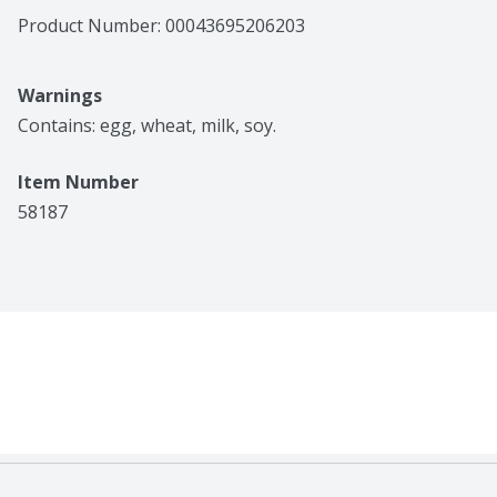
Product Number: 
00043695206203
Warnings
Contains: egg, wheat, milk, soy.
Item Number
58187