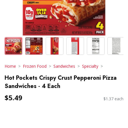
Home
Frozen Food
Sandwiches
Specialty
Hot Pockets Crispy Crust Pepperoni Pizza
Sandwiches - 4 Each
$5.49
$1.37 each