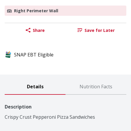
Right Perimeter Wall
Share
Save for Later
SNAP EBT Eligible
Details
Nutrition Facts
Description
Crispy Crust Pepperoni Pizza Sandwiches