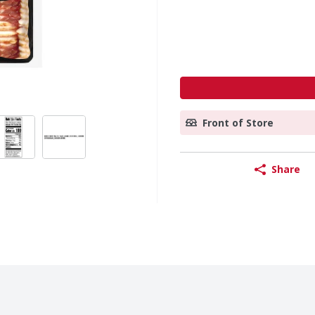
Front of Store
Share