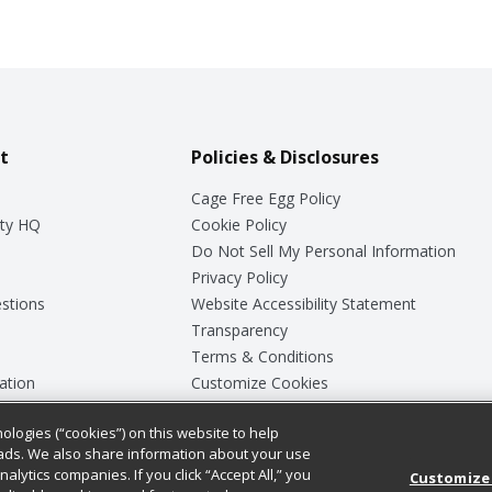
t
Policies & Disclosures
Cage Free Egg Policy
ty HQ
Cookie Policy
Do Not Sell My Personal Information
Privacy Policy
stions
Website Accessibility Statement
Transparency
Terms & Conditions
ation
Customize Cookies
ologies (“cookies”) on this website to help
ey
ads. We also share information about your use
nalytics companies. If you click “Accept All,” you
Customize