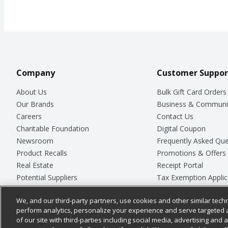
Company
Customer Suppor
About Us
Bulk Gift Card Orders
Our Brands
Business & Communi
Careers
Contact Us
Charitable Foundation
Digital Coupon
Newsroom
Frequently Asked Que
Product Recalls
Promotions & Offers
Real Estate
Receipt Portal
Potential Suppliers
Tax Exemption Applic
Welcome
Safety Data Sheets
We, and our third-party partners, use cookies and other similar techn
Where Else Campaign
Store Customer Surv
perform analytics, personalize your experience and serve targeted 
of our site with third-parties including social media, advertising and a