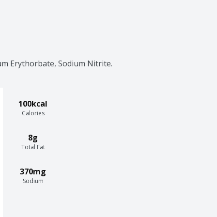
um Erythorbate, Sodium Nitrite.
100kcal
Calories
8g
Total Fat
370mg
Sodium