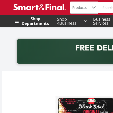
Search in
.
Products
The foll
Skip header to page content
Shop
Shop
Business
4Business
Services
Departments
FREE DEL
Back to School promotion. Free delivery with promo 