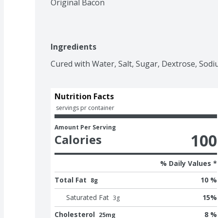
Original Bacon
Ingredients
Cured with Water, Salt, Sugar, Dextrose, Sodi
Nutrition Facts
 servings pr container
Amount Per Serving
100
Calories
% Daily Values *
Total Fat
10 %
8g
Saturated Fat
15
%
3
g
Cholesterol
8 %
25mg