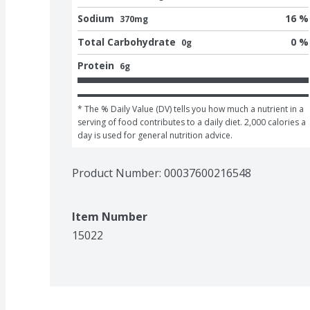
Sodium
16 %
370mg
Total Carbohydrate
0 %
0g
Protein
6g
* The % Daily Value (DV) tells you how much a nutrient in a 
serving of food contributes to a daily diet. 2,000 calories a 
day is used for general nutrition advice.
Product Number: 
00037600216548
Item Number
15022