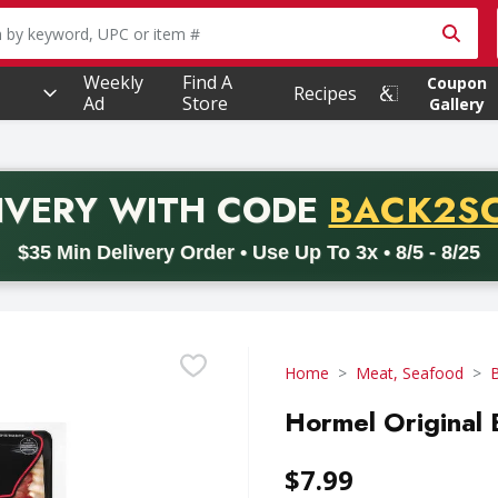
owing text field is used to search for items. Type your searc
Weekly
Find A
Coupon
Recipes
Ad
Store
Gallery
PROMO 
IVERY
WITH CODE
BACK2S
code BACK2SCHOOL26. Valid on delivery orders with a minimum pur
$35 Min Delivery Order • Use Up To 3x • 8/5 - 8/25
Home
Meat, Seafood
Hormel Original 
$7.99