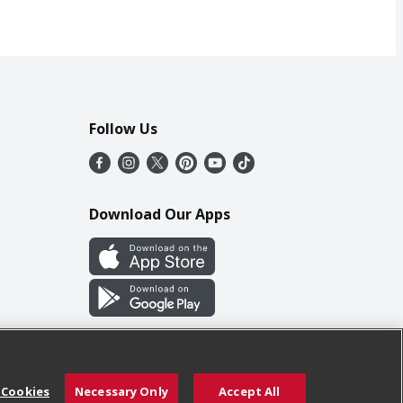
Follow Us
Download Our Apps
 Cookies
Necessary Only
Accept All