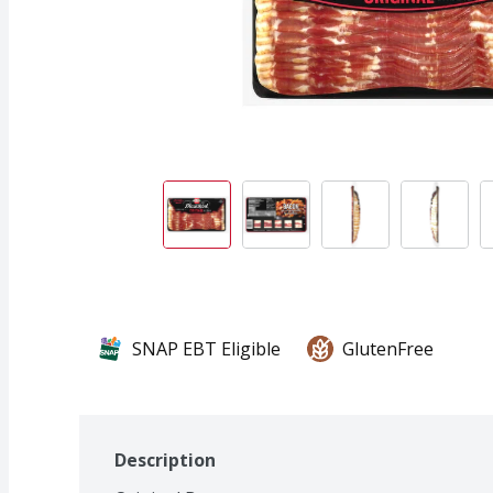
SNAP EBT Eligible
GlutenFree
Description