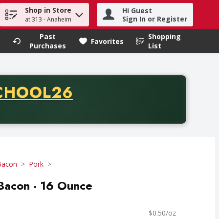
Shop in Store
Hi Guest
h term to find items.
Sign In or Register
at 313 - Anaheim
Past
Shopping
.
Favorites
Purchases
List
CODE
CHOOL26
chase of thirty-five dollars. Offer valid from August fifth th
Bacon
Pork
Bacon - 16 Ounce
$0.50/oz