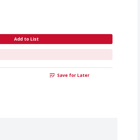
Add to List
Save for Later