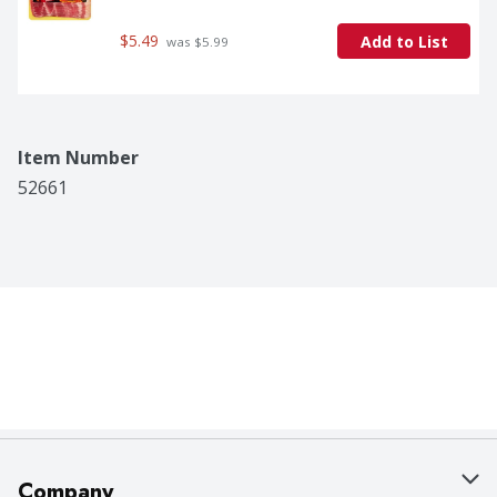
$5.49
Add to List
 was $5.99
Item Number
52661
Company