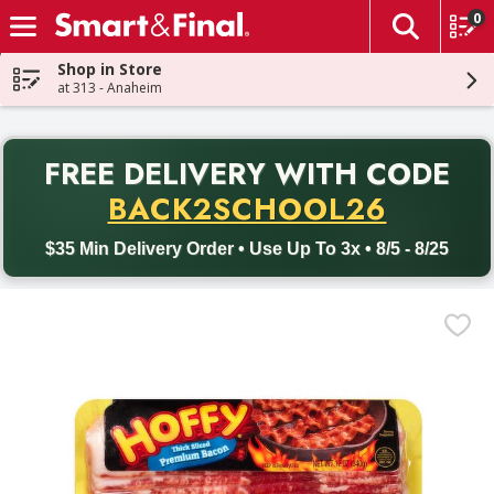
0
The fol
Skip header to page content
Shop in Store
at 313 - Anaheim
PR
FREE DELIVERY
WITH CODE
Back to School promotion. Free delivery with promo code BACK
BACK2SCHOOL26
$35 Min Delivery Order • Use Up To 3x • 8/5 - 8/25