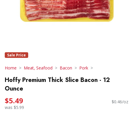
Sale Price
Home
Meat, Seafood
Bacon
Pork
Hoffy Premium Thick Slice Bacon - 12
Ounce
$5.49
$0.46/oz
was $5.99