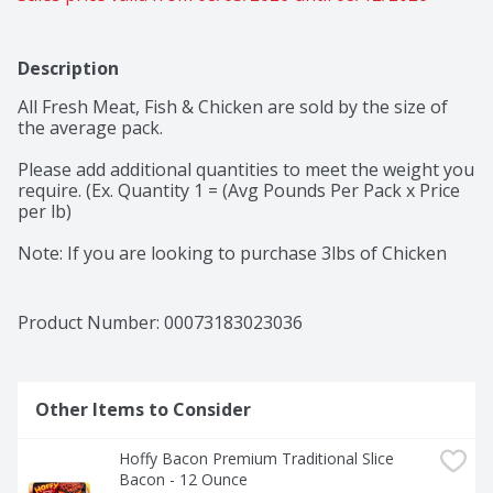
Description
All Fresh Meat, Fish & Chicken are sold by the size of 
the average pack. 

Please add additional quantities to meet the weight you 
require. (Ex. Quantity 1 = (Avg Pounds Per Pack x Price 
per lb) 

Note: If you are looking to purchase 3lbs of Chicken 
and the average weight per pack is 3lbs, you would 
select quantity 1. Adding quantity of 3 would give you 3 
packs for a total of 9lbs of chicken
Product Number: 
00073183023036
Other Items to Consider
Hoffy Bacon Premium Traditional Slice 
Bacon - 12 Ounce