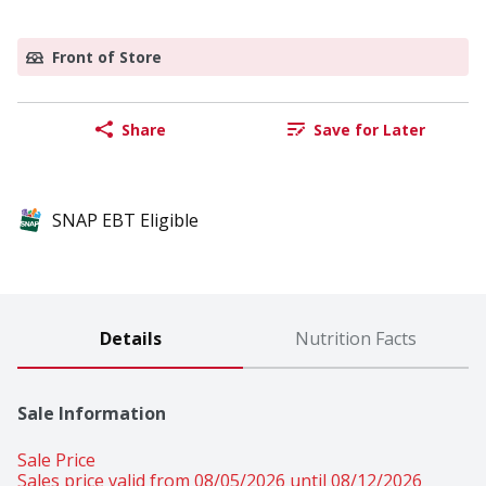
Front of Store
Share
Save for Later
SNAP EBT Eligible
Details
Nutrition Facts
Sale Information
Sale Price
Sales price valid from 08/05/2026 until 08/12/2026