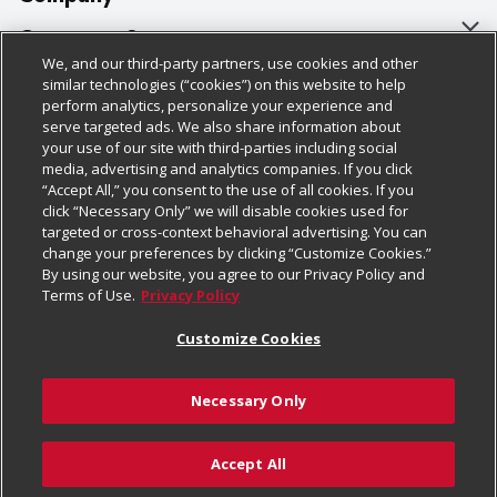
About Us
Customer Support
We, and our third-party partners, use cookies and other
Our Brands
Bulk Gift Card Orders
Policies & Disclosures
similar technologies (“cookies”) on this website to help
perform analytics, personalize your experience and
Careers
Business & Community HQ
Cage Free Egg Policy
serve targeted ads. We also share information about
your use of our site with third-parties including social
Follow Us
Charitable Foundation
Contact Us
Cookie Policy
media, advertising and analytics companies. If you click
“Accept All,” you consent to the use of all cookies. If you
Newsroom
Digital Coupon
Do Not Sell My Personal Information
click “Necessary Only” we will disable cookies used for
Download Our Apps
targeted or cross-context behavioral advertising. You can
Product Recalls
Frequently Asked Questions
Privacy Policy
change your preferences by clicking “Customize Cookies.”
By using our website, you agree to our Privacy Policy and
Real Estate
Promotions & Offers
Website Accessibility Statement
Terms of Use.
Privacy Policy
Potential Suppliers
Receipt Portal
Transparency
Customize Cookies
Welcome
Tax Exemption Application
Terms & Conditions
Necessary Only
Where Else Campaign
Safety Data Sheets
Customize Cookies
Chedraui USA
Accept All
Store Customer Survey
Add to List
© 2026