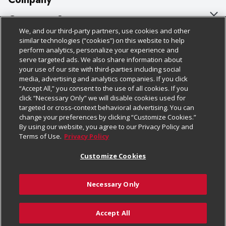
About Us
Customer Support
We, and our third-party partners, use cookies and other
Our Brands
Bulk Gift Card Orders
Policies & Disclosures
similar technologies (“cookies”) on this website to help
perform analytics, personalize your experience and
Careers
Business & Community HQ
Cage Free Egg Policy
serve targeted ads. We also share information about
your use of our site with third-parties including social
Follow Us
Charitable Foundation
Contact Us
Cookie Policy
media, advertising and analytics companies. If you click
“Accept All,” you consent to the use of all cookies. If you
Newsroom
Digital Coupon
Do Not Sell My Personal Information
click “Necessary Only” we will disable cookies used for
Download Our Apps
targeted or cross-context behavioral advertising. You can
Product Recalls
Frequently Asked Questions
Privacy Policy
change your preferences by clicking “Customize Cookies.”
By using our website, you agree to our Privacy Policy and
Real Estate
Promotions & Offers
Website Accessibility Statement
Terms of Use.
Privacy Policy
Potential Suppliers
Receipt Portal
Transparency
Customize Cookies
Welcome
Tax Exemption Application
Terms & Conditions
Necessary Only
Where Else Campaign
Safety Data Sheets
Customize Cookies
Chedraui USA
Accept All
Store Customer Survey
© 2026