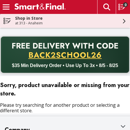
0
The fol
Skip header to page content
Shop in Store
at 313 - Anaheim
PR
FREE DELIVERY
WITH CODE
Back to School promotion. Free delivery with promo code BACK
BACK2SCHOOL26
$35 Min Delivery Order • Use Up To 3x • 8/5 - 8/25
Sorry, product unavailable or missing from your
store.
Please try searching for another product or selecting a
different store.
Company