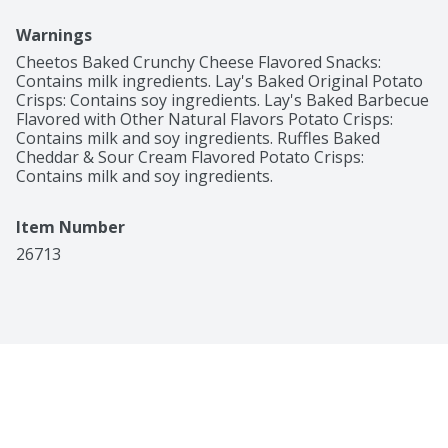
Warnings
Cheetos Baked Crunchy Cheese Flavored Snacks: 
Contains milk ingredients. Lay's Baked Original Potato 
Crisps: Contains soy ingredients. Lay's Baked Barbecue 
Flavored with Other Natural Flavors Potato Crisps: 
Contains milk and soy ingredients. Ruffles Baked 
Cheddar & Sour Cream Flavored Potato Crisps: 
Contains milk and soy ingredients.
Item Number
26713