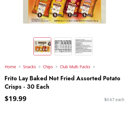
Home
Snacks
Chips
Club Multi Packs
Frito Lay Baked Not Fried Assorted Potato
Crisps - 30 Each
$19.99
$0.67 each