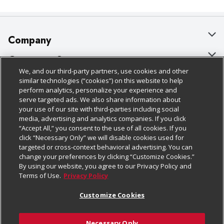
Company
About Us
Customer Support
We, and our third-party partners, use cookies and other
Our Brands
Bulk Gift Card Orders
Policies & Disclosures
similar technologies (“cookies”) on this website to help
perform analytics, personalize your experience and
Careers
Business & Community HQ
Cage Free Egg Policy
serve targeted ads. We also share information about
your use of our site with third-parties including social
Follow Us
Charitable Foundation
Contact Us
Cookie Policy
media, advertising and analytics companies. If you click
“Accept All,” you consent to the use of all cookies. If you
Newsroom
Digital Coupon
Do Not Sell My Personal Information
click “Necessary Only” we will disable cookies used for
Download Our Apps
targeted or cross-context behavioral advertising. You can
Product Recalls
Frequently Asked Questions
Privacy Policy
change your preferences by clicking “Customize Cookies.”
By using our website, you agree to our Privacy Policy and
Real Estate
Promotions & Offers
Website Accessibility Statement
Terms of Use.
Privacy Policy
Potential Suppliers
Receipt Portal
Transparency
Customize Cookies
Welcome
Tax Exemption Application
Terms & Conditions
Necessary Only