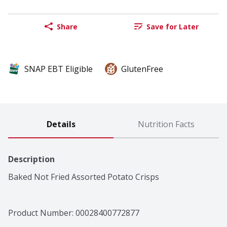
Share
Save for Later
SNAP EBT Eligible
GlutenFree
Details
Nutrition Facts
Description
Baked Not Fried Assorted Potato Crisps
Product Number: 
00028400772877