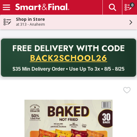
0
The fol
Skip header to page content
Shop in Store
at 313 - Anaheim
PR
FREE DELIVERY
WITH CODE
Back to School promotion. Free delivery with promo code BACK
BACK2SCHOOL26
$35 Min Delivery Order • Use Up To 3x • 8/5 - 8/25