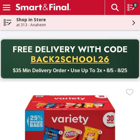
0
The fol
Skip header to page content
Shop in Store
at 313 - Anaheim
PR
FREE DELIVERY
WITH CODE
Back to School promotion. Free delivery with promo code BACK
BACK2SCHOOL26
$35 Min Delivery Order • Use Up To 3x • 8/5 - 8/25