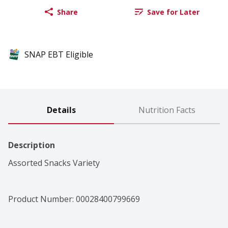
Share
Save for Later
SNAP EBT Eligible
Details
Nutrition Facts
Description
Assorted Snacks Variety
Product Number: 
00028400799669