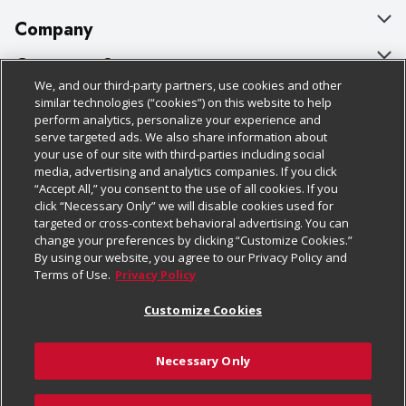
Company
About Us
Customer Support
We, and our third-party partners, use cookies and other
Our Brands
Bulk Gift Card Orders
Policies & Disclosures
similar technologies (“cookies”) on this website to help
perform analytics, personalize your experience and
Careers
Business & Community HQ
Cage Free Egg Policy
serve targeted ads. We also share information about
your use of our site with third-parties including social
Follow Us
Charitable Foundation
Contact Us
Cookie Policy
media, advertising and analytics companies. If you click
“Accept All,” you consent to the use of all cookies. If you
Newsroom
Digital Coupon
Do Not Sell My Personal Information
click “Necessary Only” we will disable cookies used for
Download Our Apps
targeted or cross-context behavioral advertising. You can
Product Recalls
Frequently Asked Questions
Privacy Policy
change your preferences by clicking “Customize Cookies.”
By using our website, you agree to our Privacy Policy and
Real Estate
Promotions & Offers
Website Accessibility Statement
Terms of Use.
Privacy Policy
Potential Suppliers
Receipt Portal
Transparency
Customize Cookies
Welcome
Tax Exemption Application
Terms & Conditions
Necessary Only
Where Else Campaign
Safety Data Sheets
Customize Cookies
Chedraui USA