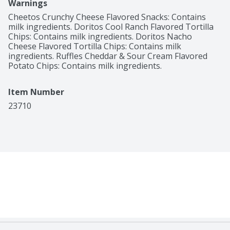
Warnings
Cheetos Crunchy Cheese Flavored Snacks: Contains 
milk ingredients. Doritos Cool Ranch Flavored Tortilla 
Chips: Contains milk ingredients. Doritos Nacho 
Cheese Flavored Tortilla Chips: Contains milk 
ingredients. Ruffles Cheddar & Sour Cream Flavored 
Potato Chips: Contains milk ingredients.
Item Number
23710