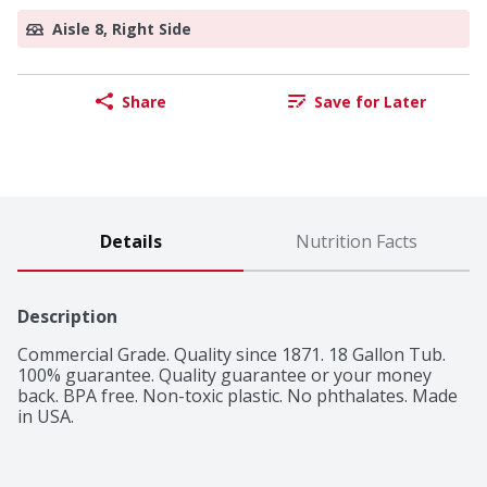
Aisle 8, Right Side
Share
Save for Later
Details
Nutrition Facts
Description
Commercial Grade. Quality since 1871. 18 Gallon Tub. 
100% guarantee. Quality guarantee or your money 
back. BPA free. Non-toxic plastic. No phthalates. Made 
in USA.