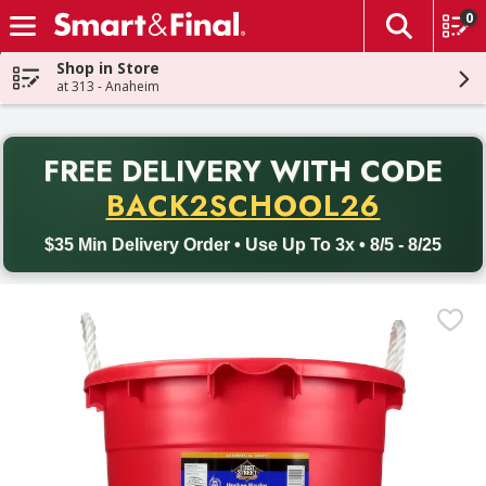
0
The fol
Skip header to page content
Shop in Store
at 313 - Anaheim
PR
FREE DELIVERY
WITH CODE
Back to School promotion. Free delivery with promo code BACK
BACK2SCHOOL26
$35 Min Delivery Order • Use Up To 3x • 8/5 - 8/25