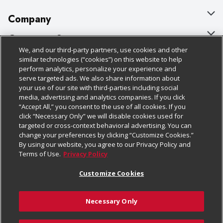
Company
About Us
Customer Support
We, and our third-party partners, use cookies and other
Our Brands
Bulk Gift Card Orders
Policies & Disclosures
similar technologies (“cookies”) on this website to help
perform analytics, personalize your experience and
Careers
Business & Community HQ
Cage Free Egg Policy
serve targeted ads. We also share information about
your use of our site with third-parties including social
Follow Us
Charitable Foundation
Contact Us
Cookie Policy
media, advertising and analytics companies. If you click
“Accept All,” you consent to the use of all cookies. If you
Newsroom
Digital Coupon
Do Not Sell My Personal Information
click “Necessary Only” we will disable cookies used for
Download Our Apps
targeted or cross-context behavioral advertising. You can
Product Recalls
Frequently Asked Questions
Privacy Policy
change your preferences by clicking “Customize Cookies.”
By using our website, you agree to our Privacy Policy and
Real Estate
Promotions & Offers
Website Accessibility Statement
Terms of Use.
Privacy Policy
Potential Suppliers
Receipt Portal
Transparency
Customize Cookies
Welcome
Tax Exemption Application
Terms & Conditions
Necessary Only
Where Else Campaign
Safety Data Sheets
Customize Cookies