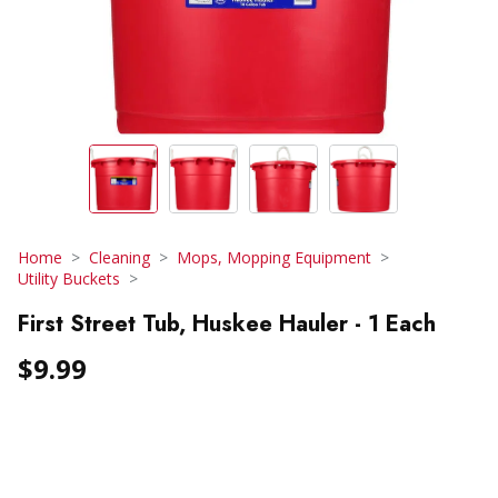
Home
Cleaning
Mops, Mopping Equipment
Utility Buckets
First Street Tub, Huskee Hauler - 1 Each
$9.99