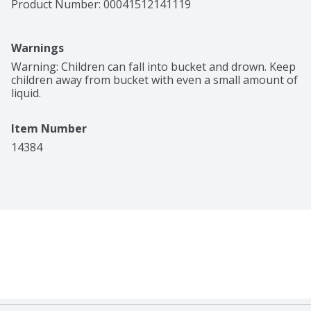
Product Number: 
00041512141119
Warnings
Warning: Children can fall into bucket and drown. Keep 
children away from bucket with even a small amount of 
liquid.
Item Number
14384