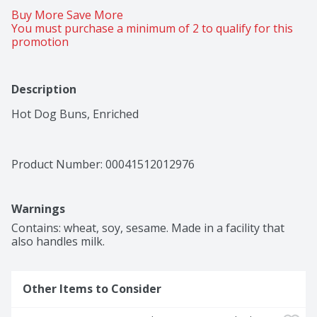
Buy More Save More 
You must purchase a minimum of 2 to qualify for this 
promotion
Description
Hot Dog Buns, Enriched
Product Number: 
00041512012976
Warnings
Contains: wheat, soy, sesame. Made in a facility that 
also handles milk.
Other Items to Consider