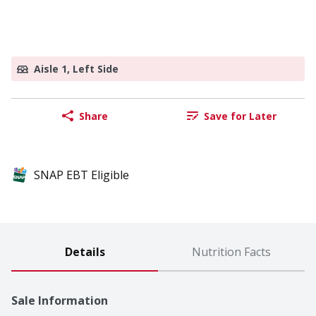
Aisle 1, Left Side
Share
Save for Later
SNAP EBT Eligible
Details
Nutrition Facts
Sale Information