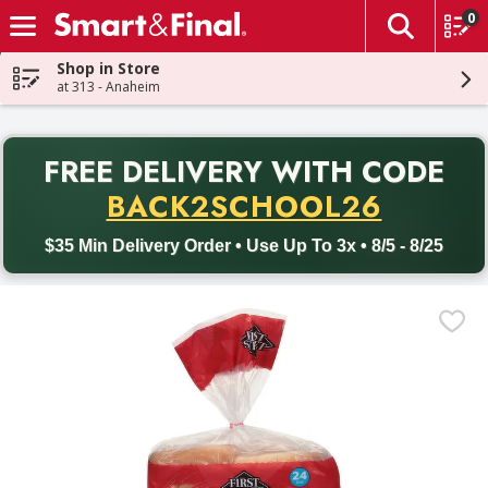
0
The fol
Skip header to page content
Shop in Store
at 313 - Anaheim
PR
FREE DELIVERY
WITH CODE
Back to School promotion. Free delivery with promo code BACK
BACK2SCHOOL26
$35 Min Delivery Order • Use Up To 3x • 8/5 - 8/25