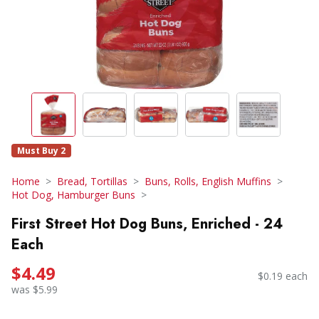
Must Buy 2
Home
Bread, Tortillas
Buns, Rolls, English Muffins
Hot Dog, Hamburger Buns
First Street Hot Dog Buns, Enriched - 24
Each
$4.49
$0.19 each
was $5.99