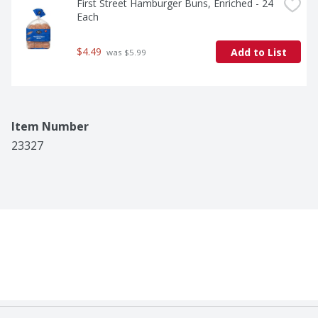
First Street Hamburger Buns, Enriched - 24 
Each
$4.49
Add to List
 was $5.99
Item Number
23327