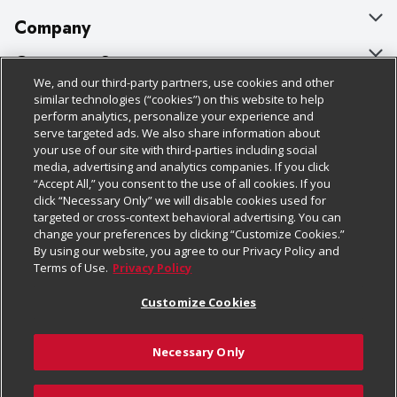
Company
About Us
Customer Support
We, and our third-party partners, use cookies and other
Our Brands
Bulk Gift Card Orders
Policies & Disclosures
similar technologies (“cookies”) on this website to help
perform analytics, personalize your experience and
Careers
Business & Community HQ
Cage Free Egg Policy
serve targeted ads. We also share information about
your use of our site with third-parties including social
Follow Us
Charitable Foundation
Contact Us
Cookie Policy
media, advertising and analytics companies. If you click
“Accept All,” you consent to the use of all cookies. If you
Newsroom
Digital Coupon
Do Not Sell My Personal Information
click “Necessary Only” we will disable cookies used for
Download Our Apps
targeted or cross-context behavioral advertising. You can
Product Recalls
Frequently Asked Questions
Privacy Policy
change your preferences by clicking “Customize Cookies.”
By using our website, you agree to our Privacy Policy and
Real Estate
Promotions & Offers
Website Accessibility Statement
Terms of Use.
Privacy Policy
Potential Suppliers
Receipt Portal
Transparency
Customize Cookies
Welcome
Tax Exemption Application
Terms & Conditions
Necessary Only
Where Else Campaign
Safety Data Sheets
Customize Cookies
Chedraui USA