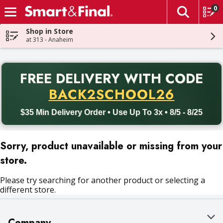
0
The fol
Skip header to page content
Shop in Store
at 313 - Anaheim
PR
FREE DELIVERY
WITH CODE
Back to School promotion. Free delivery with promo code BACK
BACK2SCHOOL26
$35 Min Delivery Order • Use Up To 3x • 8/5 - 8/25
Sorry, product unavailable or missing from your
store.
Please try searching for another product or selecting a
different store.
Company