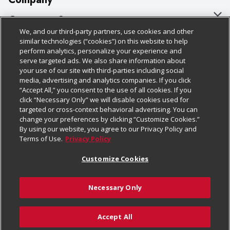
About Us
Customer Support
We, and our third-party partners, use cookies and other
Our Brands
Bulk Gift Card Orders
Policies & Disclosures
similar technologies (“cookies”) on this website to help
perform analytics, personalize your experience and
Careers
Business & Community HQ
Cage Free Egg Policy
serve targeted ads. We also share information about
your use of our site with third-parties including social
Follow Us
Charitable Foundation
Contact Us
Cookie Policy
media, advertising and analytics companies. If you click
“Accept All,” you consent to the use of all cookies. If you
Newsroom
Digital Coupon
Do Not Sell My Personal Information
click “Necessary Only” we will disable cookies used for
Download Our Apps
targeted or cross-context behavioral advertising. You can
Product Recalls
Frequently Asked Questions
Privacy Policy
change your preferences by clicking “Customize Cookies.”
By using our website, you agree to our Privacy Policy and
Real Estate
Promotions & Offers
Website Accessibility Statement
Terms of Use.
Privacy Policy
Potential Suppliers
Receipt Portal
Transparency
Customize Cookies
Welcome
Tax Exemption Application
Terms & Conditions
Necessary Only
Where Else Campaign
Safety Data Sheets
Customize Cookies
Chedraui USA
Accept All
Store Customer Survey
© 2026