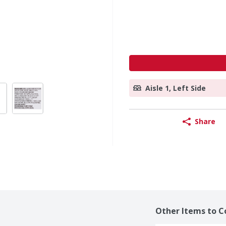
Aisle 1, Left Side
Share
Other Items to C