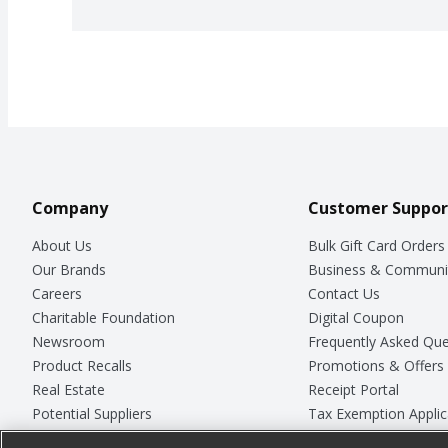
Company
Customer Suppor
About Us
Bulk Gift Card Orders
Our Brands
Business & Communi
Careers
Contact Us
Charitable Foundation
Digital Coupon
Newsroom
Frequently Asked Que
Product Recalls
Promotions & Offers
Real Estate
Receipt Portal
Potential Suppliers
Tax Exemption Applic
Welcome
Safety Data Sheets