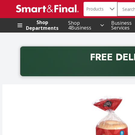
Search in
.
Products
The foll
Skip header to page content
Shop
Shop
Business
4Business
Services
Departments
FREE DEL
Back to School promotion. Free delivery with promo 