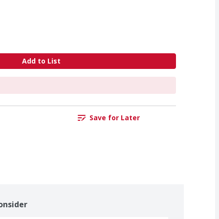
Add to List
Save for Later
onsider