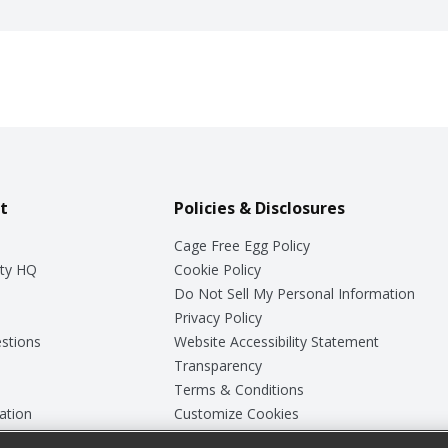
t
Policies & Disclosures
Cage Free Egg Policy
ty HQ
Cookie Policy
Do Not Sell My Personal Information
Privacy Policy
stions
Website Accessibility Statement
Transparency
Terms & Conditions
ation
Customize Cookies