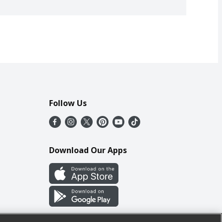
Follow Us
Download Our Apps