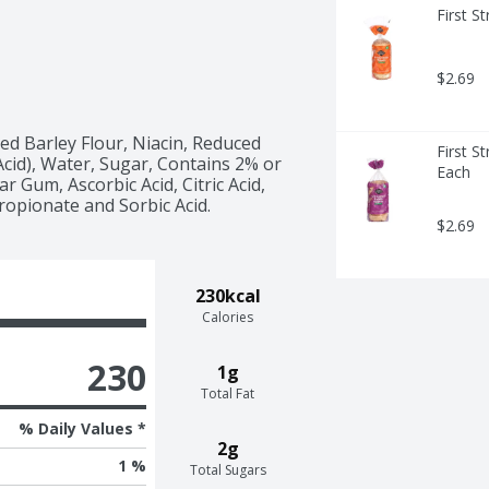
First S
$2.69
d Barley Flour, Niacin, Reduced 
First S
Acid), Water, Sugar, Contains 2% or 
Each
 Gum, Ascorbic Acid, Citric Acid, 
ropionate and Sorbic Acid.
$2.69
230kcal
Calories
230
1g
Total Fat
% Daily Values *
2g
1 %
Total Sugars