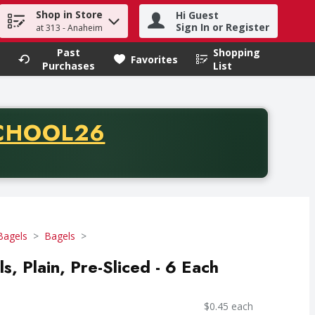
Shop in Store
Hi Guest
h term to find items.
Sign In or Register
at 313 - Anaheim
Past
Shopping
.
Favorites
Purchases
List
CODE
CHOOL26
chase of thirty-five dollars. Offer valid from August fifth th
Bagels
Bagels
ls, Plain, Pre-Sliced - 6 Each
$0.45 each