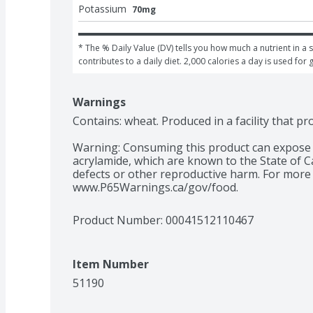
Potassium
70mg
* The % Daily Value (DV) tells you how much a nutrient in a s
contributes to a daily diet. 2,000 calories a day is used for 
Warnings
Contains: wheat. Produced in a facility that p
Warning: Consuming this product can expose y
acrylamide, which are known to the State of Ca
defects or other reproductive harm. For more 
www.P65Warnings.ca/gov/food.
Product Number: 
00041512110467
Item Number
51190