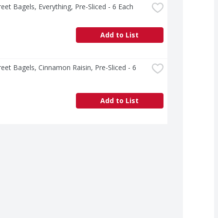
treet Bagels, Everything, Pre-Sliced - 6 Each
Add to List
treet Bagels, Cinnamon Raisin, Pre-Sliced - 6 
Add to List