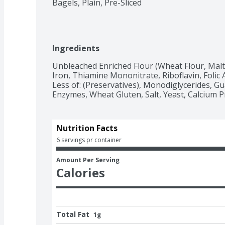
Bagels, Plain, Pre-Sliced
Ingredients
Unbleached Enriched Flour (Wheat Flour, Malte
Iron, Thiamine Mononitrate, Riboflavin, Folic 
Less of: (Preservatives), Monodiglycerides, Guar
Enzymes, Wheat Gluten, Salt, Yeast, Calcium P
Nutrition Facts
6 servings pr container
Amount Per Serving
Calories
Total Fat
1g