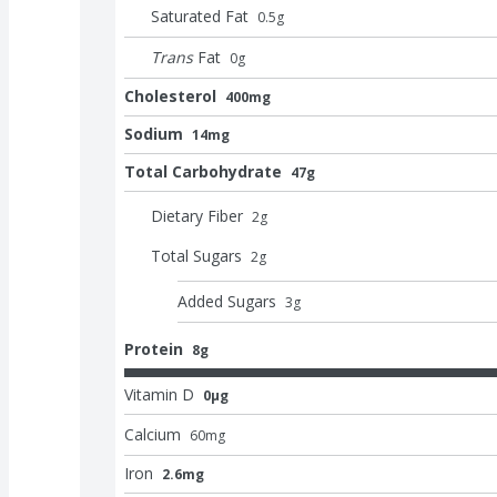
Saturated Fat
0.5
g
Trans
Fat
0
g
Cholesterol
400mg
Sodium
14mg
Total Carbohydrate
47g
Dietary Fiber
2
g
Total Sugars
2
g
Added Sugars
3
g
Protein
8g
Vitamin D
0μg
Calcium
60
mg
Iron
2.6mg