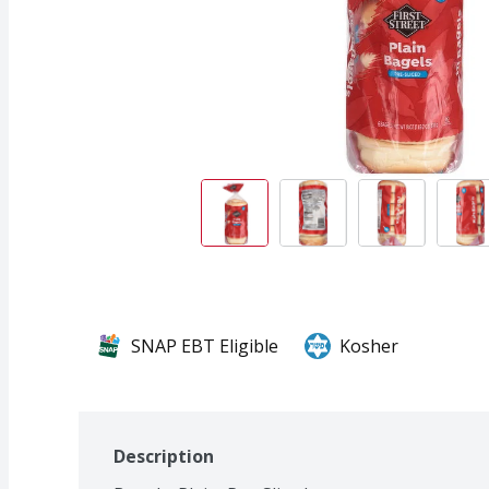
SNAP EBT Eligible
Kosher
Description