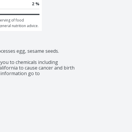
2 %
erving of food 
general nutrition advice.
rocesses egg, sesame seeds.

ou to chemicals including 
lifornia to cause cancer and birth 
information go to 