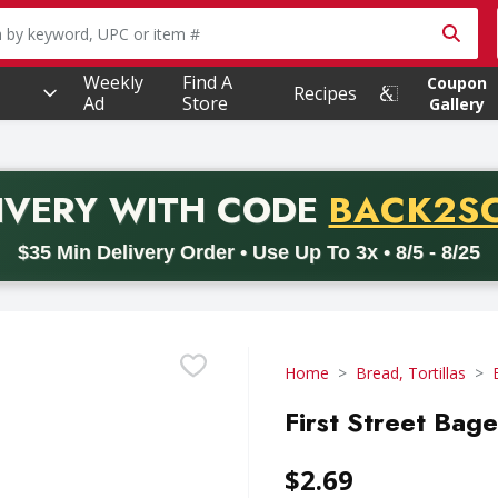
owing text field is used to search for items. Type your searc
Weekly
Find A
Coupon
Recipes
Ad
Store
Gallery
PROMO 
IVERY
WITH CODE
BACK2S
code BACK2SCHOOL26. Valid on delivery orders with a minimum pur
$35 Min Delivery Order • Use Up To 3x • 8/5 - 8/25
Home
Bread, Tortillas
First Street Bage
$2.69