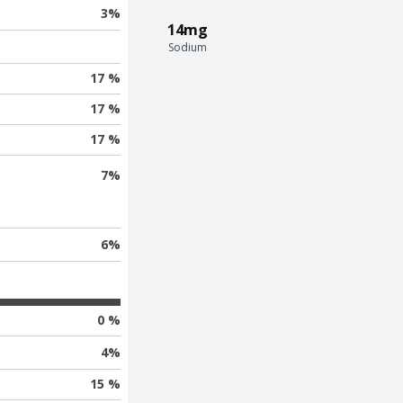
3
%
14mg
Sodium
17 %
17 %
17 %
7
%
6
%
0 %
4
%
15 %