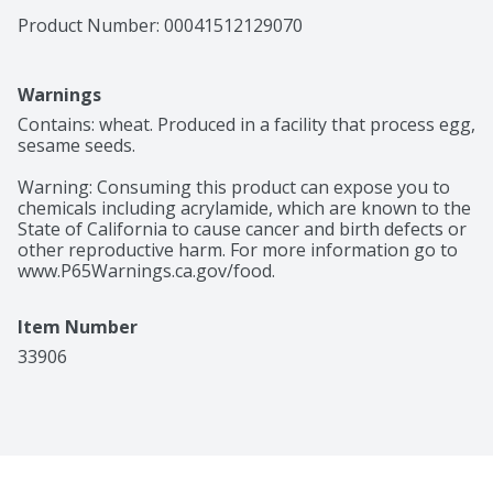
Product Number: 
00041512129070
Warnings
Contains: wheat. Produced in a facility that process egg, 
sesame seeds.

Warning: Consuming this product can expose you to 
chemicals including acrylamide, which are known to the 
State of California to cause cancer and birth defects or 
other reproductive harm. For more information go to 
www.P65Warnings.ca.gov/food.
Item Number
33906