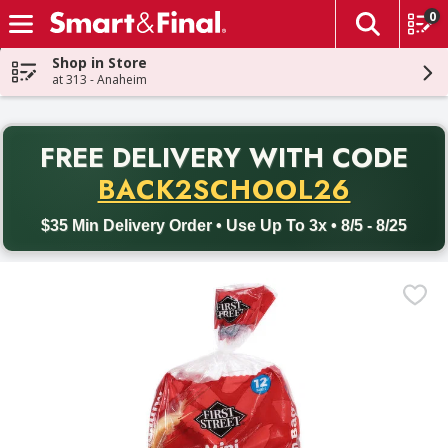
0
The fol
Skip header to page content
Shop in Store
at 313 - Anaheim
PR
FREE DELIVERY
WITH CODE
Back to School promotion. Free delivery with promo code BACK
BACK2SCHOOL26
$35 Min Delivery Order • Use Up To 3x • 8/5 - 8/25