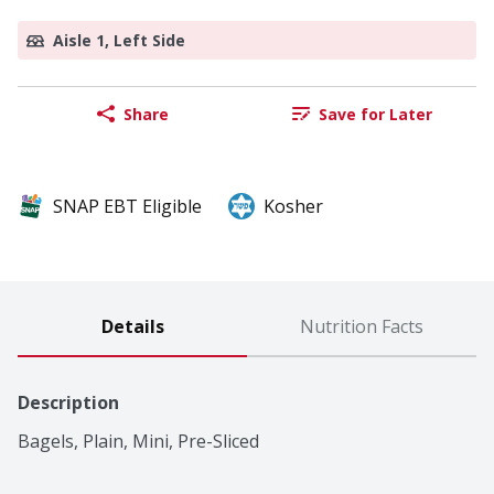
Aisle 1, Left Side
Share
Save for Later
SNAP EBT Eligible
Kosher
Details
Nutrition Facts
Description
Bagels, Plain, Mini, Pre-Sliced