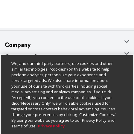
Company
About Us
Customer Support
We, and our third-party partners, use cookies and other
Our Brands
Bulk Gift Card Orders
Policies & Disclosures
similar technologies (“cookies”) on this website to help
perform analytics, personalize your experience and
Careers
Business & Community HQ
Cage Free Egg Policy
serve targeted ads. We also share information about
your use of our site with third-parties including social
Follow Us
Charitable Foundation
Contact Us
Cookie Policy
media, advertising and analytics companies. If you click
“Accept All,” you consent to the use of all cookies. If you
Newsroom
Digital Coupon
Do Not Sell My Personal Information
click “Necessary Only” we will disable cookies used for
Download Our Apps
targeted or cross-context behavioral advertising. You can
Product Recalls
Frequently Asked Questions
Privacy Policy
change your preferences by clicking “Customize Cookies.”
By using our website, you agree to our Privacy Policy and
Real Estate
Promotions & Offers
Website Accessibility Statement
Terms of Use.
Privacy Policy