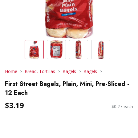
Home
Bread, Tortillas
Bagels
Bagels
First Street Bagels, Plain, Mini, Pre-Sliced -
12 Each
$3.19
$0.27 each