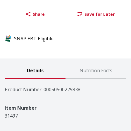
Share
Save for Later
SNAP EBT Eligible
Details
Nutrition Facts
Product Number: 
00050500229838
Item Number
31497