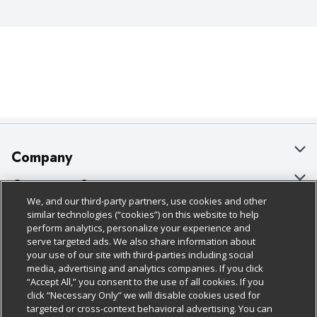
Company
About Us
Customer Support
We, and our third-party partners, use cookies and other
Our Brands
Bulk Gift Card Orders
Policies & Disclosures
similar technologies (“cookies”) on this website to help
perform analytics, personalize your experience and
Careers
Business & Community HQ
Cage Free Egg Policy
serve targeted ads. We also share information about
your use of our site with third-parties including social
Follow Us
Charitable Foundation
Contact Us
Cookie Policy
media, advertising and analytics companies. If you click
“Accept All,” you consent to the use of all cookies. If you
Newsroom
Digital Coupon
Do Not Sell My Personal Information
click “Necessary Only” we will disable cookies used for
Download Our Apps
targeted or cross-context behavioral advertising. You can