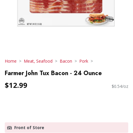
Home
Meat, Seafood
Bacon
Pork
Farmer John Tux Bacon - 24 Ounce
$12.99
$0.54/oz
Front of Store