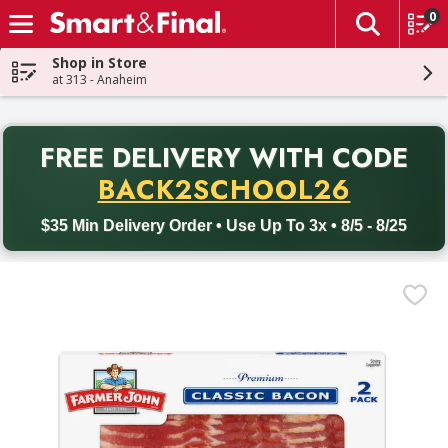
0
The fol
Skip header to page content
Shop in Store
at 313 - Anaheim
PR
FREE DELIVERY
WITH CODE
Back to School promotion. Free delivery with promo code BACK
BACK2SCHOOL26
$35 Min Delivery Order • Use Up To 3x • 8/5 - 8/25