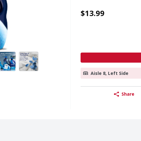
$13.99
Aisle 8, Left Side
Share