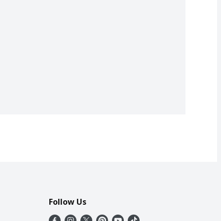
Follow Us