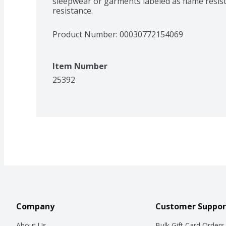
sleepwear or garments labeled as flame resist
**Up to 4 days
resistance.
Product Number: 
00030772154069
Item Number
25392
Company
Customer Suppor
About Us
Bulk Gift Card Orders