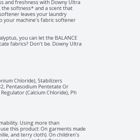
ss and freshness with Downy Ultra 
 the softness* and a scent that 
softener leaves your laundry 
to your machine's fabric softener 
calyptus, you can let the BALANCE 
ate fabrics? Don't be. Downy Ultra 
 is safe to use on all types of 
 from your cozy sweaters to your 
erves. Say goodbye to rough, stiff 
ftness and freshness. 

y Ultra Soft Plus Fresh Fabric 
ium Chloride), Stabilizers 
Our fabric softener serves as the 
2, Pentasodium Pentetate Or 
a burst of softness and scent. 

Regulator (Calcium Chloride), Ph 
nd immerse yourself in a world of 
 that Downy Ultra Soft Plus Fresh 
cover the joy of soft, fresh, 
mbrace a new level of softness and 
mability. Using more than 
 use this product: On garments made 
ille, and terry cloth). On children's 
ent alone.
