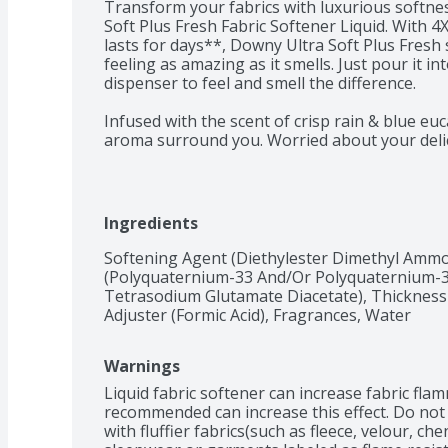
Transform your fabrics with luxurious softne
Soft Plus Fresh Fabric Softener Liquid. With 4X
lasts for days**, Downy Ultra Soft Plus Fresh 
feeling as amazing as it smells. Just pour it in
dispenser to feel and smell the difference. 

Infused with the scent of crisp rain & blue eu
aroma surround you. Worried about your delic
Soft Plus Fresh Fabric Softener has no dyes and
loads and machines, ensuring that every item,
delicate linens, receives the gentle care it des
fabrics and hello to a world of unparalleled so
Ingredients
For the ultimate laundry experience, pair Down
Softening Agent (Diethylester Dimethyl Ammon
Softener Liquid with your favorite detergent. 
(Polyquaternium-33 And/Or Polyquaternium-3
perfect companion, infusing your clothes with 
Tetrasodium Glutamate Diacetate), Thickness 
Adjuster (Formic Acid), Fragrances, Water
Elevate your laundry routine to new heights a
unparalleled luxury. Experience the difference
Warnings
Fabric Softener brings to your fabrics and redis
beautifully scented fabrics. Try it today and e
Liquid fabric softener can increase fabric flam
freshness that will leave you wanting more.

recommended can increase this effect. Do not
with fluffier fabrics(such as fleece, velour, chen
*Softening ingredients vs leading liquid deterg