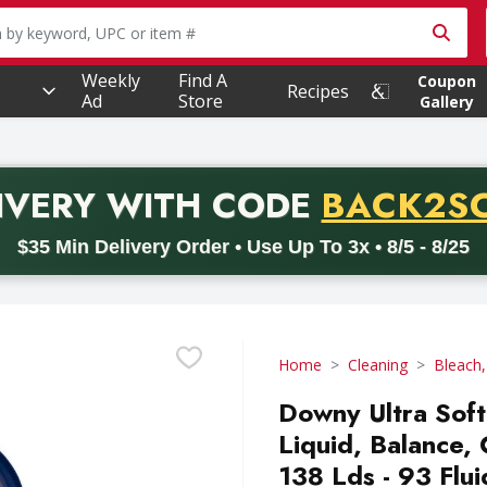
owing text field is used to search for items. Type your searc
Weekly
Find A
Coupon
Recipes
Ad
Store
Gallery
PROMO 
IVERY
WITH CODE
BACK2S
code BACK2SCHOOL26. Valid on delivery orders with a minimum pur
$35 Min Delivery Order • Use Up To 3x • 8/5 - 8/25
Home
Cleaning
Bleach,
Downy Ultra Soft
Liquid, Balance, 
138 Lds - 93 Flu