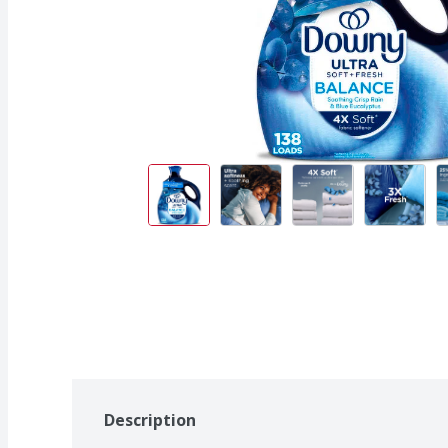
Description