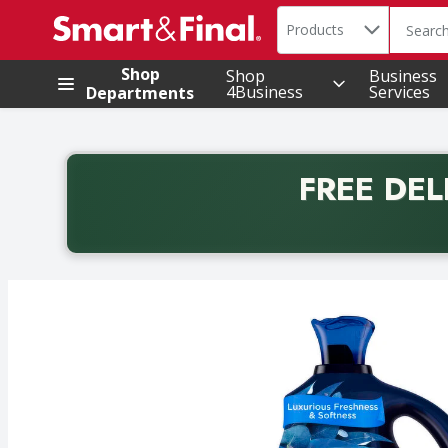
Search in
.
Products
The foll
Skip header to page content
Shop
Shop
Business
4Business
Services
Departments
FREE DEL
Back to School promotion. Free delivery with promo 