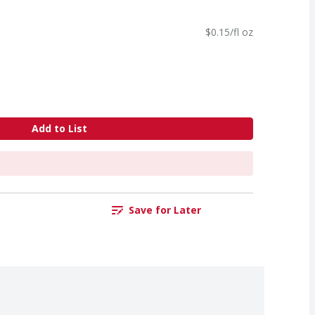
$0.15/fl oz
Add to List
Save for Later