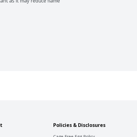
ant as it may reduce flame 
t
Policies & Disclosures
Cage Free Egg Policy