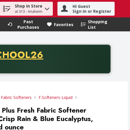
Shop in Store
Hi Guest
h term to find items.
Sign In or Register
at 313 - Anaheim
Past
Shopping
.
Favorites
Purchases
List
CODE
CHOOL26
chase of thirty-five dollars. Offer valid from August fifth th
 Fabric Softeners
F.Softeners-Liquid
 Plus Fresh Fabric Softener
Crisp Rain & Blue Eucalyptus,
id ounce