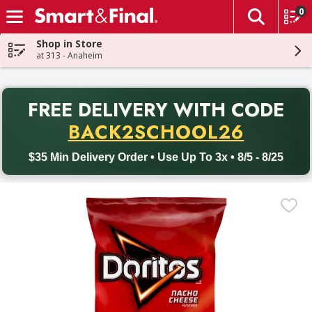
0
The fol
Skip header to page content
Shop in Store
at 313 - Anaheim
PR
FREE DELIVERY
WITH CODE
Back to School promotion. Free delivery with promo code BACK
BACK2SCHOOL26
$35 Min Delivery Order • Use Up To 3x • 8/5 - 8/25