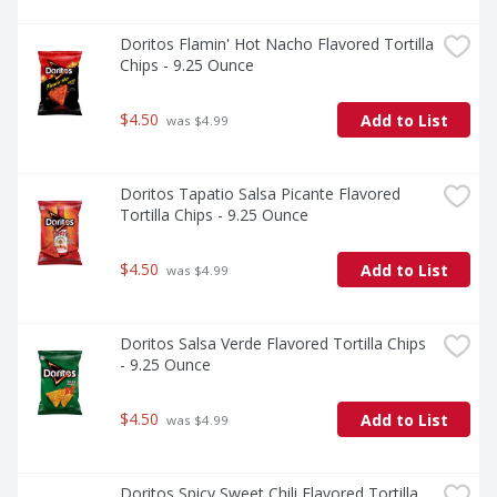
Doritos Flamin' Hot Nacho Flavored Tortilla 
Chips - 9.25 Ounce
$4.50
Add to List
 was $4.99
Doritos Tapatio Salsa Picante Flavored 
Tortilla Chips - 9.25 Ounce
$4.50
Add to List
 was $4.99
Doritos Salsa Verde Flavored Tortilla Chips 
- 9.25 Ounce
$4.50
Add to List
 was $4.99
Doritos Spicy Sweet Chili Flavored Tortilla 