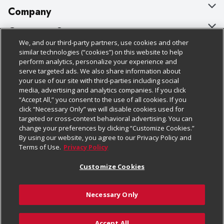
Company
About Us
Customer Support
We, and our third-party partners, use cookies and other
Our Brands
Bulk Gift Card Orders
Policies & Disclosures
similar technologies (“cookies”) on this website to help
perform analytics, personalize your experience and
Careers
Business & Community HQ
Cage Free Egg Policy
serve targeted ads. We also share information about
your use of our site with third-parties including social
Follow Us
Charitable Foundation
Contact Us
Cookie Policy
media, advertising and analytics companies. If you click
“Accept All,” you consent to the use of all cookies. If you
Newsroom
Digital Coupon
Do Not Sell My Personal Information
click “Necessary Only” we will disable cookies used for
Download Our Apps
targeted or cross-context behavioral advertising. You can
Product Recalls
Frequently Asked Questions
Privacy Policy
change your preferences by clicking “Customize Cookies.”
By using our website, you agree to our Privacy Policy and
Real Estate
Promotions & Offers
Website Accessibility Statement
Terms of Use.
Privacy Policy
Potential Suppliers
Receipt Portal
Transparency
Customize Cookies
Welcome
Tax Exemption Application
Terms & Conditions
Necessary Only
Where Else Campaign
Safety Data Sheets
Customize Cookies
Chedraui USA
Accept All