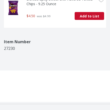
Chips - 9.25 Ounce
$4.50
Add to List
 was $4.99
Item Number
27230