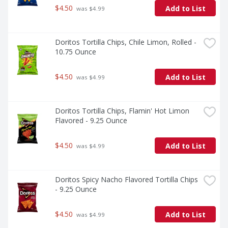
$4.50
Add to List
 was $4.99
Doritos Tortilla Chips, Chile Limon, Rolled - 
10.75 Ounce
$4.50
Add to List
 was $4.99
Doritos Tortilla Chips, Flamin' Hot Limon 
Flavored - 9.25 Ounce
$4.50
Add to List
 was $4.99
Doritos Spicy Nacho Flavored Tortilla Chips 
- 9.25 Ounce
$4.50
Add to List
 was $4.99