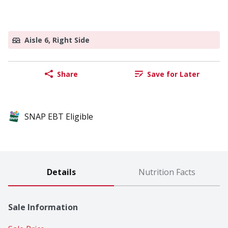
Aisle 6, Right Side
Share
Save for Later
SNAP EBT Eligible
Details
Nutrition Facts
Sale Information