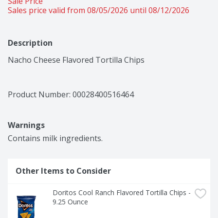
Sale Price
Sales price valid from 08/05/2026 until 08/12/2026
Description
Nacho Cheese Flavored Tortilla Chips
Product Number: 
00028400516464
Warnings
Contains milk ingredients.
Other Items to Consider
Doritos Cool Ranch Flavored Tortilla Chips - 
9.25 Ounce