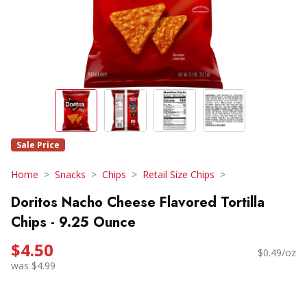
Sale Price
Home
Snacks
Chips
Retail Size Chips
Doritos Nacho Cheese Flavored Tortilla
Chips - 9.25 Ounce
$4.50
$0.49/oz
was $4.99