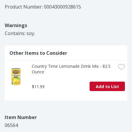
Product Number: 
00043000928615
Warnings
Contains: soy.
Other Items to Consider
Country Time Lemonade Drink Mix - 82.5 
Ounce
$11.99
Add to List
Item Number
06564