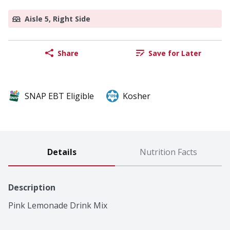
Aisle 5, Right Side
Share
Save for Later
SNAP EBT Eligible
Kosher
Details
Nutrition Facts
Description
Pink Lemonade Drink Mix