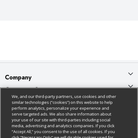
Company
About Us
Customer Support
We, and our third-party partners, use cookies and other
Our Brands
Bulk Gift Card Orders
Policies & Disclosures
similar technologies (“cookies”) on this website to help
perform analytics, personalize your experience and
Careers
Business & Community HQ
Cage Free Egg Policy
serve targeted ads. We also share information about
your use of our site with third-parties including social
Follow Us
Charitable Foundation
Contact Us
Cookie Policy
media, advertising and analytics companies. If you click
“Accept All,” you consent to the use of all cookies. If you
Newsroom
Digital Coupon
Do Not Sell My Personal Information
click “Necessary Only” we will disable cookies used for