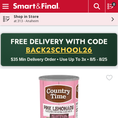
0
The fol
Skip header to page content
Shop in Store
at 313 - Anaheim
PR
FREE DELIVERY
WITH CODE
Back to School promotion. Free delivery with promo code BACK
BACK2SCHOOL26
$35 Min Delivery Order • Use Up To 3x • 8/5 - 8/25