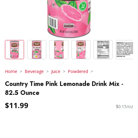
Home
Beverage
Juice
Powdered
Country Time Pink Lemonade Drink Mix -
82.5 Ounce
$11.99
$0.15/oz