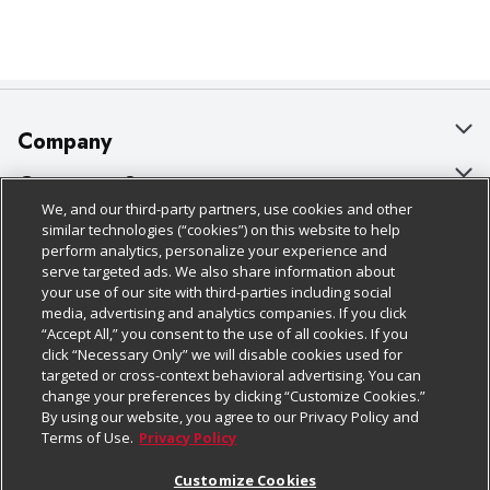
Company
About Us
Customer Support
We, and our third-party partners, use cookies and other
Our Brands
Bulk Gift Card Orders
Policies & Disclosures
similar technologies (“cookies”) on this website to help
perform analytics, personalize your experience and
Careers
Business & Community HQ
Cage Free Egg Policy
serve targeted ads. We also share information about
your use of our site with third-parties including social
Follow Us
Charitable Foundation
Contact Us
Cookie Policy
media, advertising and analytics companies. If you click
“Accept All,” you consent to the use of all cookies. If you
Newsroom
Digital Coupon
Do Not Sell My Personal Information
click “Necessary Only” we will disable cookies used for
Download Our Apps
targeted or cross-context behavioral advertising. You can
Product Recalls
Frequently Asked Questions
Privacy Policy
change your preferences by clicking “Customize Cookies.”
By using our website, you agree to our Privacy Policy and
Real Estate
Promotions & Offers
Website Accessibility Statement
Terms of Use.
Privacy Policy
Potential Suppliers
Receipt Portal
Transparency
Customize Cookies