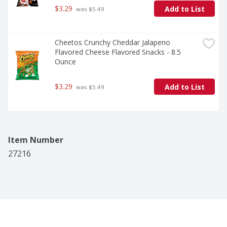
$3.29
Add to List
 was $5.49
Cheetos Crunchy Cheddar Jalapeno 
Flavored Cheese Flavored Snacks - 8.5 
Ounce
$3.29
Add to List
 was $5.49
Item Number
27216