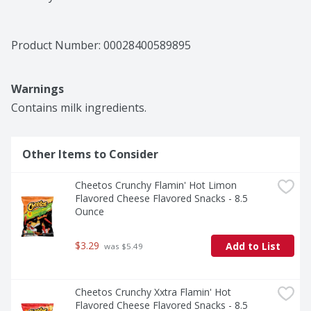
Product Number: 
00028400589895
Warnings
Contains milk ingredients.
Other Items to Consider
Cheetos Crunchy Flamin' Hot Limon 
Flavored Cheese Flavored Snacks - 8.5 
Ounce
$3.29
Add to List
 was $5.49
Cheetos Crunchy Xxtra Flamin' Hot 
Flavored Cheese Flavored Snacks - 8.5 