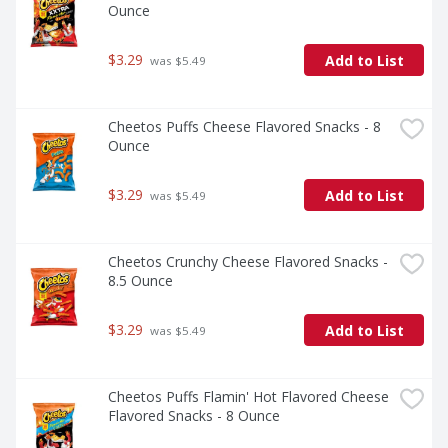
Ounce
$3.29
Add to List
 was $5.49
Cheetos Puffs Cheese Flavored Snacks - 8 
Ounce
$3.29
Add to List
 was $5.49
Cheetos Crunchy Cheese Flavored Snacks - 
8.5 Ounce
$3.29
Add to List
 was $5.49
Cheetos Puffs Flamin' Hot Flavored Cheese 
Flavored Snacks - 8 Ounce