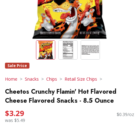
Sale Price
Home
Snacks
Chips
Retail Size Chips
Cheetos Crunchy Flamin' Hot Flavored
Cheese Flavored Snacks - 8.5 Ounce
$3.29
$0.39/oz
was $5.49