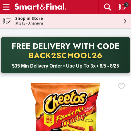
0
The fol
Skip header to page content
Shop in Store
at 313 - Anaheim
PR
FREE DELIVERY
WITH CODE
Back to School promotion. Free delivery with promo code BACK
BACK2SCHOOL26
$35 Min Delivery Order • Use Up To 3x • 8/5 - 8/25