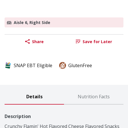
Aisle 6, Right Side
Share
Save for Later
SNAP EBT Eligible
GlutenFree
Details
Nutrition Facts
Description
Crunchy Flamin' Hot Flavored Cheese Flavored Snacks