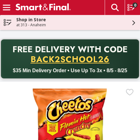
0
The fol
Skip header to page content
Shop in Store
at 313 - Anaheim
PR
FREE DELIVERY
WITH CODE
Back to School promotion. Free delivery with promo code BACK
BACK2SCHOOL26
$35 Min Delivery Order • Use Up To 3x • 8/5 - 8/25