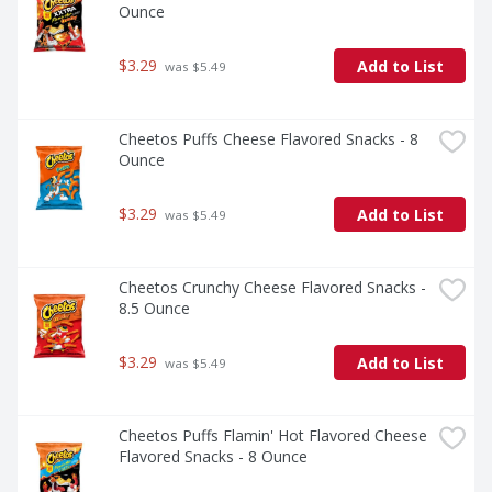
Ounce
$3.29
Add to List
 was $5.49
Cheetos Puffs Cheese Flavored Snacks - 8 
Ounce
$3.29
Add to List
 was $5.49
Cheetos Crunchy Cheese Flavored Snacks - 
8.5 Ounce
$3.29
Add to List
 was $5.49
Cheetos Puffs Flamin' Hot Flavored Cheese 
Flavored Snacks - 8 Ounce