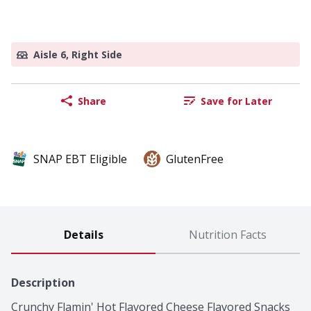
Aisle 6, Right Side
Share
Save for Later
SNAP EBT Eligible
GlutenFree
Details
Nutrition Facts
Description
Crunchy Flamin' Hot Flavored Cheese Flavored Snacks