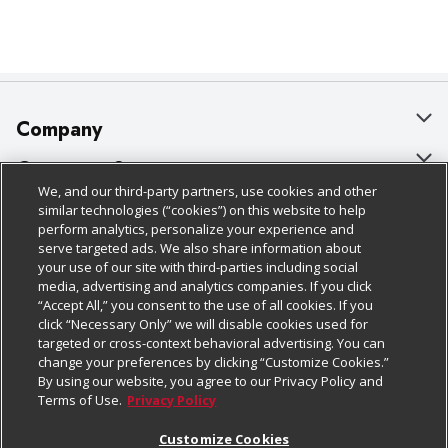
Company
About Us
Customer Support
We, and our third-party partners, use cookies and other
Our Brands
Bulk Gift Card Orders
Policies & Disclosures
similar technologies (“cookies”) on this website to help
perform analytics, personalize your experience and
Careers
Business & Community HQ
Cage Free Egg Policy
serve targeted ads. We also share information about
your use of our site with third-parties including social
Follow Us
Charitable Foundation
Contact Us
Cookie Policy
media, advertising and analytics companies. If you click
“Accept All,” you consent to the use of all cookies. If you
Newsroom
Digital Coupon
Do Not Sell My Personal Information
click “Necessary Only” we will disable cookies used for
Download Our Apps
targeted or cross-context behavioral advertising. You can
Product Recalls
Frequently Asked Questions
Privacy Policy
change your preferences by clicking “Customize Cookies.”
By using our website, you agree to our Privacy Policy and
Real Estate
Promotions & Offers
Website Accessibility Statement
Terms of Use.
Privacy Policy
Potential Suppliers
Receipt Portal
Transparency
Customize Cookies