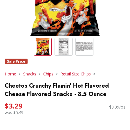
Sale Price
Home
Snacks
Chips
Retail Size Chips
Cheetos Crunchy Flamin' Hot Flavored
Cheese Flavored Snacks - 8.5 Ounce
$3.29
$0.39/oz
was $5.49