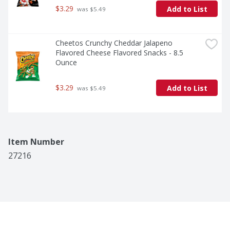
$3.29
Add to List
 was $5.49
Cheetos Crunchy Cheddar Jalapeno 
Flavored Cheese Flavored Snacks - 8.5 
Ounce
$3.29
Add to List
 was $5.49
Item Number
27216