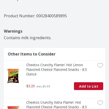
Product Number: 
00028400589895
Warnings
Contains milk ingredients.
Other Items to Consider
Cheetos Crunchy Flamin' Hot Limon 
Flavored Cheese Flavored Snacks - 8.5 
Ounce
$3.29
Add to List
 was $5.49
Cheetos Crunchy Xxtra Flamin' Hot 
Flavored Cheese Flavored Snacks - 8.5 