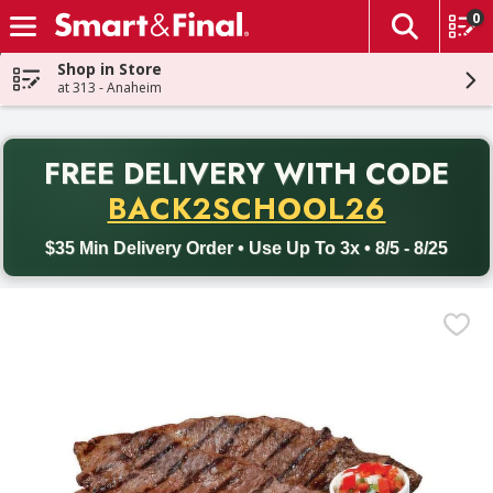
0
The fol
Skip header to page content
Shop in Store
at 313 - Anaheim
PR
FREE DELIVERY
WITH CODE
Back to School promotion. Free delivery with promo code BACK
BACK2SCHOOL26
$35 Min Delivery Order • Use Up To 3x • 8/5 - 8/25