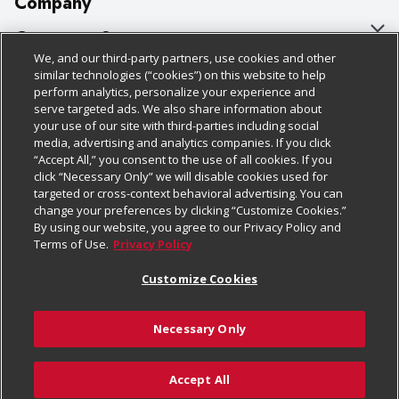
Company
About Us
Customer Support
We, and our third-party partners, use cookies and other
Our Brands
Bulk Gift Card Orders
Policies & Disclosures
similar technologies (“cookies”) on this website to help
perform analytics, personalize your experience and
Careers
Business & Community HQ
Cage Free Egg Policy
serve targeted ads. We also share information about
your use of our site with third-parties including social
Follow Us
Charitable Foundation
Contact Us
Cookie Policy
media, advertising and analytics companies. If you click
“Accept All,” you consent to the use of all cookies. If you
Newsroom
Digital Coupon
Do Not Sell My Personal Information
click “Necessary Only” we will disable cookies used for
Download Our Apps
targeted or cross-context behavioral advertising. You can
Product Recalls
Frequently Asked Questions
Privacy Policy
change your preferences by clicking “Customize Cookies.”
By using our website, you agree to our Privacy Policy and
Real Estate
Promotions & Offers
Website Accessibility Statement
Terms of Use.
Privacy Policy
Potential Suppliers
Receipt Portal
Transparency
Customize Cookies
Welcome
Tax Exemption Application
Terms & Conditions
Necessary Only
Where Else Campaign
Safety Data Sheets
Customize Cookies
Chedraui USA
Accept All
Store Customer Survey
Add to List
© 2026