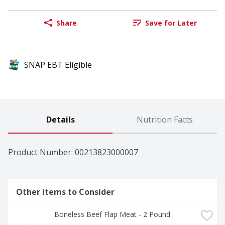
Share
Save for Later
SNAP EBT Eligible
Details
Nutrition Facts
Product Number: 
00213823000007
Other Items to Consider
Boneless Beef Flap Meat - 2 Pound