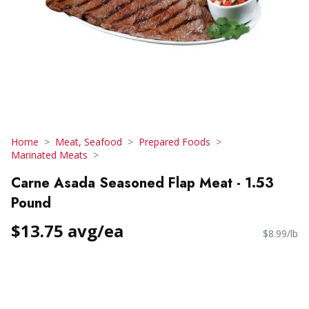
Home
Meat, Seafood
Prepared Foods
Marinated Meats
Carne Asada Seasoned Flap Meat - 1.53
Pound
$13.75 avg/ea
$8.99/lb