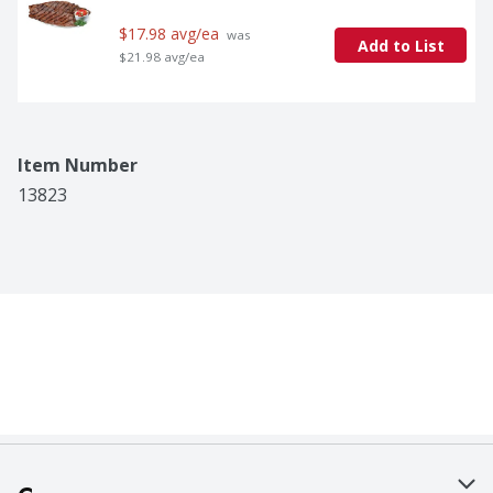
$17.98 avg/ea
 was 
Add to List
$21.98 avg/ea
Item Number
13823